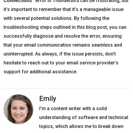
Connections”
error in Thunderbird can be frustrating, but
it’s important to remember that it’s a manageable issue
with several potential solutions. By following the
troubleshooting steps outlined in this blog post, you can
successfully diagnose and resolve the error, ensuring
that your email communication remains seamless and
uninterrupted. As always, if the issue persists, don’t
hesitate to reach out to your email service provider’s
support for additional assistance.
Emily
I'm a content writer with a solid
understanding of software and technical
topics, which allows me to break down