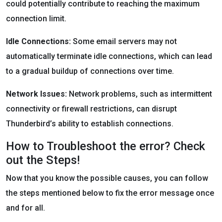
could potentially contribute to reaching the maximum
connection limit.
Idle Connections:
Some email servers may not
automatically terminate idle connections, which can lead
to a gradual buildup of connections over time.
Network Issues:
Network problems, such as intermittent
connectivity or firewall restrictions, can disrupt
Thunderbird’s ability to establish connections.
How to Troubleshoot the error? Check
out the Steps!
Now that you know the possible causes, you can follow
the steps mentioned below to fix the error message once
and for all.