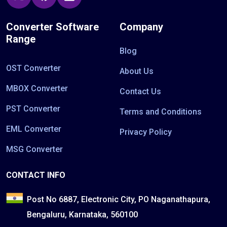
Converter Software
Company
Range
Blog
OST Converter
About Us
MBOX Converter
Contact Us
PST Converter
Terms and Conditions
EML Converter
Privacy Policy
MSG Converter
CONTACT INFO
Post No 6887, Electronic City, PO Naganathapura,
Bengaluru, Karnataka, 560100