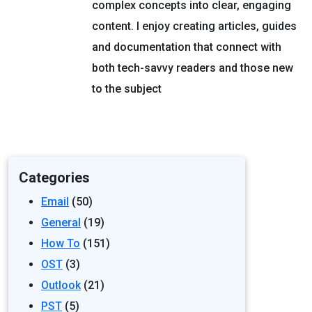
complex concepts into clear, engaging
content. I enjoy creating articles, guides
and documentation that connect with
both tech-savvy readers and those new
to the subject
Categories
Email
(50)
General
(19)
How To
(151)
OST
(3)
Outlook
(21)
PST
(5)