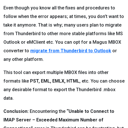
Even though you know all the fixes and procedures to
follow when the error appears; at times, you don’t want to
take it anymore. That is why; many users plan to migrate
from Thunderbird to other more stable platforms like MS
Outlook or eMClient etc. You can opt for a Magus MBOX
converter to
migrate from Thunderbird to Outlook
or
any other platform.
This tool can export multiple MBOX files into other
formats like
PST, EML, EMLX, HTML
, etc. You can choose
any desirable format to export the Thunderbird .mbox
data.
Conclusion:
Encountering the
“Unable to Connect to
IMAP Server – Exceeded Maximum Number of