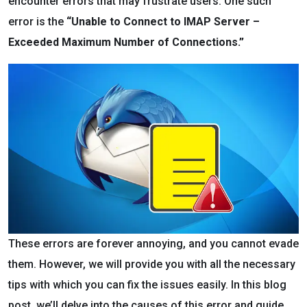
encounter errors that may frustrate users. One such
error is the
“Unable to Connect to IMAP Server –
Exceeded Maximum Number of Connections.”
These errors are forever annoying, and you cannot evade
them. However, we will provide you with all the necessary
tips with which you can fix the issues easily. In this blog
post, we’ll delve into the causes of this error and guide