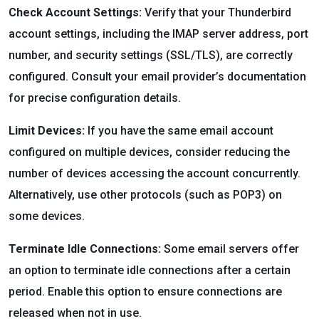
Check Account Settings:
Verify that your Thunderbird
account settings, including the IMAP server address, port
number, and security settings (SSL/TLS), are correctly
configured. Consult your email provider’s documentation
for precise configuration details.
Limit Devices:
If you have the same email account
configured on multiple devices, consider reducing the
number of devices accessing the account concurrently.
Alternatively, use other protocols (such as POP3) on
some devices.
Terminate Idle Connections:
Some email servers offer
an option to terminate idle connections after a certain
period. Enable this option to ensure connections are
released when not in use.