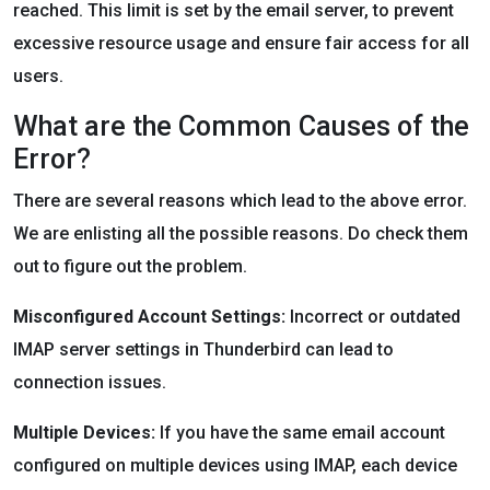
reached. This limit is set by the email server, to prevent
excessive resource usage and ensure fair access for all
users.
What are the Common Causes of the
Error?
There are several reasons which lead to the above error.
We are enlisting all the possible reasons. Do check them
out to figure out the problem.
Misconfigured Account Settings:
Incorrect or outdated
IMAP server settings in Thunderbird can lead to
connection issues.
Multiple Devices:
If you have the same email account
configured on multiple devices using IMAP, each device