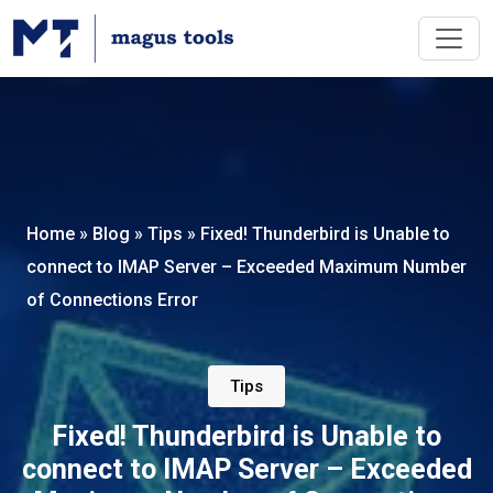
Home
»
Blog
»
Tips
»
Fixed! Thunderbird is Unable to
connect to IMAP Server – Exceeded Maximum Number
of Connections Error
Tips
Fixed! Thunderbird is Unable to
connect to IMAP Server – Exceeded