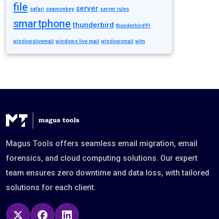
file
server
safari
seamonkey
server rules
smartphone
thunderbird
thunderbird91
windowslivemail
windows live mail
windowsmail
wlm
Magus Tools offers seamless email migration, email
forensics, and cloud computing solutions. Our expert
team ensures zero downtime and data loss, with tailored
solutions for each client.