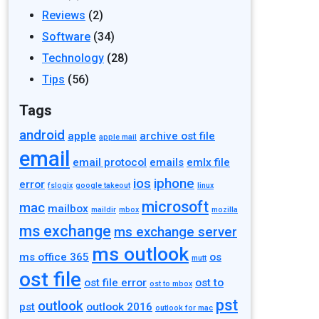
Reviews
(2)
Software
(34)
Technology
(28)
Tips
(56)
Tags
android
apple
archive ost file
apple mail
email
email protocol
emails
emlx file
ios
iphone
error
fslogix
google takeout
linux
microsoft
mac
mailbox
maildir
mbox
mozilla
ms exchange
ms exchange server
ms outlook
ms office 365
os
mutt
ost file
ost file error
ost to
ost to mbox
pst
outlook
pst
outlook 2016
outlook for mac