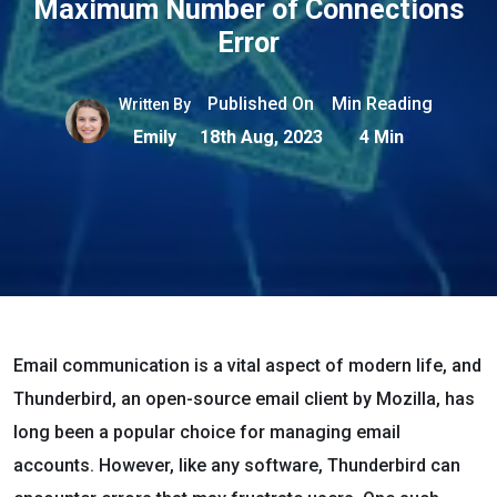
Maximum Number of Connections
Error
Published On
Min Reading
Written By
Emily
18th Aug, 2023
4 Min
Email communication is a vital aspect of modern life, and
Thunderbird, an open-source email client by Mozilla, has
long been a popular choice for managing email
accounts. However, like any software, Thunderbird can