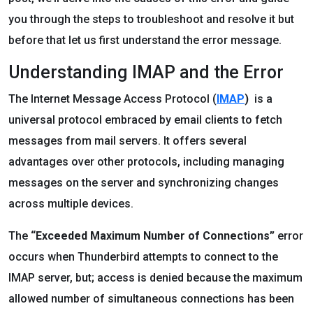
you through the steps to troubleshoot and resolve it but
before that let us first understand the error message.
Understanding IMAP and the Error
The Internet Message Access Protocol (
IMAP
)
is a
universal protocol embraced by email clients to fetch
messages from mail servers. It offers several
advantages over other protocols, including managing
messages on the server and synchronizing changes
across multiple devices.
The
“Exceeded Maximum Number of Connections”
error
occurs when Thunderbird attempts to connect to the
IMAP server, but; access is denied because the maximum
allowed number of simultaneous connections has been