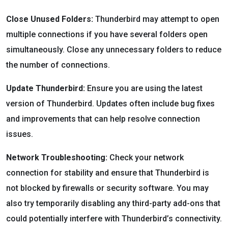
Close Unused Folders:
Thunderbird may attempt to open
multiple connections if you have several folders open
simultaneously. Close any unnecessary folders to reduce
the number of connections.
Update Thunderbird:
Ensure you are using the latest
version of Thunderbird. Updates often include bug fixes
and improvements that can help resolve connection
issues.
Network Troubleshooting:
Check your network
connection for stability and ensure that Thunderbird is
not blocked by firewalls or security software. You may
also try temporarily disabling any third-party add-ons that
could potentially interfere with Thunderbird’s connectivity.