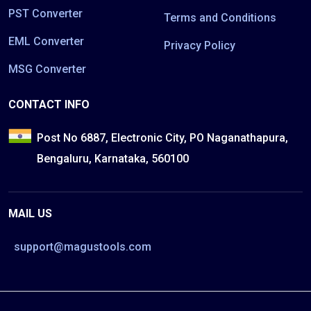
PST Converter
Terms and Conditions
EML Converter
Privacy Policy
MSG Converter
CONTACT INFO
Post No 6887, Electronic City, PO Naganathapura,
Bengaluru, Karnataka, 560100
MAIL US
support@magustools.com