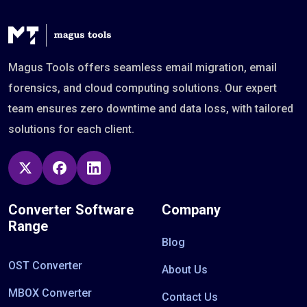
Magus Tools offers seamless email migration, email
forensics, and cloud computing solutions. Our expert
team ensures zero downtime and data loss, with tailored
solutions for each client.
Converter Software
Company
Range
Blog
OST Converter
About Us
MBOX Converter
Contact Us