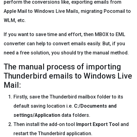
perform the conversions like, exporting emails from
Apple Mail to Windows Live Mails, migrating Pocomail to
WLM, etc.
If you want to save time and effort, then MBOX to EML
converter can help to convert emails easily. But, if you
need a free solution, you should try the manual method.
The manual process of importing
Thunderbird emails to Windows Live
Mail:
Firstly, save the Thunderbird mailbox folder to its
default saving location i.e.
C:/Documents and
settings/Application
data folders.
Then install the add-on tool
Import Export Tool
and
restart the Thunderbird application.