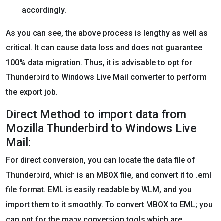
accordingly.
As you can see, the above process is lengthy as well as
critical. It can cause data loss and does not guarantee
100% data migration. Thus, it is advisable to opt for
Thunderbird to Windows Live Mail converter to perform
the export job.
Direct Method to import data from
Mozilla Thunderbird to Windows Live
Mail:
For direct conversion, you can locate the data file of
Thunderbird, which is an MBOX file, and convert it to .eml
file format. EML is easily readable by WLM, and you
import them to it smoothly. To convert MBOX to EML; you
can opt for the many conversion tools which are