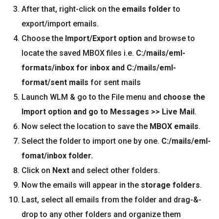
After that, right-click on the
emails folder
to
export/import emails.
Choose the
Import/Export option
and browse to
locate the saved MBOX files i.e.
C:/mails/eml-
formats/inbox for inbox and C:/mails/eml-
format/sent mails
for sent mails
Launch WLM & go to the File menu and
choose the
Import option and go to Messages >> Live Mail
.
Now select the location to save the
MBOX emails
.
Select the folder to import one by one.
C:/mails/eml-
fomat/inbox
folde
r.
Click on
Next
and select other folders.
Now the emails will appear in the
storage folders
.
Last, select all emails from the folder and drag-&-
drop to any other folders and organize them