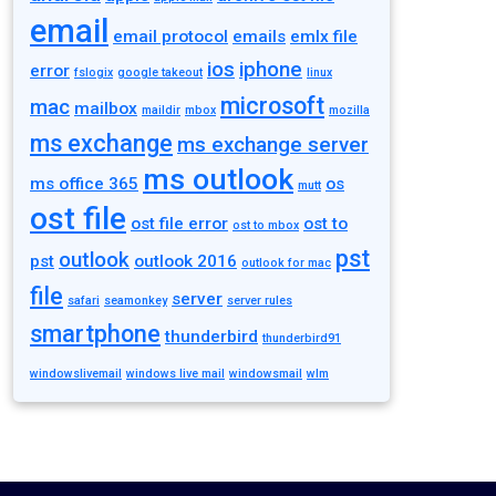
email
email protocol
emails
emlx file
ios
iphone
error
fslogix
google takeout
linux
microsoft
mac
mailbox
maildir
mbox
mozilla
ms exchange
ms exchange server
ms outlook
ms office 365
os
mutt
ost file
ost file error
ost to
ost to mbox
pst
outlook
pst
outlook 2016
outlook for mac
file
server
safari
seamonkey
server rules
smartphone
thunderbird
thunderbird91
windowslivemail
windows live mail
windowsmail
wlm