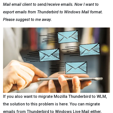
Mail email client to send/receive emails. Now I want to
export emails from Thunderbird to Windows Mail format.
Please suggest to me away.
If you also want to migrate Mozilla Thunderbird to WLM,
the solution to this problem is here. You can migrate
emails from Thunderbird to Windows Live Mail either,