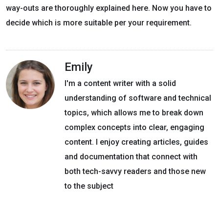
way-outs are thoroughly explained here. Now you have to
decide which is more suitable per your requirement.
Emily
I'm a content writer with a solid
understanding of software and technical
topics, which allows me to break down
complex concepts into clear, engaging
content. I enjoy creating articles, guides
and documentation that connect with
both tech-savvy readers and those new
to the subject