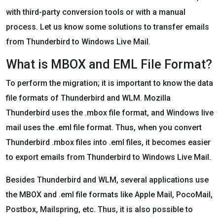
with third-party conversion tools or with a manual
process. Let us know some solutions to transfer emails
from Thunderbird to Windows Live Mail.
What is MBOX and EML File Format?
To perform the migration; it is important to know the data
file formats of Thunderbird and WLM. Mozilla
Thunderbird uses the .mbox file format, and Windows live
mail uses the .eml file format. Thus, when you convert
Thunderbird .mbox files into .eml files, it becomes easier
to export emails from Thunderbird to Windows Live Mail.
Besides Thunderbird and WLM, several applications use
the MBOX and .eml file formats like Apple Mail, PocoMail,
Postbox, Mailspring, etc. Thus, it is also possible to