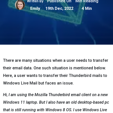
Published On
Min Reading
Written By
Emily
19th Dec, 2022
4 Min
There are many situations when a user needs to transfer
their email data. One such situation is mentioned below.
Here, a user wants to transfer their Thunderbird mails to
Windows Live Mail but faces an issue.
Hi, I am using the Mozilla Thunderbird email client on a new
Windows 11 laptop. But I also have an old desktop-based pc
that is still running with Windows 8 OS. I use Windows Live