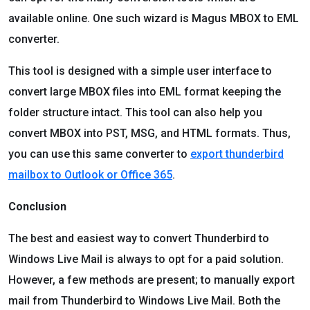
available online. One such wizard is Magus MBOX to EML
converter.
This tool is designed with a simple user interface to
convert large MBOX files into EML format keeping the
folder structure intact. This tool can also help you
convert MBOX into PST, MSG, and HTML formats. Thus,
you can use this same converter to
export thunderbird
mailbox to Outlook or Office 365
.
Conclusion
The best and easiest way to convert Thunderbird to
Windows Live Mail is always to opt for a paid solution.
However, a few methods are present; to manually export
mail from Thunderbird to Windows Live Mail. Both the