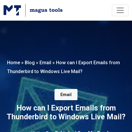
Home
»
Blog
»
Email
»
How can I Export Emails from
Thunderbird to Windows Live Mail?
Email
How can I Export Emails from
Thunderbird to Windows Live Mail?