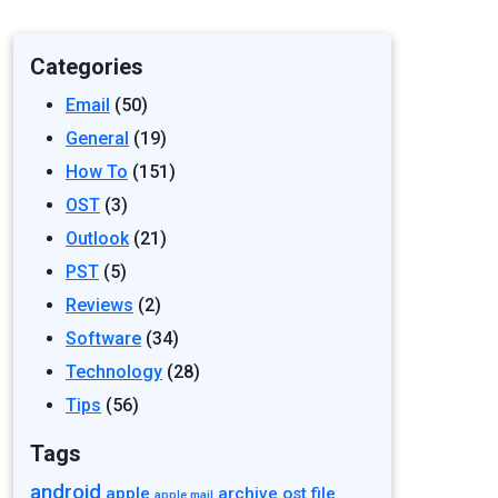
Categories
Email
(50)
General
(19)
How To
(151)
OST
(3)
Outlook
(21)
PST
(5)
Reviews
(2)
Software
(34)
Technology
(28)
Tips
(56)
Tags
android
apple
archive ost file
apple mail