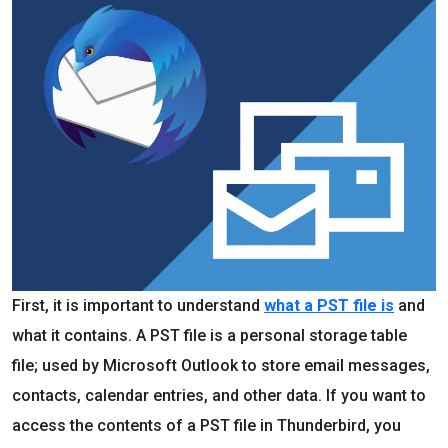
First, it is important to understand
what a PST file is
and
what it contains. A PST file is a personal storage table
file; used by Microsoft Outlook to store email messages,
contacts, calendar entries, and other data. If you want to
access the contents of a PST file in Thunderbird, you