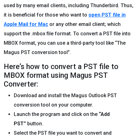
used by many email clients, including Thunderbird. Thus,
it is beneficial for those who want to
open PST file in
Apple Mail for Mac
or any other email client; which
support the .mbox file format. To convert a PST file into
MBOX format, you can use a third-party tool like “The
Magus PST conversion tool”.
Here’s how to convert a PST file to
MBOX format using Magus PST
Converter:
Download and install the Magus Outlook PST
conversion tool on your computer.
Launch the program and click on the
“Add
PST”
button.
Select the PST file you want to convert and