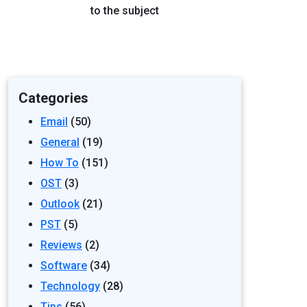
to the subject
Categories
Email
(50)
General
(19)
How To
(151)
OST
(3)
Outlook
(21)
PST
(5)
Reviews
(2)
Software
(34)
Technology
(28)
Tips
(56)