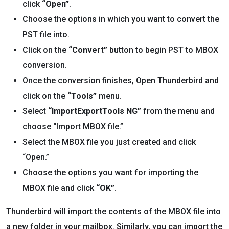
click
“Open”
.
Choose the options in which you want to convert the
PST file into.
Click on the
“Convert”
button to begin PST to MBOX
conversion.
Once the conversion finishes, Open Thunderbird and
click on the
“Tools”
menu.
Select
“ImportExportTools NG”
from the menu and
choose “Import MBOX file.”
Select the MBOX file you just created and click
“Open.”
Choose the options you want for importing the
MBOX file and click
“OK”
.
Thunderbird will import the contents of the MBOX file into
a new folder in your mailbox. Similarly, you can import the