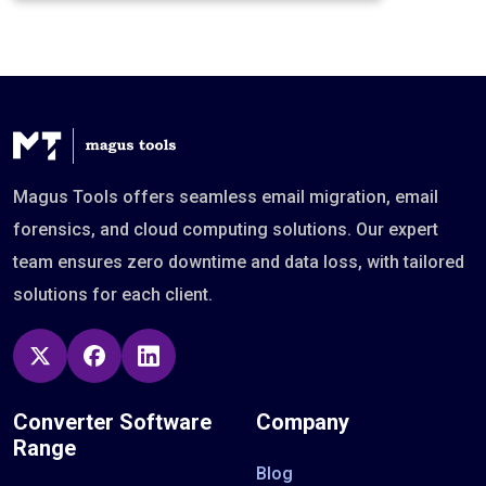
Magus Tools offers seamless email migration, email
forensics, and cloud computing solutions. Our expert
team ensures zero downtime and data loss, with tailored
solutions for each client.
Converter Software
Company
Range
Blog