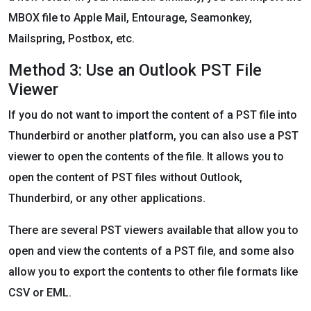
MBOX file to Apple Mail, Entourage, Seamonkey,
Mailspring, Postbox, etc.
Method 3: Use an Outlook PST File
Viewer
If you do not want to import the content of a PST file into
Thunderbird or another platform, you can also use a PST
viewer to open the contents of the file. It allows you to
open the content of PST files without Outlook,
Thunderbird, or any other applications.
There are several PST viewers available that allow you to
open and view the contents of a PST file, and some also
allow you to export the contents to other file formats like
CSV or EML.