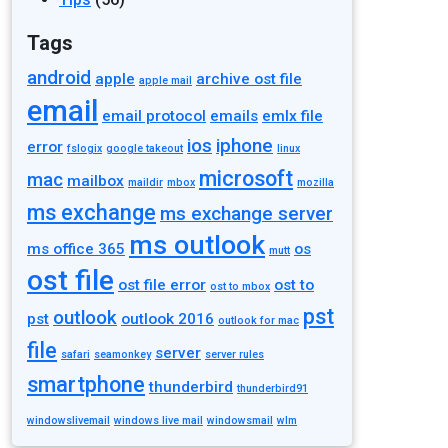
Tags
android
apple
archive ost file
apple mail
email
email protocol
emails
emlx file
ios
iphone
error
fslogix
google takeout
linux
microsoft
mac
mailbox
maildir
mbox
mozilla
ms exchange
ms exchange server
ms outlook
ms office 365
os
mutt
ost file
ost file error
ost to
ost to mbox
pst
outlook
pst
outlook 2016
outlook for mac
file
server
safari
seamonkey
server rules
smartphone
thunderbird
thunderbird91
windowslivemail
windows live mail
windowsmail
wlm