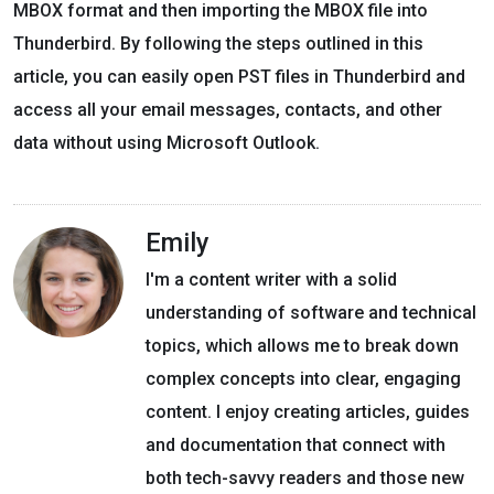
MBOX format and then importing the MBOX file into
Thunderbird. By following the steps outlined in this
article, you can easily open PST files in Thunderbird and
access all your email messages, contacts, and other
data without using Microsoft Outlook.
Emily
I'm a content writer with a solid
understanding of software and technical
topics, which allows me to break down
complex concepts into clear, engaging
content. I enjoy creating articles, guides
and documentation that connect with
both tech-savvy readers and those new