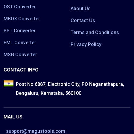
OST Converter
About Us
MBOX Converter
Contact Us
PST Converter
Terms and Conditions
EML Converter
Privacy Policy
MSG Converter
CONTACT INFO
Post No 6887, Electronic City, PO Naganathapura,
Bengaluru, Karnataka, 560100
MAIL US
support@magustools.com