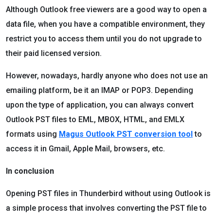
Although Outlook free viewers are a good way to open a
data file, when you have a compatible environment, they
restrict you to access them until you do not upgrade to
their paid licensed version.
However, nowadays, hardly anyone who does not use an
emailing platform, be it an IMAP or POP3. Depending
upon the type of application, you can always convert
Outlook PST files to EML, MBOX, HTML, and EMLX
formats using
Magus Outlook PST conversion tool
to
access it in Gmail, Apple Mail, browsers, etc.
In conclusion
Opening PST files in Thunderbird without using Outlook is
a simple process that involves converting the PST file to