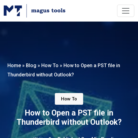
Home
»
Blog
»
How To
»
How to Open a PST file in
Thunderbird without Outlook?
How To
How to Open a PST file in
Thunderbird without Outlook?