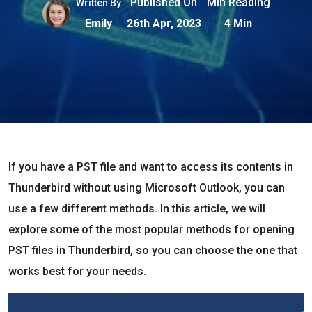
Published On
Min Reading
Written By
Emily
26th Apr, 2023
4 Min
If you have a PST file and want to access its contents in
Thunderbird without using Microsoft Outlook, you can
use a few different methods. In this article, we will
explore some of the most popular methods for opening
PST files in Thunderbird, so you can choose the one that
works best for your needs.