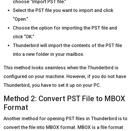
choose “Import PST file.”
Select the PST file you want to import and click
“Open.”
Choose the option for importing the PST file and
click “OK.”
Thunderbird will import the contents of the PST file
into a new folder in your mailbox.
This method looks seamless when the Thunderbird is
configured on your machine. However, if you do not have
Thunderbird, you have to set it up on your PC.
Method 2: Convert PST File to MBOX
Format
Another method for opening PST files in Thunderbird is to
convert the file into MBOX format. MBOX is a file format