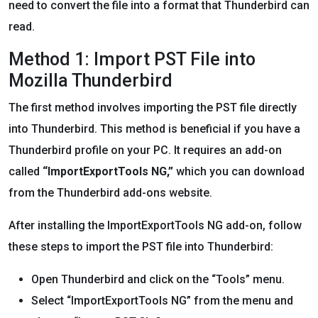
need to convert the file into a format that Thunderbird can
read.
Method 1: Import PST File into
Mozilla Thunderbird
The first method involves importing the PST file directly
into Thunderbird. This method is beneficial if you have a
Thunderbird profile on your PC. It requires an add-on
called
“ImportExportTools NG,”
which you can download
from the Thunderbird add-ons website.
After installing the ImportExportTools NG add-on, follow
these steps to import the PST file into Thunderbird:
Open Thunderbird and click on the “Tools” menu.
Select “ImportExportTools NG” from the menu and