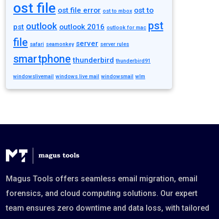
ost file
ost file error
ost to
ost to mbox
pst
outlook
pst
outlook 2016
outlook for mac
file
server
safari
seamonkey
server rules
smartphone
thunderbird
thunderbird91
windowslivemail
windows live mail
windowsmail
wlm
Magus Tools offers seamless email migration, email
forensics, and cloud computing solutions. Our expert
team ensures zero downtime and data loss, with tailored