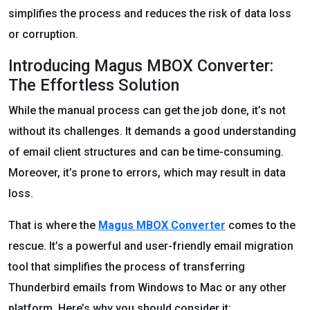
simplifies the process and reduces the risk of data loss
or corruption.
Introducing Magus MBOX Converter:
The Effortless Solution
While the manual process can get the job done, it’s not
without its challenges. It demands a good understanding
of email client structures and can be time-consuming.
Moreover, it’s prone to errors, which may result in data
loss.
That is where the
Magus MBOX Converter
comes to the
rescue. It’s a powerful and user-friendly email migration
tool that simplifies the process of transferring
Thunderbird emails from Windows to Mac or any other
platform. Here’s why you should consider it: