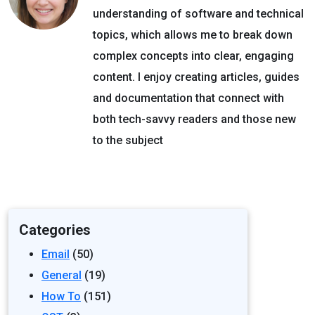
understanding of software and technical
topics, which allows me to break down
complex concepts into clear, engaging
content. I enjoy creating articles, guides
and documentation that connect with
both tech-savvy readers and those new
to the subject
Categories
Email
(50)
General
(19)
How To
(151)