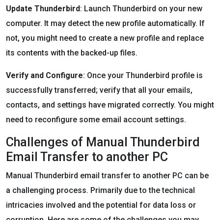
Update Thunderbird
: Launch Thunderbird on your new
computer. It may detect the new profile automatically. If
not, you might need to create a new profile and replace
its contents with the backed-up files.
Verify and Configure
: Once your Thunderbird profile is
successfully transferred; verify that all your emails,
contacts, and settings have migrated correctly. You might
need to reconfigure some email account settings.
Challenges of Manual Thunderbird
Email Transfer to another PC
Manual Thunderbird email transfer to another PC can be
a challenging process. Primarily due to the technical
intricacies involved and the potential for data loss or
corruption. Here are some of the challenges you may