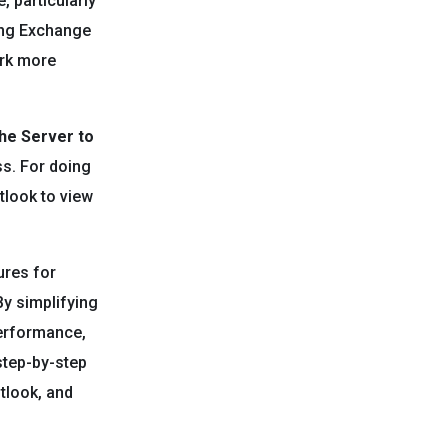
 particularly
ing Exchange
ork more
he Server to
ss. For doing
tlook to view
ures for
By simplifying
performance,
step-by-step
tlook, and