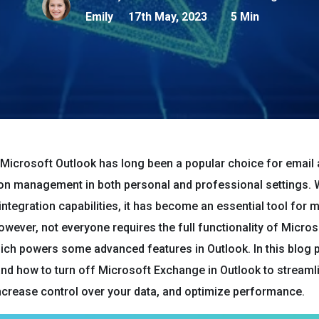
Emily
17th May, 2023
5 Min
Microsoft Outlook has long been a popular choice for email
n management in both personal and professional settings. Wi
integration capabilities, it has become an essential tool for 
However, not everyone requires the full functionality of Micros
ch powers some advanced features in Outlook. In this blog po
nd how to turn off Microsoft Exchange in Outlook to streaml
ncrease control over your data, and optimize performance.