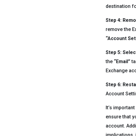
destination fo
Step 4: Rem
remove the Ex
“Account Set
Step 5: Sele
the
“Email”
ta
Exchange acco
Step 6: Resta
Account Setti
It’s importan
ensure that y
account. Addi
implications, 