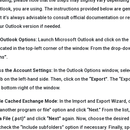
ding, please note that the steps may slightly vary depending
tlook, you are using. The instructions provided below are gen
ut it’s always advisable to consult official documentation or 
our Outlook version if needed.
 Outlook Options:
Launch Microsoft Outlook and click on the
 located in the top-left corner of the window. From the drop-d
ns”.
ss the Account Settings:
In the Outlook Options window, sele
b on the left-hand side. Then, click on the
“Export”
. The “Expo
e bottom-right of the window.
le Cached Exchange Mode:
In the Import and Export Wizard,
nother program or file” option and click “Next.” From the list,
 File (.pst)”
and click
“Next”
again. Now, choose the desired
heck the “Include subfolders” option if necessary. Finally, sp