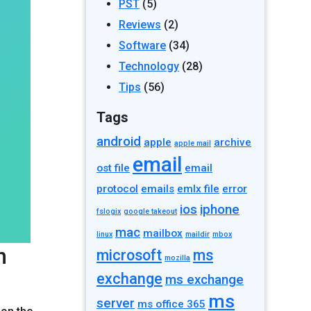
PST
(5)
Reviews
(2)
Software
(34)
Technology
(28)
Tips
(56)
Tags
android
apple
archive
apple mail
email
ost file
email
protocol
emails
emlx file
error
ios
iphone
fslogix
google takeout
mac
mailbox
linux
maildir
mbox
n
microsoft
ms
mozilla
exchange
ms exchange
ms
server
ms office 365