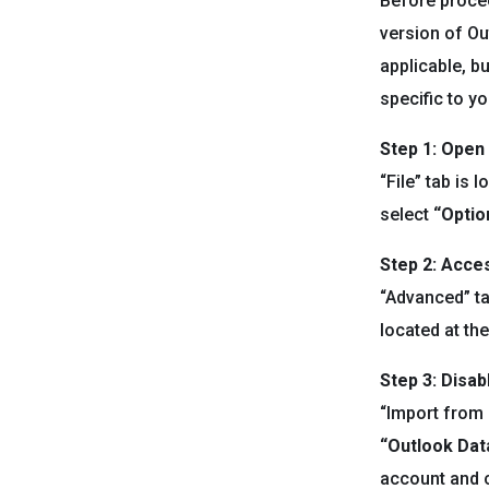
Before procee
version of Ou
applicable, b
specific to y
Step 1: Open
“File” tab is
select
“Optio
Step 2: Acce
“Advanced” ta
located at th
Step 3:
Disab
“Import from a
“Outlook Data
account and c