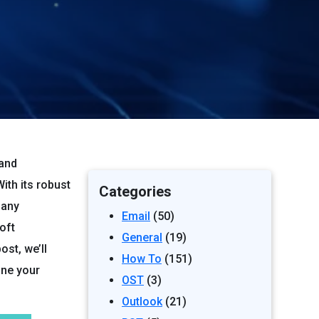
 and
th its robust
Categories
many
Email
(50)
oft
General
(19)
st, we’ll
How To
(151)
ine your
OST
(3)
Outlook
(21)