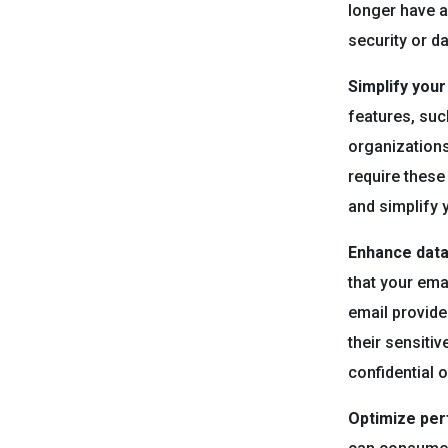
longer have a
security or d
Simplify you
features, suc
organizations
require these
and simplify
Enhance data 
that your ema
email provide
their sensitiv
confidential 
Optimize pe