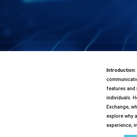
Introduction:
communicatio
features and 
individuals. 
Exchange, whi
explore why a
experience, i