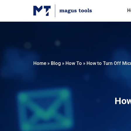
H
Home
»
Blog
»
How To
»
How to Turn Off Mic
How