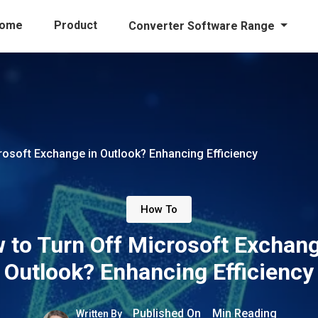
ome
Product
Converter Software Range
rosoft Exchange in Outlook? Enhancing Efficiency
How To
 to Turn Off Microsoft Exchang
Outlook? Enhancing Efficiency
Published On
Min Reading
Written By