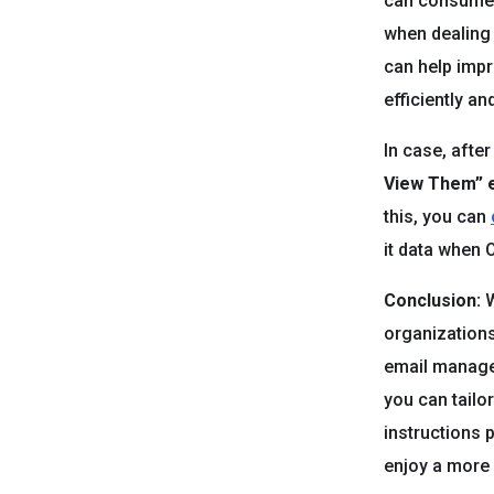
can consume a
when dealing
can help imp
efficiently an
In case, afte
View Them”
this, you can
it data when O
Conclusion:
W
organizations
email manage
you can tailo
instructions 
enjoy a more 