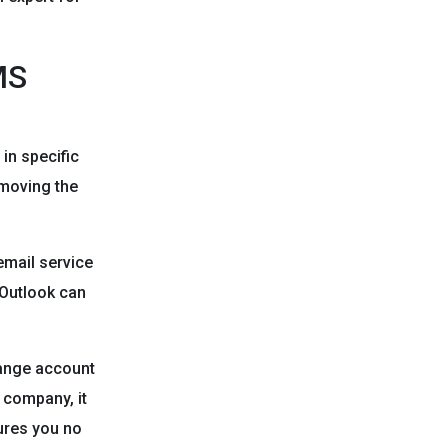
MS
in specific
emoving the
email service
 Outlook can
hange account
 company, it
ures you no