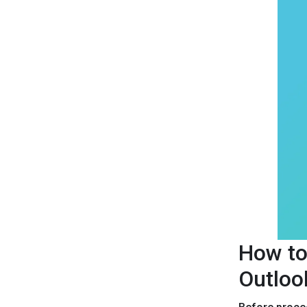
How to
Outloo