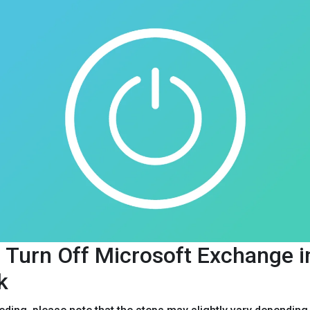
 Turn Off Microsoft Exchange i
k