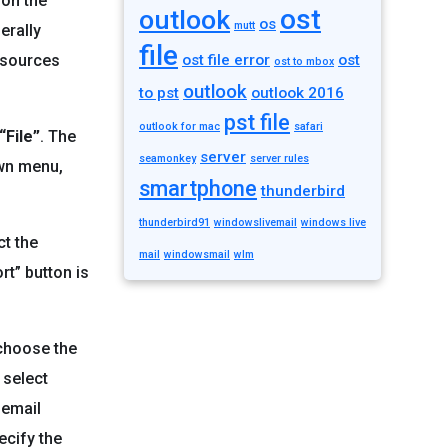
 on the
ost
outlook
os
mutt
erally
file
resources
ost file error
ost
ost to mbox
outlook
to pst
outlook 2016
pst file
outlook for mac
safari
“File”
. The
server
seamonkey
server rules
own menu,
smartphone
thunderbird
thunderbird91
windowslivemail
windows live
ct the
mail
windowsmail
wlm
rt” button is
 choose the
 select
 email
ecify the