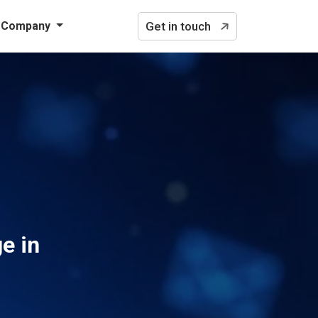
Company
Get in touch
e in