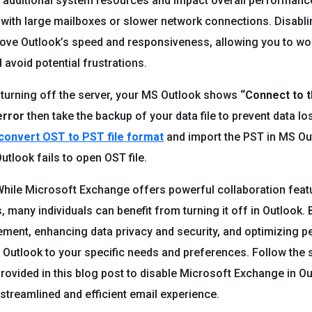
dditional system resources and impact overall performance,
 with large mailboxes or slower network connections. Disabl
rove Outlook’s speed and responsiveness, allowing you to w
d avoid potential frustrations.
r turning off the server, your MS Outlook shows
“Connect to t
error
then take the backup of your data file to prevent data lo
convert OST to PST file format
and import the PST in MS Ou
utlook fails to open OST file.
hile Microsoft Exchange offers powerful collaboration feat
, many individuals can benefit from turning it off in Outlook. 
ment, enhancing data privacy and security, and optimizing 
r Outlook to your specific needs and preferences. Follow the 
provided in this blog post to disable Microsoft Exchange in Ou
streamlined and efficient email experience.