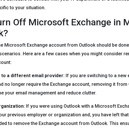
ific to your situation.
rn Off Microsoft Exchange in 
k?
he Microsoft Exchange account from Outlook should be done 
 scenarios. Here are a few cases when you might consider r
ount:
 to a different email provider:
If you are switching to a new 
nd no longer require the Exchange account, removing it from
ne your email management and reduce clutter.
rganization:
If you were using Outlook with a Microsoft Exc
our previous employer or organization and; you have left that
ed to remove the Exchange account from Outlook. This ens