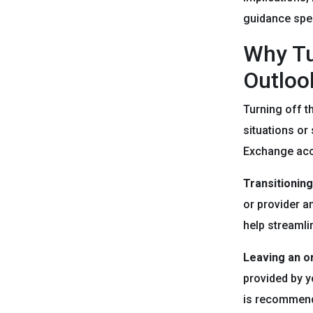
guidance spec
Why Tu
Outloo
Turning off t
situations or
Exchange acc
Transitioning
or provider a
help streamli
Leaving an o
provided by y
is recommend