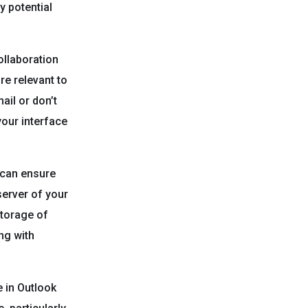
y potential
llaboration
re relevant to
ail or don’t
your interface
 can ensure
server of your
storage of
ing with
 in Outlook