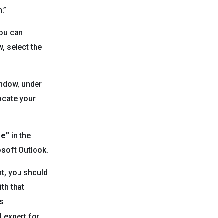
.”
you can
, select the
indow, under
Locate your
se”
in the
osoft Outlook.
nt, you should
th that
ts
l expert for