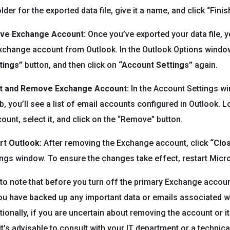
lder for the exported data file, give it a name, and click “Finish
ove Exchange Account:
Once you’ve exported your data file, 
change account from Outlook. In the Outlook Options window
tings”
button, and then click on
“Account Settings”
again.
ct and Remove Exchange Account:
In the Account Settings w
b, you’ll see a list of email accounts configured in Outlook. 
unt, select it, and click on the “Remove” button.
rt Outlook:
After removing the Exchange account, click
“Clo
ngs window. To ensure the changes take effect, restart Micr
t to note that before you turn off the primary Exchange accou
ou have backed up any important data or emails associated wi
tionally, if you are uncertain about removing the account or i
it’s advisable to consult with your IT department or a technica