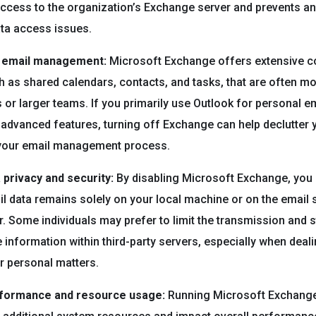
ccess to the organization’s Exchange server and prevents an
ata access issues.
r email management:
Microsoft Exchange offers extensive co
h as shared calendars, contacts, and tasks, that are often mo
 or larger teams. If you primarily use Outlook for personal em
 advanced features, turning off Exchange can help declutter 
 your email management process.
privacy and security:
By disabling Microsoft Exchange, you
il data remains solely on your local machine or on the email 
r. Some individuals may prefer to limit the transmission and 
e information within third-party servers, especially when deal
or personal matters.
rformance and resource usage:
Running Microsoft Exchange