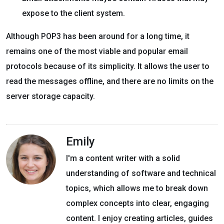
expose to the client system.
Although POP3 has been around for a long time, it
remains one of the most viable and popular email
protocols because of its simplicity. It allows the user to
read the messages offline, and there are no limits on the
server storage capacity.
Emily
I'm a content writer with a solid
understanding of software and technical
topics, which allows me to break down
complex concepts into clear, engaging
content. I enjoy creating articles, guides