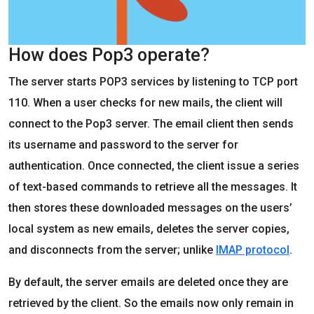
How does Pop3 operate?
The server starts POP3 services by listening to TCP port
110. When a user checks for new mails, the client will
connect to the Pop3 server. The email client then sends
its username and password to the server for
authentication. Once connected, the client issue a series
of text-based commands to retrieve all the messages. It
then stores these downloaded messages on the users’
local system as new emails, deletes the server copies,
and disconnects from the server; unlike
IMAP protocol
.
By default, the server emails are deleted once they are
retrieved by the client. So the emails now only remain in