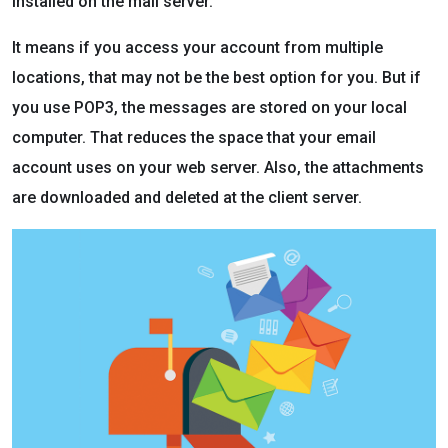
installed on the mail server.
It means if you access your account from multiple
locations, that may not be the best option for you. But if
you use POP3, the messages are stored on your local
computer. That reduces the space that your email
account uses on your web server. Also, the attachments
are downloaded and deleted at the client server.