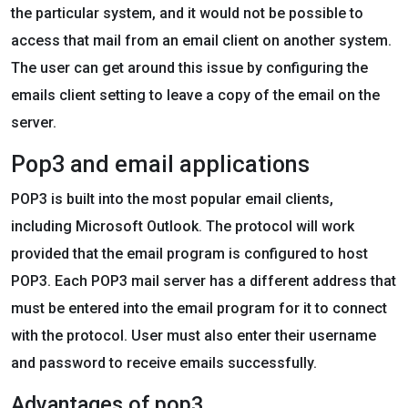
the particular system, and it would not be possible to
access that mail from an email client on another system.
The user can get around this issue by configuring the
emails client setting to leave a copy of the email on the
server.
Pop3 and email applications
POP3 is built into the most popular email clients,
including Microsoft Outlook. The protocol will work
provided that the email program is configured to host
POP3. Each POP3 mail server has a different address that
must be entered into the email program for it to connect
with the protocol. User must also enter their username
and password to receive emails successfully.
Advantages of pop3