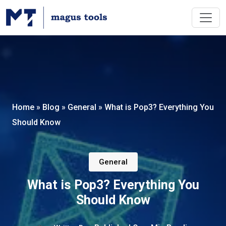
Home
»
Blog
»
General
»
What is Pop3? Everything You
Should Know
General
What is Pop3? Everything You
Should Know