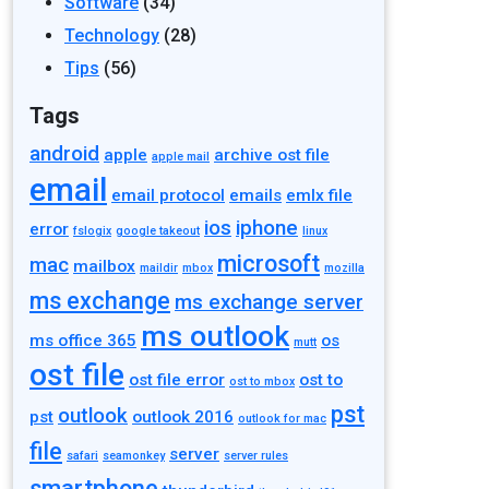
Software
(34)
Technology
(28)
Tips
(56)
Tags
android
apple
archive ost file
apple mail
email
email protocol
emails
emlx file
ios
iphone
error
fslogix
google takeout
linux
microsoft
mac
mailbox
maildir
mbox
mozilla
ms exchange
ms exchange server
ms outlook
ms office 365
os
mutt
ost file
ost file error
ost to
ost to mbox
pst
outlook
pst
outlook 2016
outlook for mac
file
server
safari
seamonkey
server rules
smartphone