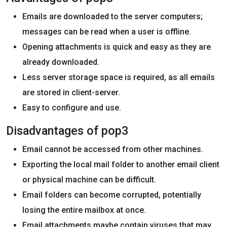
Emails are downloaded to the server computers;
messages can be read when a user is offline.
Opening attachments is quick and easy as they are
already downloaded.
Less server storage space is required, as all emails
are stored in client-server.
Easy to configure and use.
Disadvantages of pop3
Email cannot be accessed from other machines.
Exporting the local mail folder to another email client
or physical machine can be difficult.
Email folders can become corrupted, potentially
losing the entire mailbox at once.
Email attachments maybe contain viruses that may