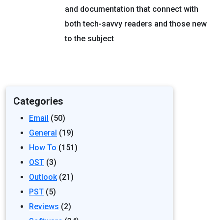
and documentation that connect with
both tech-savvy readers and those new
to the subject
Categories
Email
(50)
General
(19)
How To
(151)
OST
(3)
Outlook
(21)
PST
(5)
Reviews
(2)