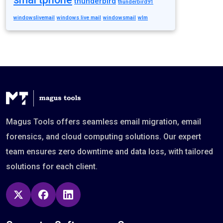
thunderbird
thunderbird91
windowslivemail
windows live mail
windowsmail
wlm
Magus Tools offers seamless email migration, email
forensics, and cloud computing solutions. Our expert
team ensures zero downtime and data loss, with tailored
solutions for each client.