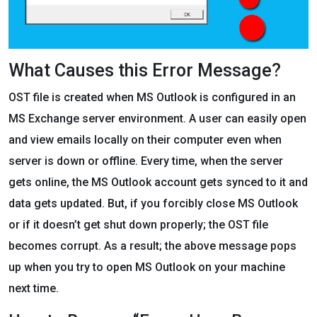
What Causes this Error Message?
OST file is created when MS Outlook is configured in an
MS Exchange server environment. A user can easily open
and view emails locally on their computer even when
server is down or offline. Every time, when the server
gets online, the MS Outlook account gets synced to it and
data gets updated. But, if you forcibly close MS Outlook
or if it doesn’t get shut down properly; the OST file
becomes corrupt. As a result; the above message pops
up when you try to open MS Outlook on your machine
next time.