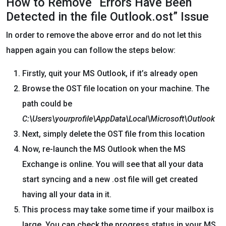
How to Remove “Errors Have Been
Detected in the file Outlook.ost” Issue
In order to remove the above error and do not let this
happen again you can follow the steps below:
Firstly, quit your MS Outlook, if it’s already open
Browse the OST file location on your machine. The
path could be
C:\Users\yourprofile\AppData\Local\Microsoft\Outlook
Next, simply delete the OST file from this location
Now, re-launch the MS Outlook when the MS
Exchange is online. You will see that all your data
start syncing and a new .ost file will get created
having all your data in it.
This process may take some time if your mailbox is
large. You can check the progress status in your MS