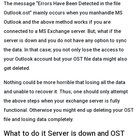
The message “Errors Have Been Detected in the file
Outlook.ost” mainly occurs when you manhandle MS
Outlook and the above method works if you are
connected to a MS Exchange server. But; what if the
server is down and you do not have any option to sync
the data. In that case; you not only lose the access to
your Outlook account but your OST file data might also
get deleted.
Nothing could be more horrible that losing all the data
and unable to recover it. Thus; one should only attempt
the above steps when your exchange server is fully
functional. Otherwise you might end up deleting your OST
file and losing data completely.
What to do it Server is down and OST