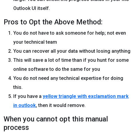
Outlook UI itself.
Pros to Opt the Above Method:
You do not have to ask someone for help; not even
your technical team
You can recover all your data without losing anything
This will save a lot of time than if you hunt for some
online software to do the same for you
You do not need any technical expertise for doing
this.
If you have a
yellow triangle with exclamation mark
i
n
outlook
, then it would remove.
When you cannot opt this manual
process