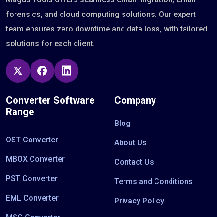
forensics, and cloud computing solutions. Our expert
team ensures zero downtime and data loss, with tailored
solutions for each client.
Converter Software
Company
Range
Blog
OST Converter
About Us
MBOX Converter
Contact Us
PST Converter
Terms and Conditions
EML Converter
Privacy Policy