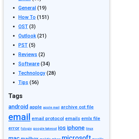
General
(19)
How To
(151)
OST
(3)
Outlook
(21)
PST
(5)
Reviews
(2)
Software
(34)
Technology
(28)
Tips
(56)
Tags
android
apple
archive ost file
apple mail
email
email protocol
emails
emlx file
ios
iphone
error
fslogix
google takeout
linux
microsoft
mac
mailbox