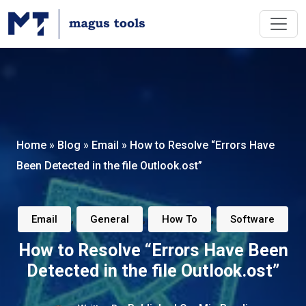
Home
»
Blog
»
Email
»
How to Resolve “Errors Have
Been Detected in the file Outlook.ost”
,
,
,
Email
General
How To
Software
How to Resolve “Errors Have Been
Detected in the file Outlook.ost”