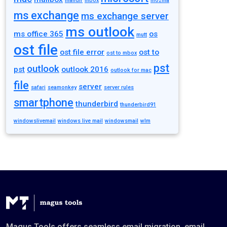
maildir
mbox
mozilla
ms exchange
ms exchange server
ms outlook
ms office 365
os
mutt
ost file
ost file error
ost to
ost to mbox
pst
outlook
pst
outlook 2016
outlook for mac
file
server
safari
seamonkey
server rules
smartphone
thunderbird
thunderbird91
windowslivemail
windows live mail
windowsmail
wlm
Magus Tools offers seamless email migration, email