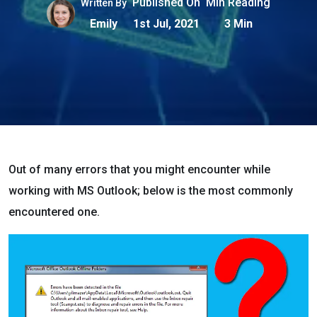
Published On
Min Reading
Written By
Emily
1st Jul, 2021
3 Min
Out of many errors that you might encounter while
working with MS Outlook; below is the most commonly
encountered one.