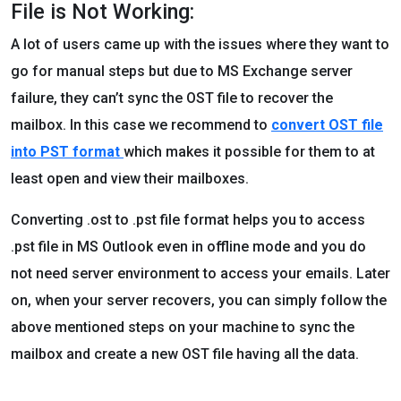
File is Not Working:
A lot of users came up with the issues where they want to
go for manual steps but due to MS Exchange server
failure, they can’t sync the OST file to recover the
mailbox. In this case we recommend to
convert OST file
into PST format
which makes it possible for them to at
least open and view their mailboxes.
Converting .ost to .pst file format helps you to access
.pst file in MS Outlook even in offline mode and you do
not need server environment to access your emails. Later
on, when your server recovers, you can simply follow the
above mentioned steps on your machine to sync the
mailbox and create a new OST file having all the data.