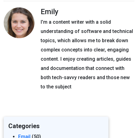
Emily
I'm a content writer with a solid
understanding of software and technical
topics, which allows me to break down
complex concepts into clear, engaging
content. I enjoy creating articles, guides
and documentation that connect with
both tech-savvy readers and those new
to the subject
Categories
Email
(50)