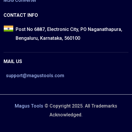
MSG Converter
CONTACT INFO
Post No 6887, Electronic City, PO Naganathapura,
Bengaluru, Karnataka, 560100
MAIL US
support@magustools.com
Magus Tools
© Copyright 2025. All Trademarks
Acknowledged.