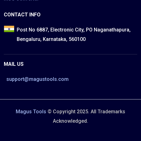
CONTACT INFO
Post No 6887, Electronic City, PO Naganathapura,
Bengaluru, Karnataka, 560100
MAIL US
support@magustools.com
Magus Tools
© Copyright 2025. All Trademarks
Acknowledged.