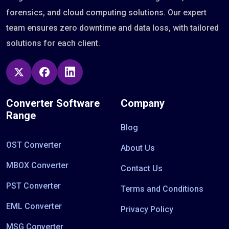
forensics, and cloud computing solutions. Our expert
team ensures zero downtime and data loss, with tailored
solutions for each client.
Converter Software
Company
Range
Blog
OST Converter
About Us
MBOX Converter
Contact Us
PST Converter
Terms and Conditions
EML Converter
Privacy Policy
MSG Converter