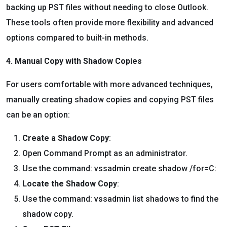
backing up PST files without needing to close Outlook.
These tools often provide more flexibility and advanced
options compared to built-in methods.
4. Manual Copy with Shadow Copies
For users comfortable with more advanced techniques,
manually creating shadow copies and copying PST files
can be an option:
Create a Shadow Copy
:
Open Command Prompt as an administrator.
Use the command: vssadmin create shadow /for=C:
Locate the Shadow Copy
:
Use the command: vssadmin list shadows to find the
shadow copy.