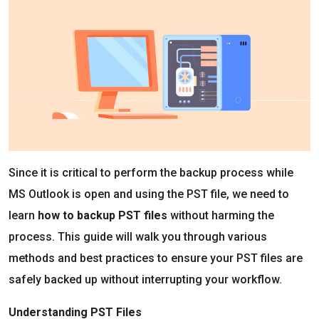
Since it is critical to perform the backup process while
MS Outlook is open and using the PST file, we need to
learn
how to backup PST files
without harming the
process. This guide will walk you through various
methods and best practices to ensure your PST files are
safely backed up without interrupting your workflow.
Understanding PST Files