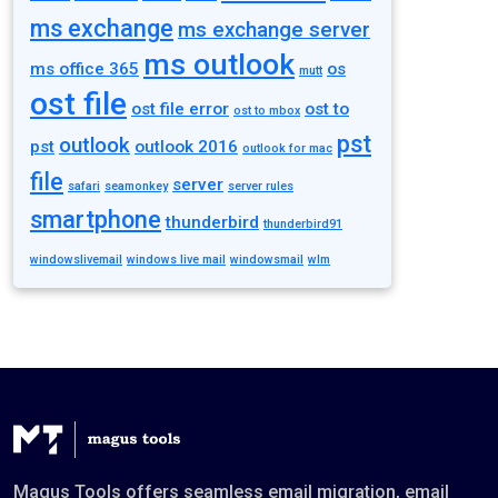
ms exchange
ms exchange server
ms outlook
ms office 365
os
mutt
ost file
ost file error
ost to
ost to mbox
pst
outlook
pst
outlook 2016
outlook for mac
file
server
safari
seamonkey
server rules
smartphone
thunderbird
thunderbird91
windowslivemail
windows live mail
windowsmail
wlm
Magus Tools offers seamless email migration, email