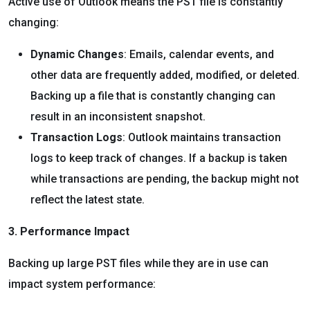
Active use of Outlook means the PST file is constantly
changing:
Dynamic Changes
: Emails, calendar events, and
other data are frequently added, modified, or deleted.
Backing up a file that is constantly changing can
result in an inconsistent snapshot.
Transaction Logs
: Outlook maintains transaction
logs to keep track of changes. If a backup is taken
while transactions are pending, the backup might not
reflect the latest state.
3. Performance Impact
Backing up large PST files while they are in use can
impact system performance: