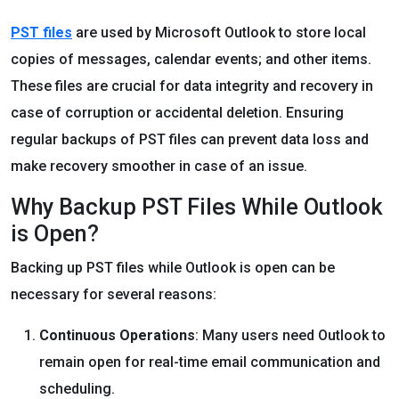
PST files
are used by Microsoft Outlook to store local
copies of messages, calendar events; and other items.
These files are crucial for data integrity and recovery in
case of corruption or accidental deletion. Ensuring
regular backups of PST files can prevent data loss and
make recovery smoother in case of an issue.
Why Backup PST Files While Outlook
is Open?
Backing up PST files while Outlook is open can be
necessary for several reasons:
Continuous Operations
: Many users need Outlook to
remain open for real-time email communication and
scheduling.