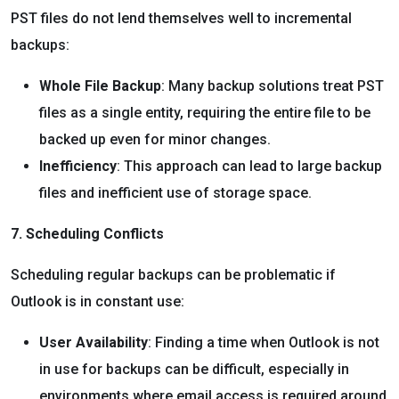
PST files do not lend themselves well to incremental
backups:
Whole File Backup
: Many backup solutions treat PST
files as a single entity, requiring the entire file to be
backed up even for minor changes.
Inefficiency
: This approach can lead to large backup
files and inefficient use of storage space.
7. Scheduling Conflicts
Scheduling regular backups can be problematic if
Outlook is in constant use:
User Availability
: Finding a time when Outlook is not
in use for backups can be difficult, especially in
environments where email access is required around