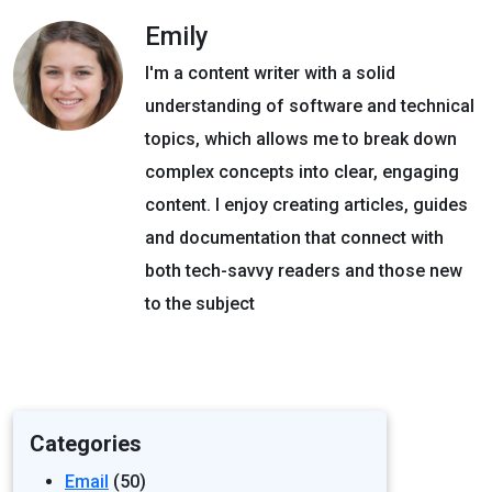
Emily
I'm a content writer with a solid
understanding of software and technical
topics, which allows me to break down
complex concepts into clear, engaging
content. I enjoy creating articles, guides
and documentation that connect with
both tech-savvy readers and those new
to the subject
Categories
Email
(50)