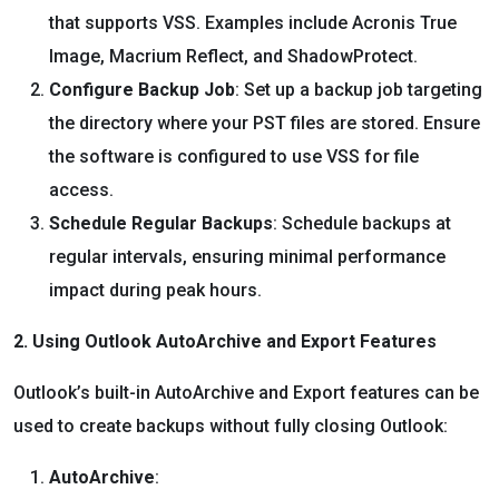
that supports VSS. Examples include Acronis True
Image, Macrium Reflect, and ShadowProtect.
Configure Backup Job
: Set up a backup job targeting
the directory where your PST files are stored. Ensure
the software is configured to use VSS for file
access.
Schedule Regular Backups
: Schedule backups at
regular intervals, ensuring minimal performance
impact during peak hours.
2. Using Outlook AutoArchive and Export Features
Outlook’s built-in AutoArchive and Export features can be
used to create backups without fully closing Outlook:
AutoArchive
: