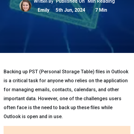
Published On
Min Reading
Written By
Emily
5th Jun, 2024
7 Min
Backing up PST (Personal Storage Table) files in Outlook
is a critical task for anyone who relies on the application
for managing emails, contacts, calendars, and other
important data. However, one of the challenges users
often face is the need to back up these files while
Outlook is open and in use.