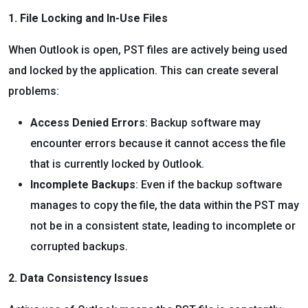
1. File Locking and In-Use Files
When Outlook is open, PST files are actively being used
and locked by the application. This can create several
problems:
Access Denied Errors
: Backup software may
encounter errors because it cannot access the file
that is currently locked by Outlook.
Incomplete Backups
: Even if the backup software
manages to copy the file, the data within the PST may
not be in a consistent state, leading to incomplete or
corrupted backups.
2. Data Consistency Issues