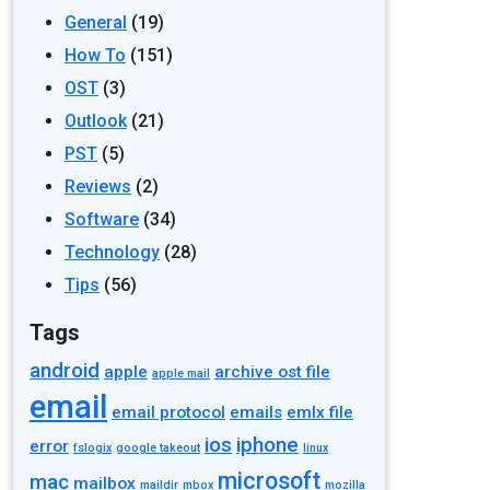
General
(19)
How To
(151)
OST
(3)
Outlook
(21)
PST
(5)
Reviews
(2)
Software
(34)
Technology
(28)
Tips
(56)
Tags
android
apple
archive ost file
apple mail
email
email protocol
emails
emlx file
ios
iphone
error
fslogix
google takeout
linux
microsoft
mac
mailbox
maildir
mbox
mozilla