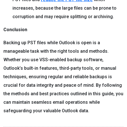
increases, because the large files can be prone to
corruption and may require splitting or archiving.
Conclusion
Backing up PST files while Outlook is open is a
manageable task with the right tools and methods.
Whether you use VSS-enabled backup software,
Outlook’s built-in features, third-party tools, or manual
techniques, ensuring regular and reliable backups is
crucial for data integrity and peace of mind. By following
the methods and best practices outlined in this guide, you
can maintain seamless email operations while
safeguarding your valuable Outlook data.