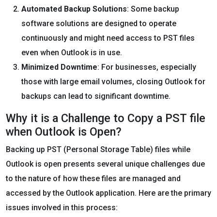
Automated Backup Solutions
: Some backup
software solutions are designed to operate
continuously and might need access to PST files
even when Outlook is in use.
Minimized Downtime
: For businesses, especially
those with large email volumes, closing Outlook for
backups can lead to significant downtime.
Why it is a Challenge to Copy a PST file
when Outlook is Open?
Backing up PST (Personal Storage Table) files while
Outlook is open presents several unique challenges due
to the nature of how these files are managed and
accessed by the Outlook application. Here are the primary
issues involved in this process: