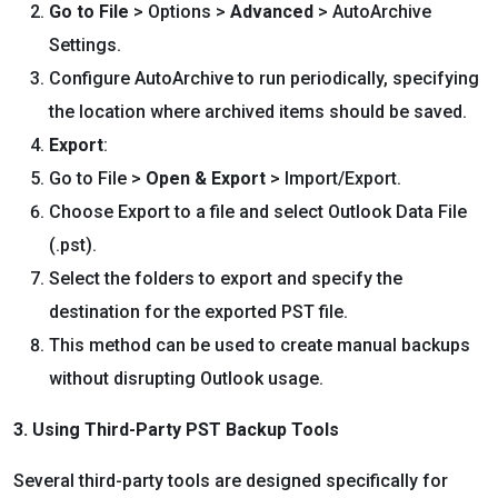
Go to File
> Options >
Advanced
> AutoArchive
Settings.
Configure AutoArchive to run periodically, specifying
the location where archived items should be saved.
Export
:
Go to File >
Open & Export
> Import/Export.
Choose Export to a file and select Outlook Data File
(.pst).
Select the folders to export and specify the
destination for the exported PST file.
This method can be used to create manual backups
without disrupting Outlook usage.
3. Using Third-Party PST Backup Tools
Several third-party tools are designed specifically for