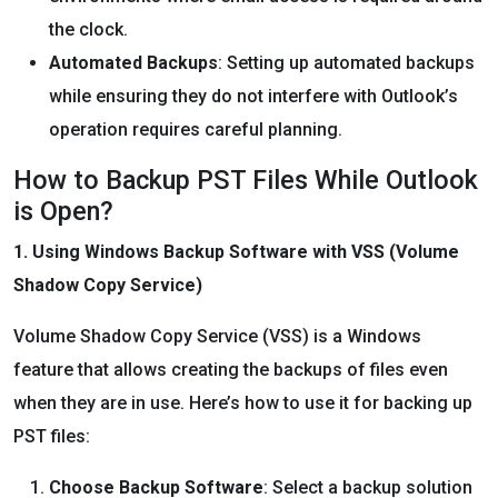
the clock.
Automated Backups
: Setting up automated backups
while ensuring they do not interfere with Outlook’s
operation requires careful planning.
How to Backup PST Files While Outlook
is Open?
1. Using Windows Backup Software with VSS (Volume
Shadow Copy Service)
Volume Shadow Copy Service (VSS) is a Windows
feature that allows creating the backups of files even
when they are in use. Here’s how to use it for backing up
PST files:
Choose Backup Software
: Select a backup solution