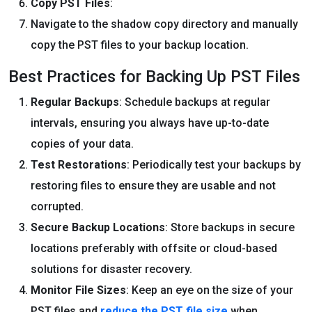
Copy PST Files
:
Navigate to the shadow copy directory and manually
copy the PST files to your backup location.
Best Practices for Backing Up PST Files
Regular Backups
: Schedule backups at regular
intervals, ensuring you always have up-to-date
copies of your data.
Test Restorations
: Periodically test your backups by
restoring files to ensure they are usable and not
corrupted.
Secure Backup Locations
: Store backups in secure
locations preferably with offsite or cloud-based
solutions for disaster recovery.
Monitor File Sizes
: Keep an eye on the size of your
PST files and
reduce the PST file size
when