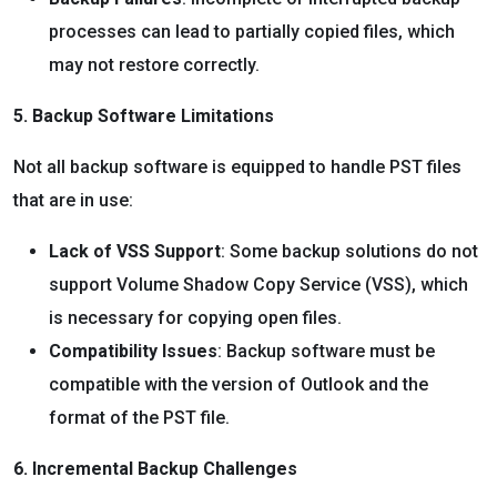
processes can lead to partially copied files, which
may not restore correctly.
5. Backup Software Limitations
Not all backup software is equipped to handle PST files
that are in use:
Lack of VSS Support
: Some backup solutions do not
support Volume Shadow Copy Service (VSS), which
is necessary for copying open files.
Compatibility Issues
: Backup software must be
compatible with the version of Outlook and the
format of the PST file.
6. Incremental Backup Challenges