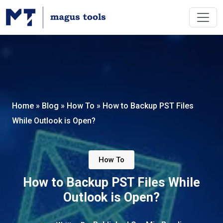
Home
»
Blog
»
How To
»
How to Backup PST Files
While Outlook is Open?
How To
How to Backup PST Files While
Outlook is Open?