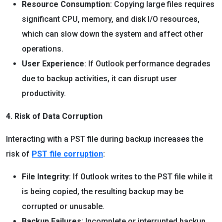
Resource Consumption
: Copying large files requires
significant CPU, memory, and disk I/O resources,
which can slow down the system and affect other
operations.
User Experience
: If Outlook performance degrades
due to backup activities, it can disrupt user
productivity.
4. Risk of Data Corruption
Interacting with a PST file during backup increases the
risk of
PST file corruption
:
File Integrity
: If Outlook writes to the PST file while it
is being copied, the resulting backup may be
corrupted or unusable.
Backup Failures
: Incomplete or interrupted backup