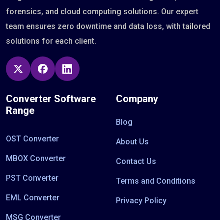
forensics, and cloud computing solutions. Our expert
team ensures zero downtime and data loss, with tailored
solutions for each client.
Converter Software
Company
Range
Blog
OST Converter
About Us
MBOX Converter
Contact Us
PST Converter
Terms and Conditions
EML Converter
Privacy Policy
MSG Converter