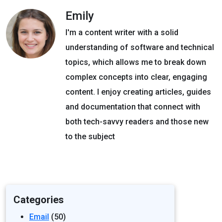
Emily
I'm a content writer with a solid
understanding of software and technical
topics, which allows me to break down
complex concepts into clear, engaging
content. I enjoy creating articles, guides
and documentation that connect with
both tech-savvy readers and those new
to the subject
Categories
Email
(50)