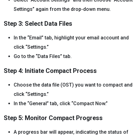
Settings” again from the drop-down menu.
Step 3: Select Data Files
In the “Email” tab, highlight your email account and
click “Settings.”
Go to the “Data Files” tab.
Step 4: Initiate Compact Process
Choose the data file (OST) you want to compact and
click “Settings.”
In the “General” tab, click “Compact Now.”
Step 5: Monitor Compact Progress
A progress bar will appear, indicating the status of