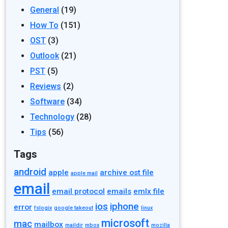
General
(19)
How To
(151)
OST
(3)
Outlook
(21)
PST
(5)
Reviews
(2)
Software
(34)
Technology
(28)
Tips
(56)
Tags
android
apple
archive ost file
apple mail
email
email protocol
emails
emlx file
ios
iphone
error
fslogix
google takeout
linux
microsoft
mac
mailbox
maildir
mbox
mozilla