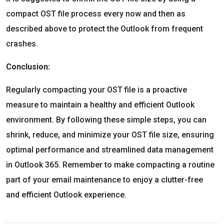
compact OST file process every now and then as
described above to protect the Outlook from frequent
crashes.
Conclusion:
Regularly compacting your OST file is a proactive
measure to maintain a healthy and efficient Outlook
environment. By following these simple steps, you can
shrink, reduce, and minimize your OST file size, ensuring
optimal performance and streamlined data management
in Outlook 365. Remember to make compacting a routine
part of your email maintenance to enjoy a clutter-free
and efficient Outlook experience.