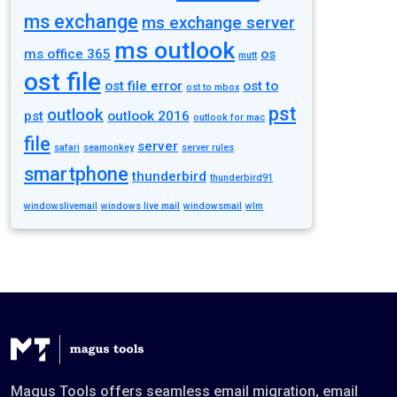
ms exchange
ms exchange server
ms outlook
ms office 365
os
mutt
ost file
ost file error
ost to
ost to mbox
pst
outlook
pst
outlook 2016
outlook for mac
file
server
safari
seamonkey
server rules
smartphone
thunderbird
thunderbird91
windowslivemail
windows live mail
windowsmail
wlm
Magus Tools offers seamless email migration, email