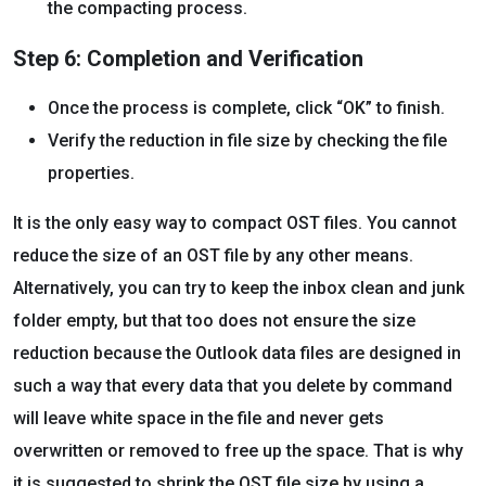
the compacting process.
Step 6: Completion and Verification
Once the process is complete, click “OK” to finish.
Verify the reduction in file size by checking the file
properties.
It is the only easy way to compact OST files. You cannot
reduce the size of an OST file by any other means.
Alternatively, you can try to keep the inbox clean and junk
folder empty, but that too does not ensure the size
reduction because the Outlook data files are designed in
such a way that every data that you delete by command
will leave white space in the file and never gets
overwritten or removed to free up the space. That is why
it is suggested to shrink the OST file size by using a