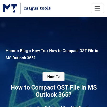
Home
»
Blog
»
How To
»
How to Compact OST File in
MS Outlook 365?
How To
How to Compact OST File in MS
Outlook 365?