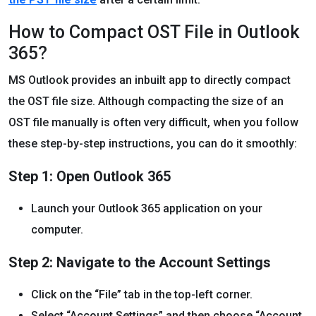
How to Compact OST File in Outlook
365?
MS Outlook provides an inbuilt app to directly compact
the OST file size. Although compacting the size of an
OST file manually is often very difficult, when you follow
these step-by-step instructions, you can do it smoothly:
Step 1: Open Outlook 365
Launch your Outlook 365 application on your
computer.
Step 2: Navigate to the Account Settings
Click on the “File” tab in the top-left corner.
Select “Account Settings” and then choose “Account