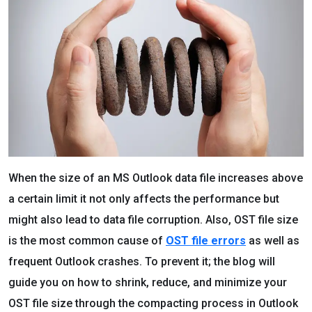
When the size of an MS Outlook data file increases above
a certain limit it not only affects the performance but
might also lead to data file corruption. Also, OST file size
is the most common cause of
OST file errors
as well as
frequent Outlook crashes. To prevent it; the blog will
guide you on how to shrink, reduce, and minimize your
OST file size through the compacting process in Outlook