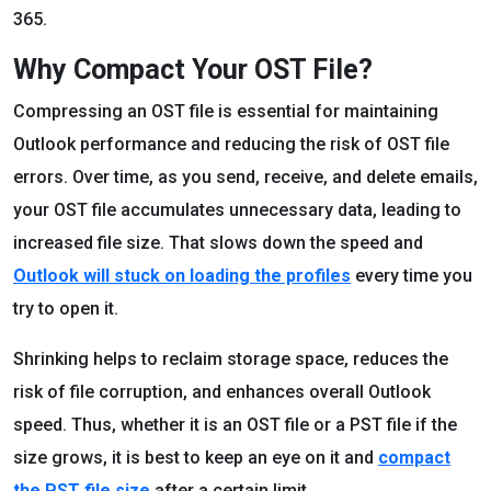
365.
Why Compact Your OST File?
Compressing an OST file is essential for maintaining
Outlook performance and reducing the risk of OST file
errors. Over time, as you send, receive, and delete emails,
your OST file accumulates unnecessary data, leading to
increased file size. That slows down the speed and
Outlook will stuck on loading the profiles
every time you
try to open it.
Shrinking helps to reclaim storage space, reduces the
risk of file corruption, and enhances overall Outlook
speed. Thus, whether it is an OST file or a PST file if the
size grows, it is best to keep an eye on it and
compact
the PST file size
after a certain limit.