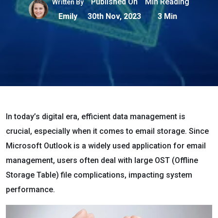
Published On
Min Reading
Written By
Emily
30th Nov, 2023
3 Min
In today’s digital era, efficient data management is
crucial, especially when it comes to email storage. Since
Microsoft Outlook is a widely used application for email
management, users often deal with large OST (Offline
Storage Table) file complications, impacting system
performance.