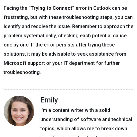
Facing the
“Trying to Connect”
error in Outlook can be
frustrating, but with these troubleshooting steps, you can
identify and resolve the issue. Remember to approach the
problem systematically, checking each potential cause
one by one. If the error persists after trying these
solutions, it may be advisable to seek assistance from
Microsoft support or your IT department for further
troubleshooting.
Emily
I'm a content writer with a solid
understanding of software and technical
topics, which allows me to break down