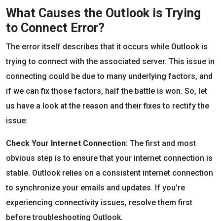
What Causes the Outlook is Trying
to Connect Error?
The error itself describes that it occurs while Outlook is
trying to connect with the associated server. This issue in
connecting could be due to many underlying factors, and
if we can fix those factors, half the battle is won. So, let
us have a look at the reason and their fixes to rectify the
issue:
Check Your Internet Connection:
The first and most
obvious step is to ensure that your internet connection is
stable. Outlook relies on a consistent internet connection
to synchronize your emails and updates. If you’re
experiencing connectivity issues, resolve them first
before troubleshooting Outlook.