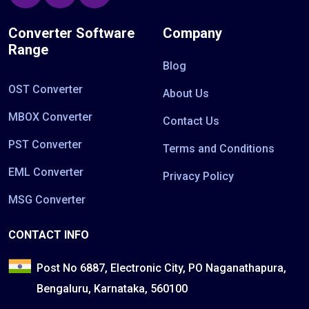
Converter Software
Company
Range
Blog
OST Converter
About Us
MBOX Converter
Contact Us
PST Converter
Terms and Conditions
EML Converter
Privacy Policy
MSG Converter
CONTACT INFO
Post No 6887, Electronic City, PO Naganathapura,
Bengaluru, Karnataka, 560100