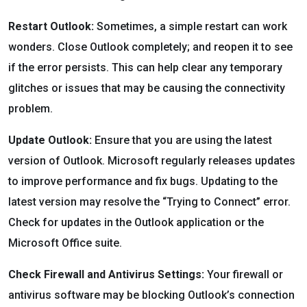
Restart Outlook:
Sometimes, a simple restart can work
wonders. Close Outlook completely; and reopen it to see
if the error persists. This can help clear any temporary
glitches or issues that may be causing the connectivity
problem.
Update Outlook:
Ensure that you are using the latest
version of Outlook. Microsoft regularly releases updates
to improve performance and fix bugs. Updating to the
latest version may resolve the “Trying to Connect” error.
Check for updates in the Outlook application or the
Microsoft Office suite.
Check Firewall and Antivirus Settings:
Your firewall or
antivirus software may be blocking Outlook’s connection