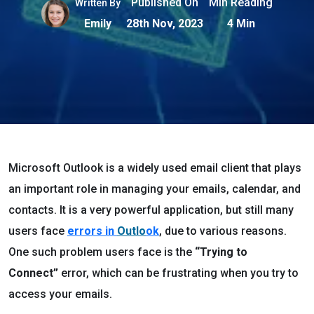
Published On
Min Reading
Written By
Emily
28th Nov, 2023
4 Min
Microsoft Outlook is a widely used email client that plays
an important role in managing your emails, calendar, and
contacts. It is a very powerful application, but still many
users face
errors in
Outlo
ok
, due to various reasons.
One such problem users face is the
“Trying to
Connect”
error, which can be frustrating when you try to
access your emails.