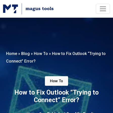
Home
»
Blog
»
How To
»
How to Fix Outlook “Trying to
Connect” Error?
How To
How to Fix Outlook “Trying to
Connect” Error?