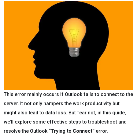
This error mainly occurs if Outlook fails to connect to the
server. It not only hampers the work productivity but
might also lead to data loss. But fear not, in this guide,
we’ll explore some effective steps to troubleshoot and
resolve the Outlook
“Trying to Connect”
error.