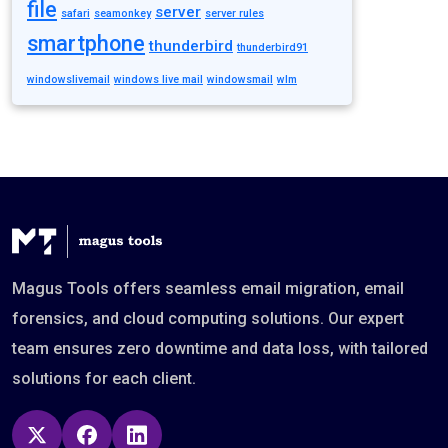
file
server
safari
seamonkey
server rules
smartphone
thunderbird
thunderbird91
windowslivemail
windows live mail
windowsmail
wlm
Magus Tools offers seamless email migration, email
forensics, and cloud computing solutions. Our expert
team ensures zero downtime and data loss, with tailored
solutions for each client.