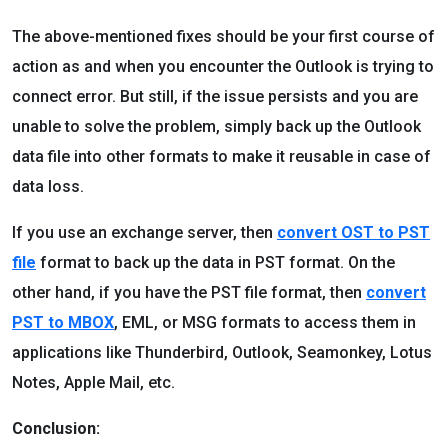
The above-mentioned fixes should be your first course of
action as and when you encounter the Outlook is trying to
connect error. But still, if the issue persists and you are
unable to solve the problem, simply back up the Outlook
data file into other formats to make it reusable in case of
data loss.
If you use an exchange server, then
convert OST to PST
file
format to back up the data in PST format. On the
other hand, if you have the PST file format, then
convert
PST to MBOX
, EML, or MSG formats to access them in
applications like Thunderbird, Outlook, Seamonkey, Lotus
Notes, Apple Mail, etc.
Conclusion: