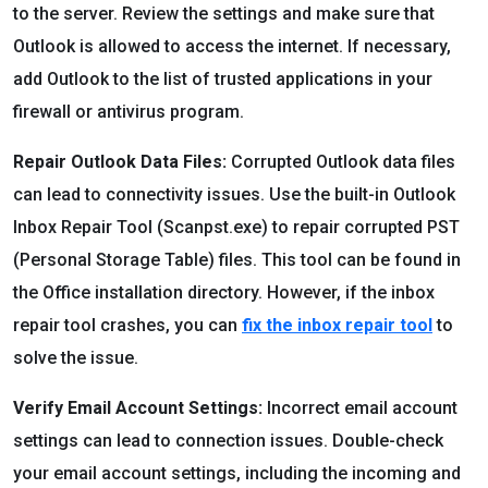
to the server. Review the settings and make sure that
Outlook is allowed to access the internet. If necessary,
add Outlook to the list of trusted applications in your
firewall or antivirus program.
Repair Outlook Data Files:
Corrupted Outlook data files
can lead to connectivity issues. Use the built-in Outlook
Inbox Repair Tool (Scanpst.exe) to repair corrupted PST
(Personal Storage Table) files. This tool can be found in
the Office installation directory. However, if the inbox
repair tool crashes, you can
fix the inbox repair tool
to
solve the issue.
Verify Email Account Settings:
Incorrect email account
settings can lead to connection issues. Double-check
your email account settings, including the incoming and