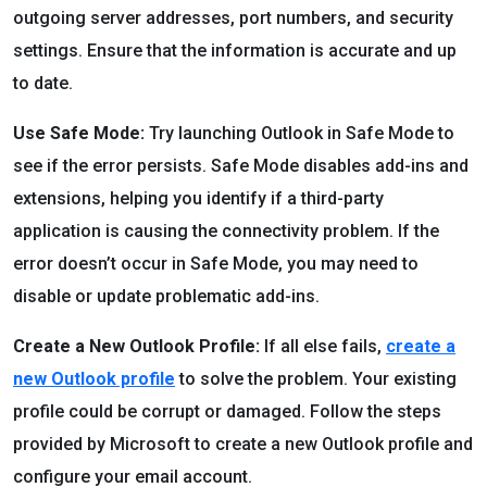
outgoing server addresses, port numbers, and security
settings. Ensure that the information is accurate and up
to date.
Use Safe Mode:
Try launching Outlook in Safe Mode to
see if the error persists. Safe Mode disables add-ins and
extensions, helping you identify if a third-party
application is causing the connectivity problem. If the
error doesn’t occur in Safe Mode, you may need to
disable or update problematic add-ins.
Create a New Outlook Profile:
If all else fails,
create a
new Outlook profile
to solve the problem. Your existing
profile could be corrupt or damaged. Follow the steps
provided by Microsoft to create a new Outlook profile and
configure your email account.