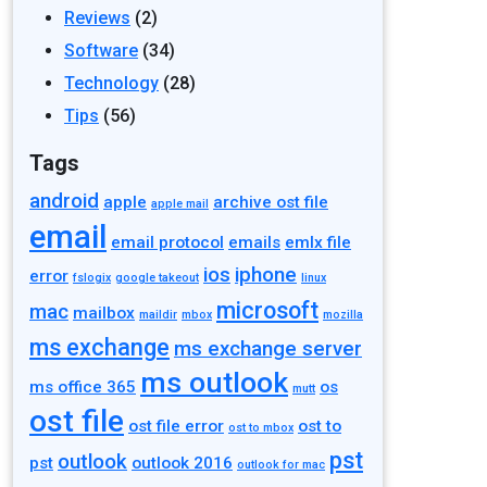
Reviews
(2)
Software
(34)
Technology
(28)
Tips
(56)
Tags
android
apple
archive ost file
apple mail
email
email protocol
emails
emlx file
ios
iphone
error
fslogix
google takeout
linux
microsoft
mac
mailbox
maildir
mbox
mozilla
ms exchange
ms exchange server
ms outlook
ms office 365
os
mutt
ost file
ost file error
ost to
ost to mbox
pst
outlook
pst
outlook 2016
outlook for mac