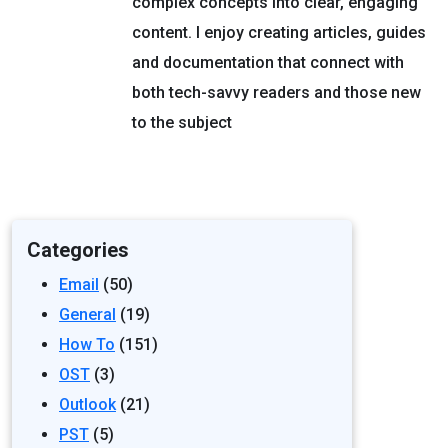
complex concepts into clear, engaging
content. I enjoy creating articles, guides
and documentation that connect with
both tech-savvy readers and those new
to the subject
Categories
Email
(50)
General
(19)
How To
(151)
OST
(3)
Outlook
(21)
PST
(5)