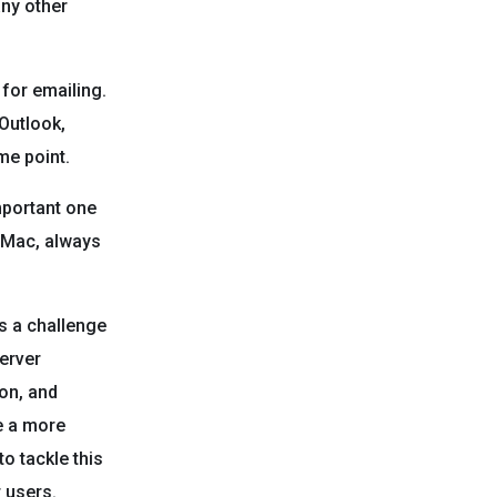
any other
for emailing.
 Outlook,
me point.
mportant one
r Mac, always
is a challenge
server
ion, and
e a more
o tackle this
r users.