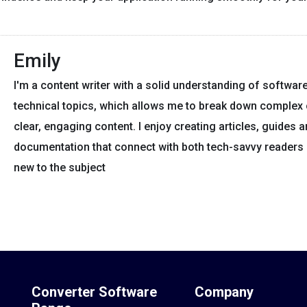
Emily
I'm a content writer with a solid understanding of softwar
technical topics, which allows me to break down complex 
clear, engaging content. I enjoy creating articles, guides 
documentation that connect with both tech-savvy readers
new to the subject
Converter Software
Company