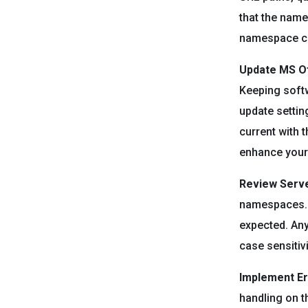
that the name
namespace ca
Update MS Of
Keeping softwa
update settin
current with 
enhance your 
Review Serve
namespaces. E
expected. Any
case sensitiv
Implement Er
handling on t