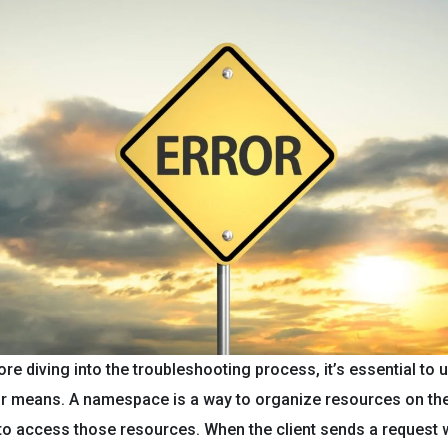
re diving into the troubleshooting process, it’s essential to
or means. A namespace is a way to organize resources on the
t to access those resources. When the client sends a request 