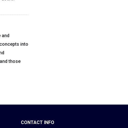
e and
concepts into
and
 and those
CONTACT INFO