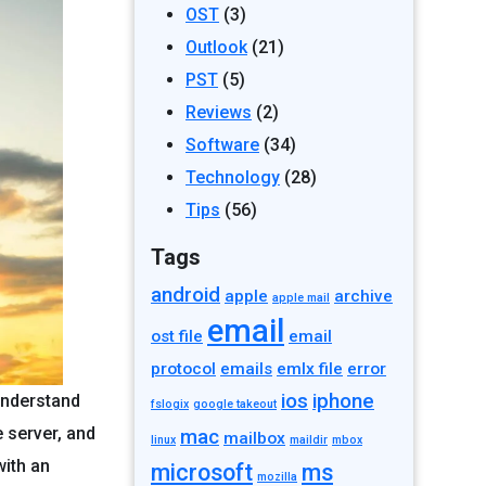
OST
(3)
Outlook
(21)
PST
(5)
Reviews
(2)
Software
(34)
Technology
(28)
Tips
(56)
Tags
android
apple
archive
apple mail
email
ost file
email
protocol
emails
emlx file
error
ios
iphone
 understand
fslogix
google takeout
 server, and
mac
mailbox
linux
maildir
mbox
with an
microsoft
ms
mozilla