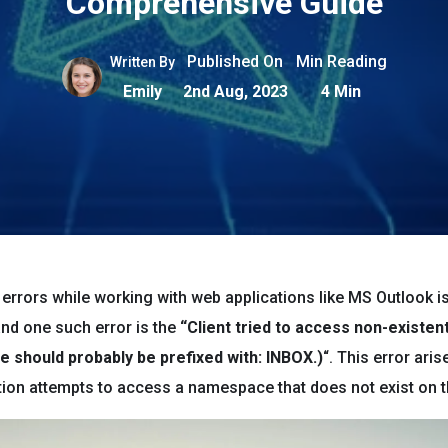
Comprehensive Guide
Published On
Min Reading
Written By
Emily
2nd Aug, 2023
4 Min
errors while working with web applications like MS Outlook i
d one such error is the
“Client tried to access non-existe
 should probably be prefixed with: INBOX.)
“. This error ari
ation attempts to access a namespace that does not exist on t