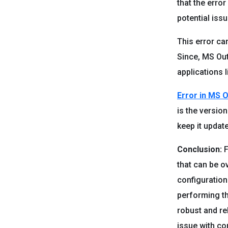
that the erro
potential iss
This error ca
Since, MS Outl
applications l
Error in MS 
is the versio
keep it updat
Conclusion:
F
that can be o
configuration
performing th
robust and re
issue with co