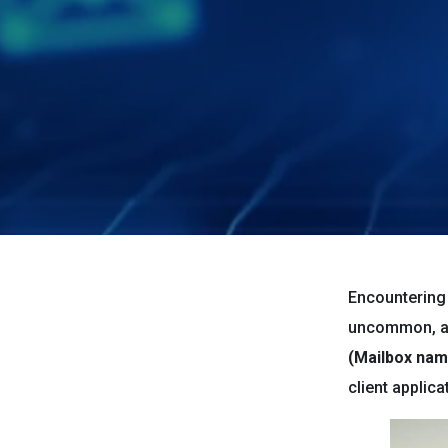
Encountering 
uncommon, an
(Mailbox name
client applic