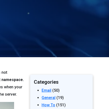
s not
nt namespace.
Categories
ses when your
Email
(50)
he server.
General
(19)
How To
(151)