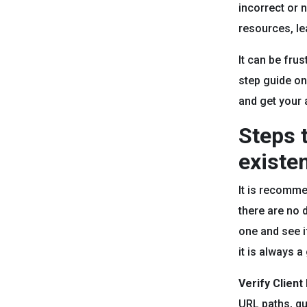
incorrect or 
resources, lea
It can be frus
step guide on 
and get your 
Steps t
existe
It is recomme
there are no 
one and see i
it is always 
Verify Client
URL paths, qu