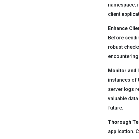
namespace, re
client applica
Enhance Clien
Before sendin
robust checks
encountering 
Monitor and 
instances of 
server logs re
valuable data
future.
Thorough Tes
application. 