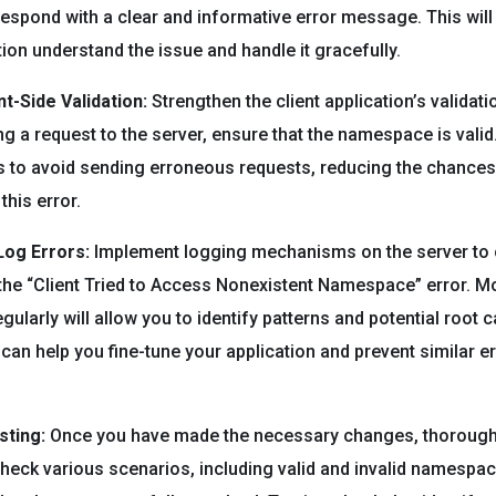
spond with a clear and informative error message. This will 
tion understand the issue and handle it gracefully.
t-Side Validation:
Strengthen the client application’s validat
g a request to the server, ensure that the namespace is vali
 to avoid sending erroneous requests, reducing the chances
this error.
Log Errors:
Implement logging mechanisms on the server to 
the “Client Tried to Access Nonexistent Namespace” error. M
gularly will allow you to identify patterns and potential root 
 can help you fine-tune your application and prevent similar er
ting:
Once you have made the necessary changes, thoroughl
Check various scenarios, including valid and invalid namespac