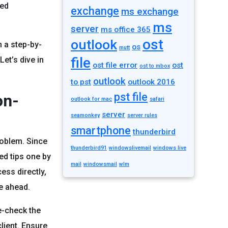
ted
exchange
ms exchange
ms
server
ms office 365
ost
outlook
h a step-by-
os
mutt
file
Let’s dive in
ost file error
ost
ost to mbox
outlook
to pst
outlook 2016
pst file
on-
outlook for mac
safari
server
seamonkey
server rules
smartphone
thunderbird
roblem. Since
thunderbird91
windowslivemail
windows live
ed tips one by
mail
windowsmail
wlm
ess directly,
e ahead.
le-check the
lient. Ensure