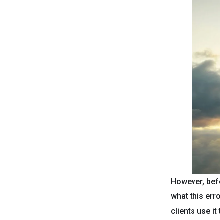
However, befo
what this err
clients use i