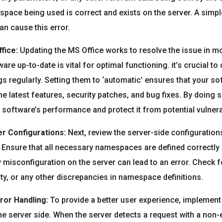
space being used is correct and exists on the server. A simple
n cause this error.
fice:
Updating the MS Office works to resolve the issue in m
re up-to-date is vital for optimal functioning. it’s crucial to
gs regularly. Setting them to ‘automatic’ ensures that your s
the latest features, security patches, and bug fixes. By doing 
software’s performance and protect it from potential vulnerab
r Configurations:
Next, review the server-side configurations
nsure that all necessary namespaces are defined correctly 
 misconfiguration on the server can lead to an error. Check f
ity, or any other discrepancies in namespace definitions.
ror Handling:
To provide a better user experience, implement
he server side. When the server detects a request with a non-