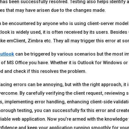
r has been successfully resolved. Testing also helps identify 
ues that may have arisen due to the changes made.
n be encountered by anyone who is using client-server model 
ook is widely used, it is often received by its users. Besides
ike emClient, Zimbra etc. They all may trigger this error at so
Outlook
can be triggered by various scenarios but the most i
n of MS Office you have. Whether it is Outlook for Windows o
ed and check if this resolves the problem.
acing errors can be annoying, but with the right approach, it 
vercome. By carefully verifying the client request, reviewing 
s, implementing error handling, enhancing client-side validat
orough testing, you can successfully fix this error and creat
liable web application. Now you’re armed with the knowledge t
nfidence and keep your application running smoothly for you