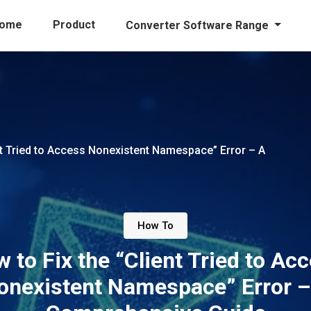
ome
Product
Converter Software Range
nt Tried to Access Nonexistent Namespace” Error – A
How To
 to Fix the “Client Tried to Ac
onexistent Namespace” Error –