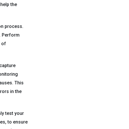
help the
ion process.
d. Perform
 of
capture
onitoring
causes. This
rors in the
y test your
es, to ensure