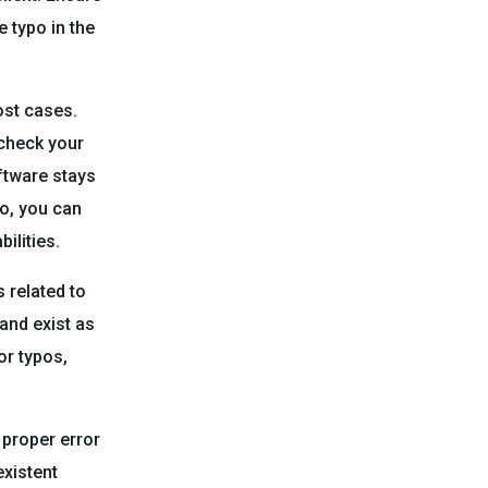
 typo in the
ost cases.
 check your
oftware stays
so, you can
ilities.
 related to
and exist as
or typos,
 proper error
existent