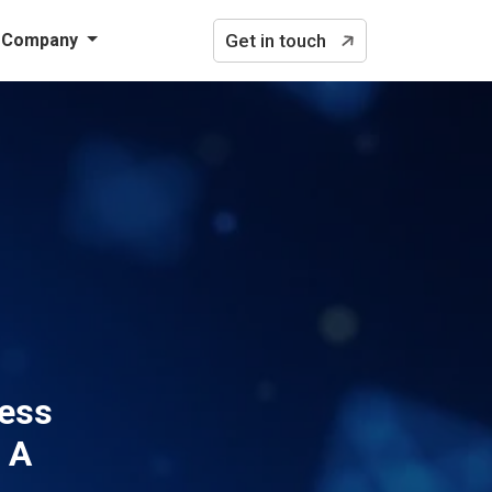
Company
Get in touch
cess
 A