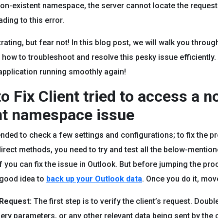
non-existent namespace, the server cannot locate the reques
ding to this error.
trating, but fear not! In this blog post, we will walk you throug
how to troubleshoot and resolve this pesky issue efficiently. 
application running smoothly again!
o Fix Client tried to access a n
nt namespace issue
nded to check a few settings and configurations; to fix the p
direct methods, you need to try and test all the below-mention
f you can fix the issue in Outlook. But before jumping the proc
a good idea to
back up your Outlook data
. Once you do it, mov
 Request:
The first step is to verify the client’s request. Doub
ery parameters, or any other relevant data being sent by the c