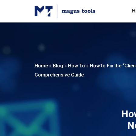
H
Home
»
Blog
»
How To
»
How to Fix the “Clie
Comprehensive Guide
How
N