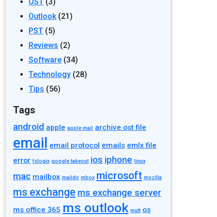
OST
(3)
Outlook
(21)
PST
(5)
Reviews
(2)
Software
(34)
Technology
(28)
Tips
(56)
Tags
android
apple
archive ost file
apple mail
email
email protocol
emails
emlx file
ios
iphone
error
fslogix
google takeout
linux
microsoft
mac
mailbox
maildir
mbox
mozilla
ms exchange
ms exchange server
ms outlook
ms office 365
os
mutt