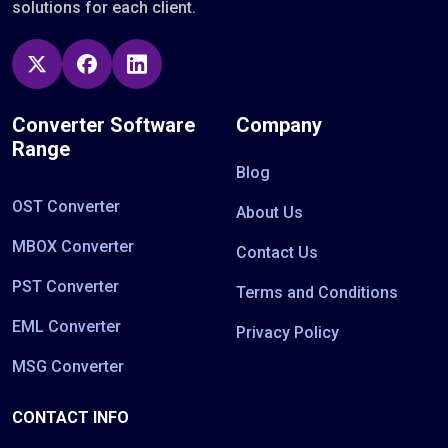
solutions for each client.
Converter Software
Company
Range
Blog
OST Converter
About Us
MBOX Converter
Contact Us
PST Converter
Terms and Conditions
EML Converter
Privacy Policy
MSG Converter
CONTACT INFO