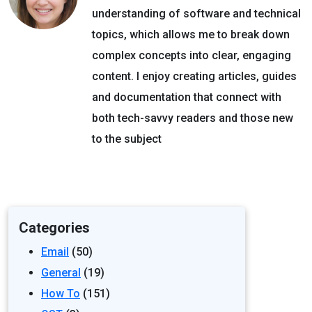
understanding of software and technical
topics, which allows me to break down
complex concepts into clear, engaging
content. I enjoy creating articles, guides
and documentation that connect with
both tech-savvy readers and those new
to the subject
Categories
Email
(50)
General
(19)
How To
(151)