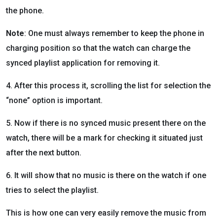
the phone.
Note
: One must always remember to keep the phone in
charging position so that the watch can charge the
synced playlist application for removing it.
4. After this process it, scrolling the list for selection the
“none” option is important.
5. Now if there is no synced music present there on the
watch, there will be a mark for checking it situated just
after the next button.
6. It will show that no music is there on the watch if one
tries to select the playlist.
This is how one can very easily remove the music from