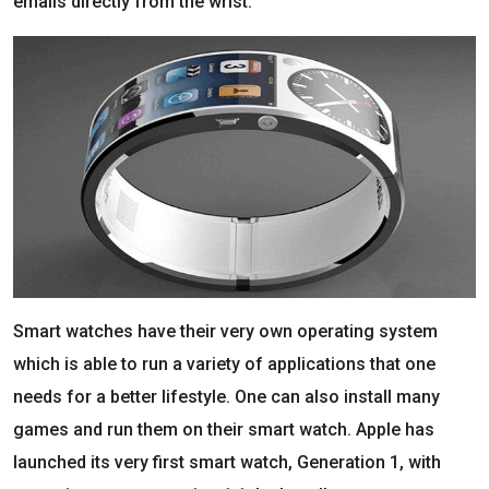
emails directly from the wrist.
Smart watches have their very own operating system
which is able to run a variety of applications that one
needs for a better lifestyle. One can also install many
games and run them on their smart watch. Apple has
launched its very first smart watch, Generation 1, with