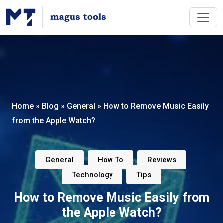
Home
»
Blog
»
General
»
How to Remove Music Easily
from the Apple Watch?
,
,
,
General
How To
Reviews
,
Technology
Tips
How to Remove Music Easily from
the Apple Watch?