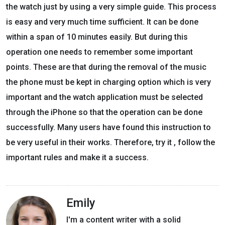
the watch just by using a very simple guide. This process
is easy and very much time sufficient. It can be done
within a span of 10 minutes easily. But during this
operation one needs to remember some important
points. These are that during the removal of the music
the phone must be kept in charging option which is very
important and the watch application must be selected
through the iPhone so that the operation can be done
successfully. Many users have found this instruction to
be very useful in their works. Therefore, try it , follow the
important rules and make it a success.
Emily
I'm a content writer with a solid