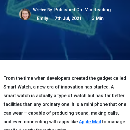
Published On
Min Reading
Written By
Emily
7th Jul, 2021
3 Min
From the time when developers created the gadget called
Smart Watch, a new era of innovation has started. A
smart watch is actually a type of watch but has far better
facilities than any ordinary one. It is a mini phone that one
can wear – capable of producing sound, making calls,
and even connecting with apps like
Apple Mail
to manage