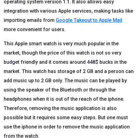
operating system version 1.1. It also allows easy
integration with various Apple services, making tasks like
importing emails from
Google Takeout to Apple Mail
more convenient for users.
This Apple smart watch is very much popular in the
market, though the price of this watch is not so very
budget friendly and it comes around 448$ bucks in the
market. This watch has storage of 2 GB and a person can
add music up to 2 GB only. The music can be played by
using the speaker of the Bluetooth or through the
headphones when it is out of the reach of the iphone.
Therefore, removing the music application is also
possible but it requires some easy steps. But one must
use the iphone in order to remove the music application
from the watch.