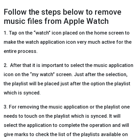
Follow the steps below to remove
music files from Apple Watch
1. Tap on the “watch” icon placed on the home screen to
make the watch application icon very much active for the
entire process.
2. After that it is important to select the music application
icon on the “my watch” screen. Just after the selection,
the playlist will be placed just after the option the playlist
which is synced.
3. For removing the music application or the playlist one
needs to touch on the playlist which is synced. It will
select the application to complete the operation and will
give marks to check the list of the playlists available on