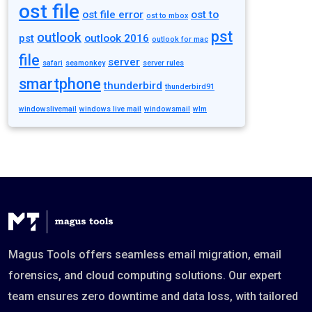
ost file
ost file error
ost to
ost to mbox
pst
outlook
pst
outlook 2016
outlook for mac
file
server
safari
seamonkey
server rules
smartphone
thunderbird
thunderbird91
windowslivemail
windows live mail
windowsmail
wlm
Magus Tools offers seamless email migration, email
forensics, and cloud computing solutions. Our expert
team ensures zero downtime and data loss, with tailored