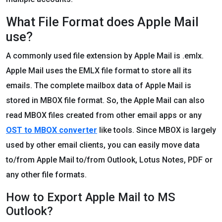
What File Format does Apple Mail
use?
A commonly used file extension by Apple Mail is .emlx.
Apple Mail uses the EMLX file format to store all its
emails. The complete mailbox data of Apple Mail is
stored in MBOX file format. So, the Apple Mail can also
read MBOX files created from other email apps or any
OST to MBOX converter
like tools. Since MBOX is largely
used by other email clients, you can easily move data
to/from Apple Mail to/from Outlook, Lotus Notes, PDF or
any other file formats.
How to Export Apple Mail to MS
Outlook?