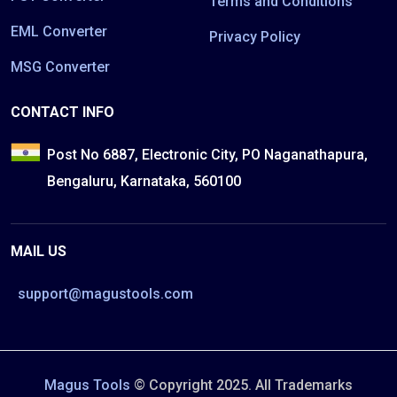
Terms and Conditions
EML Converter
Privacy Policy
MSG Converter
CONTACT INFO
Post No 6887, Electronic City, PO Naganathapura,
Bengaluru, Karnataka, 560100
MAIL US
support@magustools.com
Magus Tools
© Copyright 2025. All Trademarks