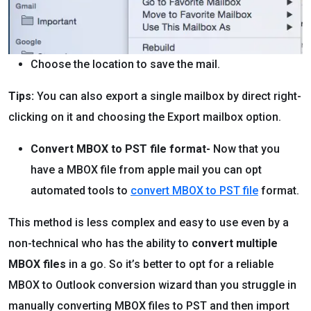
Choose the location to save the mail.
Tips:
You can also export a single mailbox by direct right-
clicking on it and choosing the Export mailbox option.
Convert MBOX to PST file format-
Now that you
have a MBOX file from apple mail you can opt
automated tools to
convert MBOX to PST file
format.
This method is less complex and easy to use even by a
non-technical who has the ability to
convert multiple
MBOX files
in a go. So it’s better to opt for a reliable
MBOX to Outlook conversion wizard than you struggle in
manually converting MBOX files to PST and then import