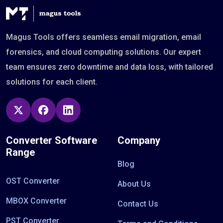
Magus Tools offers seamless email migration, email
forensics, and cloud computing solutions. Our expert
team ensures zero downtime and data loss, with tailored
solutions for each client.
Converter Software
Company
Range
Blog
OST Converter
About Us
MBOX Converter
Contact Us
PST Converter