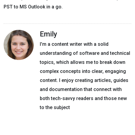
PST to MS Outlook in a go.
Emily
I'm a content writer with a solid
understanding of software and technical
topics, which allows me to break down
complex concepts into clear, engaging
content. I enjoy creating articles, guides
and documentation that connect with
both tech-savvy readers and those new
to the subject