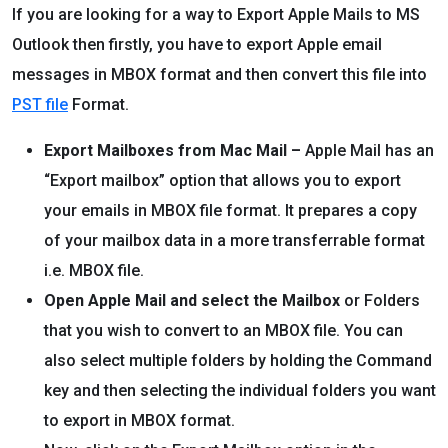
If you are looking for a way to Export Apple Mails to MS
Outlook then firstly, you have to export Apple email
messages in MBOX format and then convert this file into
PST file
Format.
Export Mailboxes from Mac Mail –
Apple Mail has an
“Export mailbox” option that allows you to export
your emails in MBOX file format. It prepares a copy
of your mailbox data in a more transferrable format
i.e. MBOX file.
Open Apple Mail and select the Mailbox
or Folders
that you wish to convert to an MBOX file. You can
also select multiple folders by holding the Command
key and then selecting the individual folders you want
to export in MBOX format.