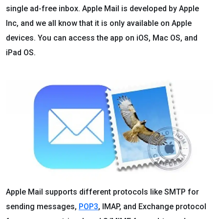
single ad-free inbox. Apple Mail is developed by Apple
Inc, and we all know that it is only available on Apple
devices. You can access the app on iOS, Mac OS, and
iPad OS.
Apple Mail supports different protocols like SMTP for
sending messages,
POP3
, IMAP, and Exchange protocol