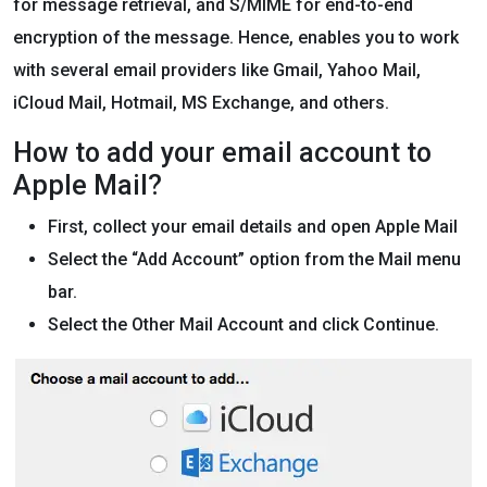
for message retrieval, and S/MIME for end-to-end
encryption of the message. Hence, enables you to work
with several email providers like Gmail, Yahoo Mail,
iCloud Mail, Hotmail, MS Exchange, and others.
How to add your email account to
Apple Mail?
First, collect your email details and open Apple Mail
Select the “Add Account” option from the Mail menu
bar.
Select the Other Mail Account and click Continue.