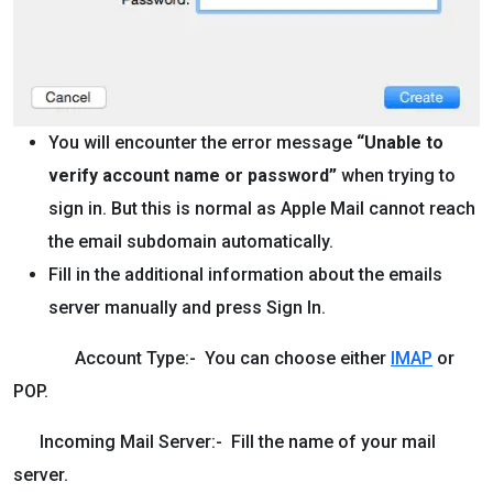
You will encounter the error message
“Unable to
verify account name or password”
when trying to
sign in. But this is normal as Apple Mail cannot reach
the email subdomain automatically.
Fill in the additional information about the emails
server manually and press Sign In.
Account Type:- You can choose either
IMAP
or
POP.
Incoming Mail Server:- Fill the name of your mail
server.