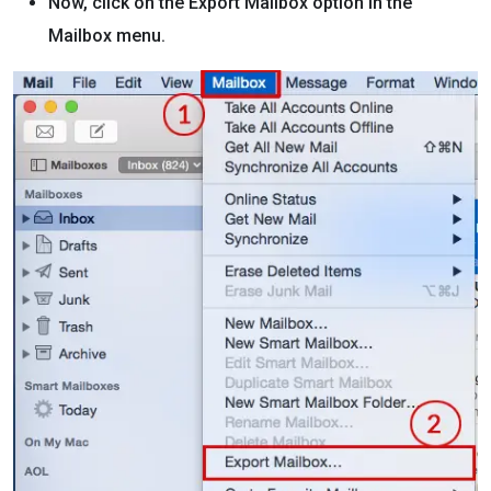
Now, click on the Export Mailbox option in the
Mailbox menu.