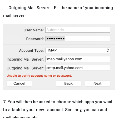
Outgoing Mail Server:- Fill the name of your incoming
mail server.
7. You will then be asked to choose which apps you want
to attach to your new account. Similarly, you can add
multiple accounts.