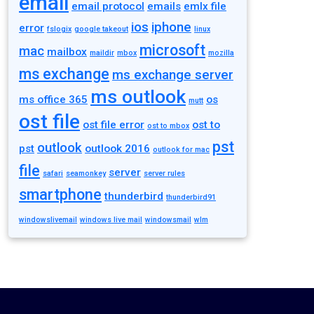
email
email protocol
emails
emlx file
ios
iphone
error
fslogix
google takeout
linux
microsoft
mac
mailbox
maildir
mbox
mozilla
ms exchange
ms exchange server
ms outlook
ms office 365
os
mutt
ost file
ost file error
ost to
ost to mbox
pst
outlook
pst
outlook 2016
outlook for mac
file
server
safari
seamonkey
server rules
smartphone
thunderbird
thunderbird91
windowslivemail
windows live mail
windowsmail
wlm