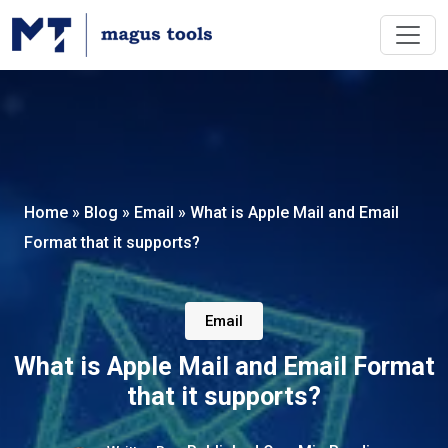
Home
»
Blog
»
Email
»
What is Apple Mail and Email
Format that it supports?
Email
What is Apple Mail and Email Format
that it supports?