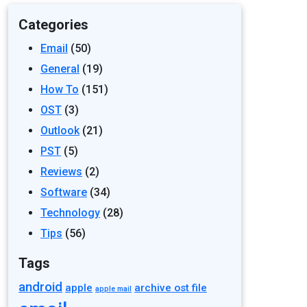
Categories
Email
(50)
General
(19)
How To
(151)
OST
(3)
Outlook
(21)
PST
(5)
Reviews
(2)
Software
(34)
Technology
(28)
Tips
(56)
Tags
android
apple
archive ost file
apple mail