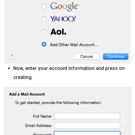
Now, enter your account information and press on
creating.