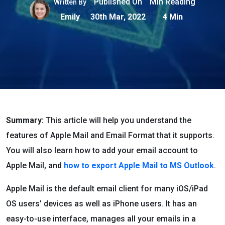
Published On
Min Reading
Written By
Emily
30th Mar, 2022
4 Min
Summary:
This article will help you understand the
features of Apple Mail and Email Format that it supports.
You will also learn how to add your email account to
Apple Mail, and
how to export Apple Mail to MS Outlook
.
Apple Mail is the default email client for many iOS/iPad
OS users’ devices as well as iPhone users. It has an
easy-to-use interface, manages all your emails in a