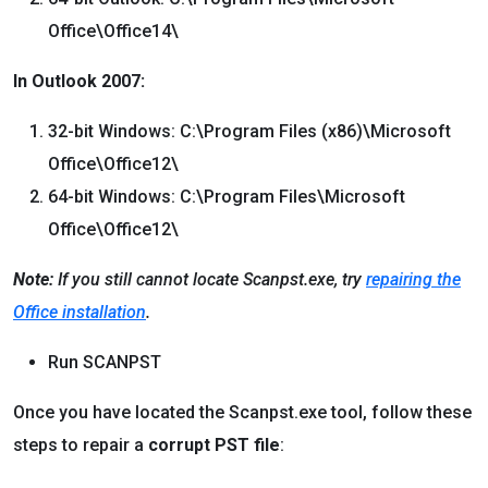
Office\Office14\
In Outlook 2007:
32-bit Windows: C:\Program Files (x86)\Microsoft
Office\Office12\
64-bit Windows: C:\Program Files\Microsoft
Office\Office12\
Note:
If you still cannot locate Scanpst.exe, try
repairing the
Office installation
.
Run SCANPST
Once you have located the Scanpst.exe tool, follow these
steps to repair a
corrupt PST file
: