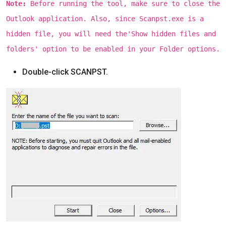
Note:
Before running the tool, make sure to close the
Outlook application. Also, since Scanpst.exe is a
hidden file, you will need the'Show hidden files and
folders' option to be enabled in your Folder options.
Double-click SCANPST.