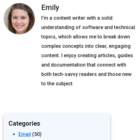
Emily
I'm a content writer with a solid
understanding of software and technical
topics, which allows me to break down
complex concepts into clear, engaging
content. I enjoy creating articles, guides
and documentation that connect with
both tech-savvy readers and those new
to the subject
Categories
Email
(50)