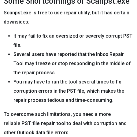
Some Shortcomings of Scanpst.exe
Scanpst.exe is free to use repair utility, but it has certain
downsides:
It may fail to fix an oversized or severely corrupt PST
file.
Several users have reported that the Inbox Repair
Tool may freeze or stop responding in the middle of
the repair process.
You may have to run the tool several times to fix
corruption errors in the PST file, which makes the
repair process tedious and time-consuming.
To overcome such limitations, you need a more
reliable
PST file repair tool
to deal with corruption and
other Outlook data file errors.