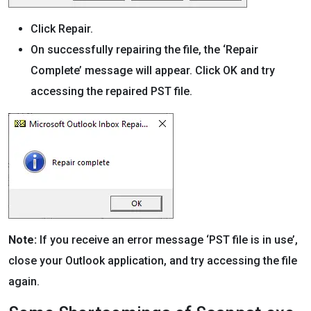
Click Repair.
On successfully repairing the file, the ‘Repair
Complete’ message will appear. Click OK and try
accessing the repaired PST file.
Note:
If you receive an error message ‘PST file is in use’,
close your Outlook application, and try accessing the file
again.