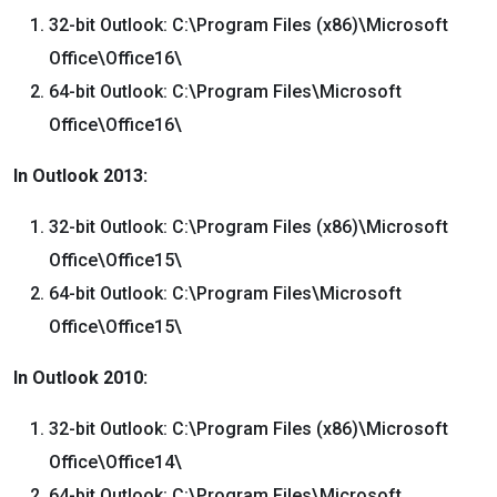
32-bit Outlook: C:\Program Files (x86)\Microsoft
Office\Office16\
64-bit Outlook: C:\Program Files\Microsoft
Office\Office16\
In Outlook 2013:
32-bit Outlook: C:\Program Files (x86)\Microsoft
Office\Office15\
64-bit Outlook: C:\Program Files\Microsoft
Office\Office15\
In Outlook 2010:
32-bit Outlook: C:\Program Files (x86)\Microsoft
Office\Office14\
64-bit Outlook: C:\Program Files\Microsoft