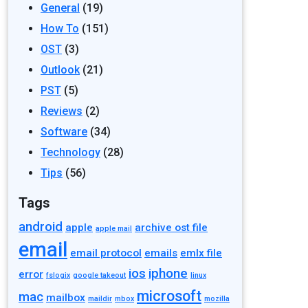
General
(19)
How To
(151)
OST
(3)
Outlook
(21)
PST
(5)
Reviews
(2)
Software
(34)
Technology
(28)
Tips
(56)
Tags
android
apple
archive ost file
apple mail
email
email protocol
emails
emlx file
ios
iphone
error
fslogix
google takeout
linux
microsoft
mac
mailbox
maildir
mbox
mozilla