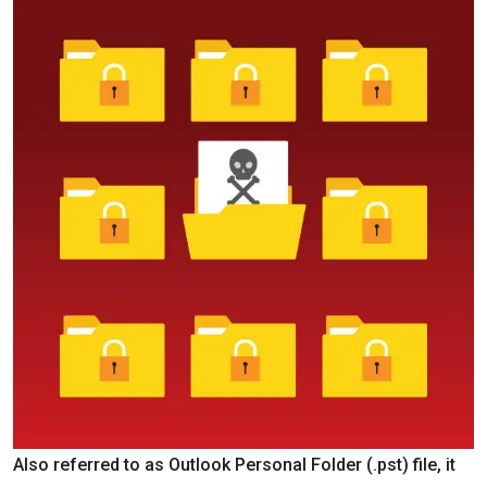
Also referred to as Outlook Personal Folder (.pst) file, it