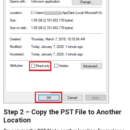
Step 2 – Copy the PST File to Another
Location