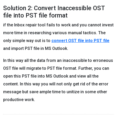
Solution 2: Convert Inaccessible OST
file into PST file format
if the Inbox repair tool fails to work and you cannot invest
more time in researching various manual tactics. The
only simple way out is to
convert OST file into PST file
and import PST file in MS Outlook.
In this way all the data from an inaccessible to erroneous
OST file will migrate to PST file format. Further, you can
open this PST file into MS Outlook and view all the
content. In this way you will not only get rid of the error
message but save ample time to unitize in some other
productive work.