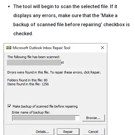
The tool will begin to scan the selected file. If it
displays any errors, make sure that the ‘Make a
backup of scanned file before repairing’ checkbox is
checked.