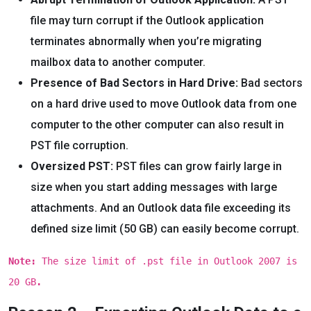
file may turn corrupt if the Outlook application
terminates abnormally when you’re migrating
mailbox data to another computer.
Presence of Bad Sectors in Hard Drive:
Bad sectors
on a hard drive used to move Outlook data from one
computer to the other computer can also result in
PST file corruption.
Oversized PST:
PST files can grow fairly large in
size when you start adding messages with large
attachments. And an Outlook data file exceeding its
defined size limit (50 GB) can easily become corrupt.
Note:
The size limit of .pst file in Outlook 2007 is
20 GB
.