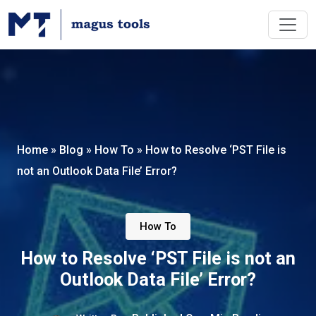
Home
»
Blog
»
How To
»
How to Resolve ‘PST File is
not an Outlook Data File’ Error?
How To
How to Resolve ‘PST File is not an
Outlook Data File’ Error?