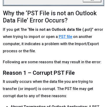
Why the ‘PST File is not an Outlook
Data File’ Error Occurs?
If you get
‘
the
‘file is not an Outlook data file (.pst)
” error
when trying to import or open a
PST file
on another
computer, it indicates a problem with the Import/Export
process or the file.
Following are some reasons that may result in the error:
Reason 1 – Corrupt PST File
It usually occurs when the data file you are trying to
transfer (or import) is corrupt. The PST file may get
corrupt due to any of these reasons:
Abrupt Termination of Outlook Application:
A PST