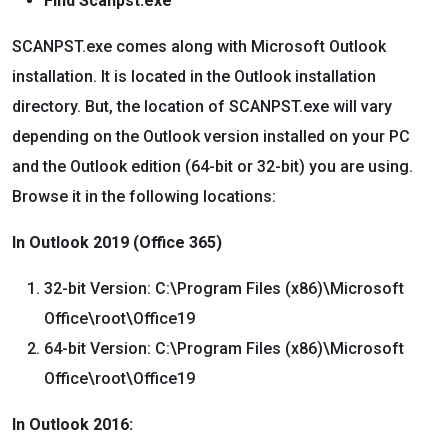
Find Scanpst.exe
SCANPST.exe comes along with Microsoft Outlook
installation. It is located in the Outlook installation
directory. But, the location of SCANPST.exe will vary
depending on the Outlook version installed on your PC
and the Outlook edition (64-bit or 32-bit) you are using.
Browse it in the following locations:
In Outlook 2019 (Office 365)
32-bit Version: C:\Program Files (x86)\Microsoft
Office\root\Office19
64-bit Version: C:\Program Files (x86)\Microsoft
Office\root\Office19
In Outlook 2016: