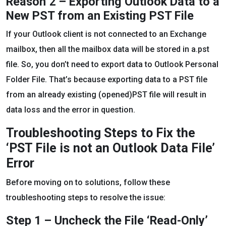
Reason 2 – Exporting Outlook Data to a
New PST from an Existing PST File
If your Outlook client is not connected to an Exchange
mailbox, then all the mailbox data will be stored in a.pst
file. So, you don’t need to export data to Outlook Personal
Folder File. That’s because exporting data to a PST file
from an already existing (opened)PST file will result in
data loss and the error in question.
Troubleshooting Steps to Fix the
‘PST File is not an Outlook Data File’
Error
Before moving on to solutions, follow these
troubleshooting steps to resolve the issue:
Step 1 – Uncheck the File ‘Read-Only’