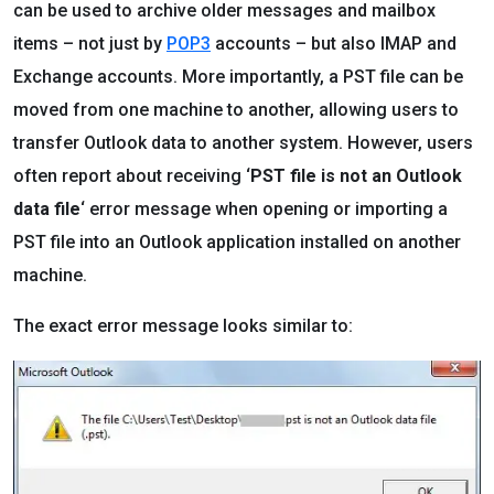
can be used to archive older messages and mailbox
items – not just by
POP3
accounts – but also IMAP and
Exchange accounts. More importantly, a PST file can be
moved from one machine to another, allowing users to
transfer Outlook data to another system. However, users
often report about receiving ‘
PST file is not an Outlook
data file
‘ error message when opening or importing a
PST file into an Outlook application installed on another
machine.
The exact error message looks similar to: