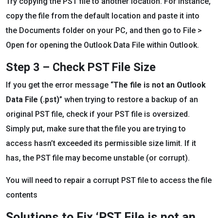
Try copying the PST file to another location. For instance,
copy the file from the default location and paste it into
the Documents folder on your PC, and then go to File >
Open for opening the Outlook Data File within Outlook.
Step 3 – Check PST File Size
If you get the error message “
The file is not an Outlook
Data File (.pst)
” when trying to restore a backup of an
original PST file, check if your PST file is oversized.
Simply put, make sure that the file you are trying to
access hasn’t exceeded its permissible size limit. If it
has, the PST file may become unstable (or corrupt).
You will need to repair a corrupt PST file to access the file
contents
Solutions to Fix ‘PST File is not an