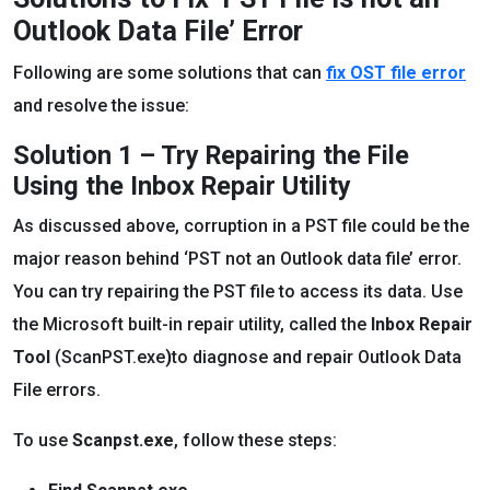
Outlook Data File’ Error
Following are some solutions that can
fix OST file error
and resolve the issue:
Solution 1 – Try Repairing the File
Using the Inbox Repair Utility
As discussed above, corruption in a PST file could be the
major reason behind ‘PST not an Outlook data file’ error.
You can try repairing the PST file to access its data. Use
the Microsoft built-in repair utility, called the
Inbox Repair
Tool
(ScanPST.exe
)
to diagnose and repair Outlook Data
File errors.
To use
Scanpst.exe
, follow these steps: