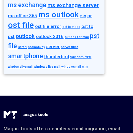
ms exchange
ms exchange server
ms outlook
ms office 365
os
mutt
ost file
ost file error
ost to
ost to mbox
pst
outlook
pst
outlook 2016
outlook for mac
file
server
safari
seamonkey
server rules
smartphone
thunderbird
thunderbird91
windowslivemail
windows live mail
windowsmail
wlm
Magus Tools offers seamless email migration, email