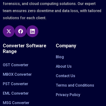
forensics, and cloud computing solutions. Our expert
team ensures zero downtime and data loss, with tailored
solutions for each client.
Converter Software
Company
Range
Blog
OST Converter
About Us
MBOX Converter
Contact Us
PST Converter
Terms and Conditions
EML Converter
Privacy Policy
MSG Converter