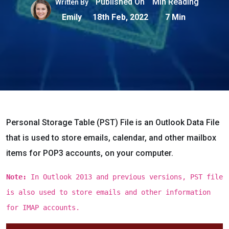
Published On
Min Reading
Written By
Emily
18th Feb, 2022
7 Min
Personal Storage Table (PST) File is an Outlook Data File
that is used to store emails, calendar, and other mailbox
items for POP3 accounts, on your computer.
Note:
In Outlook 2013 and previous versions, PST file
is also used to store emails and other information
for IMAP accounts.