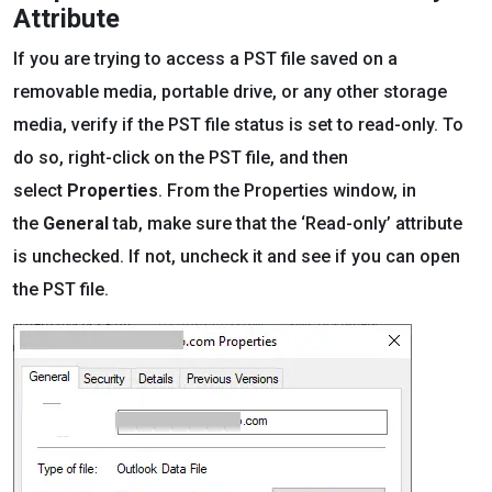
Attribute
If you are trying to access a PST file saved on a
removable media, portable drive, or any other storage
media, verify if the PST file status is set to read-only. To
do so, right-click on the PST file, and then
select
Properties
. From the Properties window, in
the
General
tab, make sure that the ‘Read-only’ attribute
is unchecked. If not, uncheck it and see if you can open
the PST file.