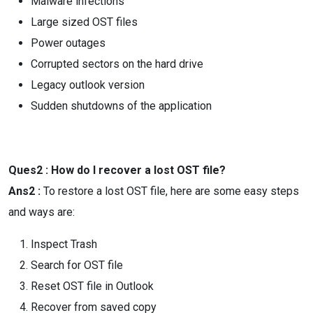
Malware infections
Large sized OST files
Power outages
Corrupted sectors on the hard drive
Legacy outlook version
Sudden shutdowns of the application
Ques2 : How do I recover a lost OST file?
Ans2 :
To restore a lost OST file, here are some easy steps
and ways are:
Inspect Trash
Search for OST file
Reset OST file in Outlook
Recover from saved copy