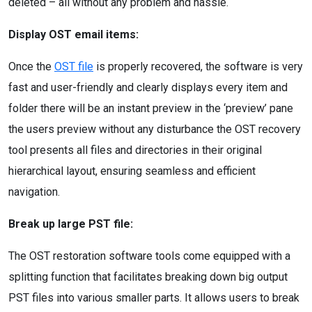
deleted – all without any problem and hassle.
Display OST email items:
Once the
OST file
is properly recovered, the software is very
fast and user-friendly and clearly displays every item and
folder there will be an instant preview in the ‘preview’ pane
the users preview without any disturbance the OST recovery
tool presents all files and directories in their original
hierarchical layout, ensuring seamless and efficient
navigation.
Break up large PST file:
The OST restoration software tools come equipped with a
splitting function that facilitates breaking down big output
PST files into various smaller parts. It allows users to break