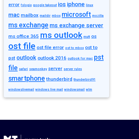
ios
iphone
error
fslogix
google takeout
linux
microsoft
mac
mailbox
maildir
mbox
mozilla
ms exchange
ms exchange server
ms outlook
ms office 365
os
mutt
ost file
ost file error
ost to
ost to mbox
pst
outlook
pst
outlook 2016
outlook for mac
file
server
safari
seamonkey
server rules
smartphone
thunderbird
thunderbird91
windowslivemail
windows live mail
windowsmail
wlm