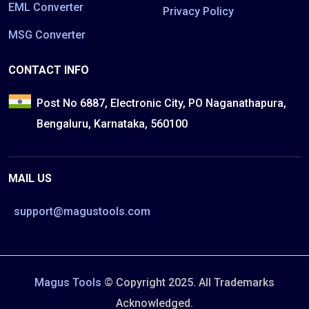
EML Converter
Privacy Policy
MSG Converter
CONTACT INFO
Post No 6887, Electronic City, PO Naganathapura,
Bengaluru, Karnataka, 560100
MAIL US
support@magustools.com
Magus Tools
© Copyright 2025. All Trademarks
Acknowledged.