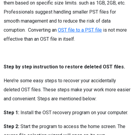
them based on specific size limits. such as 1GB, 2GB, etc.
Professionals suggest handling smaller PST files for
smooth management and to reduce the risk of data
corruption. Converting an
OST file to a PST file
is not more
effective than an OST file in itself.
Step by step instruction to restore deleted OST files.
Here’re some easy steps to recover your accidentally
deleted OST files. These steps make your work more easier
and convenient. Steps are mentioned below:
Step 1:
Install the OST recovery program on your computer.
Step 2:
Start the program to access the home screen. The