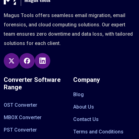
Magus Tools offers seamless email migration, email
forensics, and cloud computing solutions. Our expert
team ensures zero downtime and data loss, with tailored
solutions for each client.
Converter Software
Company
Range
Blog
OST Converter
About Us
MBOX Converter
Contact Us
PST Converter
Terms and Conditions