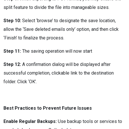
split feature to divide the file into manageable sizes.
Step 10:
Select ‘browse’ to designate the save location,
allow the ‘Save deleted emails only’ option, and then click
‘Finish’ to finalize the process.
Step 11:
The saving operation will now start
Step 12:
A confirmation dialog will be displayed after
successful completion, clickable link to the destination
folder. Click ‘OK’.
Best Practices to Prevent Future Issues
Enable Regular Backups:
Use backup tools or services to