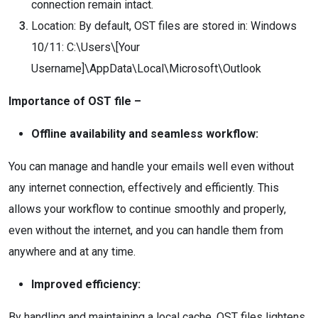
connection remain intact.
Location: By default, OST files are stored in: Windows
10/11: C:\Users\[Your
Username]\AppData\Local\Microsoft\Outlook
Importance of OST file –
Offline availability and seamless workflow:
You can manage and handle your emails well even without
any internet connection, effectively and efficiently. This
allows your workflow to continue smoothly and properly,
even without the internet, and you can handle them from
anywhere and at any time.
Improved efficiency:
By handling and maintaining a local cache, OST files lightens