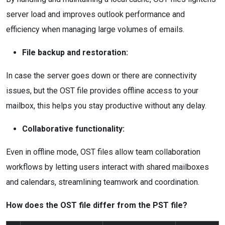
server load and improves outlook performance and
efficiency when managing large volumes of emails.
File backup and restoration:
In case the server goes down or there are connectivity
issues, but the OST file provides offline access to your
mailbox, this helps you stay productive without any delay.
Collaborative functionality:
Even in offline mode, OST files allow team collaboration
workflows by letting users interact with shared mailboxes
and calendars, streamlining teamwork and coordination.
How does the OST file differ from the PST file?