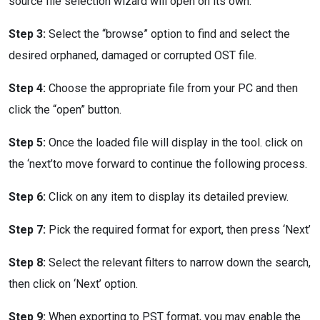
source file selection wizard will open on its own.
Step 3:
Select the “browse” option to find and select the
desired orphaned, damaged or corrupted OST file.
Step 4:
Choose the appropriate file from your PC and then
click the “open” button.
Step 5:
Once the loaded file will display in the tool. click on
the ‘next’to move forward to continue the following process.
Step 6:
Click on any item to display its detailed preview.
Step 7:
Pick the required format for export, then press ‘Next’
Step 8:
Select the relevant filters to narrow down the search,
then click on ‘Next’ option.
Step 9:
When exporting to PST format, you may enable the