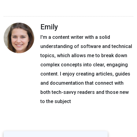
Emily
I'm a content writer with a solid
understanding of software and technical
topics, which allows me to break down
complex concepts into clear, engaging
content. I enjoy creating articles, guides
and documentation that connect with
both tech-savvy readers and those new
to the subject