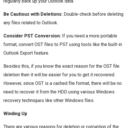
regularly back up your Outlook data.
Be Cautious with Deletions:
Double-check before deleting
any files related to Outlook.
Consider PST Conversion:
If you need a more portable
format, convert OST files to PST using tools like the built-in
Outlook Export feature.
Besides this, if you know the exact reason for the OST file
deletion then it will be easier for you to get it recovered.
However, since OST is a cached file format, there will be no
need to recover it from the HDD using various Windows
recovery techniques like other Windows files.
Winding Up
There are various reasons for deletion or corruption of the