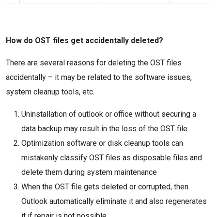
How do OST files get accidentally deleted?
There are several reasons for deleting the OST files
accidentally – it may be related to the software issues,
system cleanup tools, etc.
Uninstallation of outlook or office without securing a
data backup may result in the loss of the OST file.
Optimization software or disk cleanup tools can
mistakenly classify OST files as disposable files and
delete them during system maintenance
When the OST file gets deleted or corrupted, then
Outlook automatically eliminate it and also regenerates
it if repair is not possible