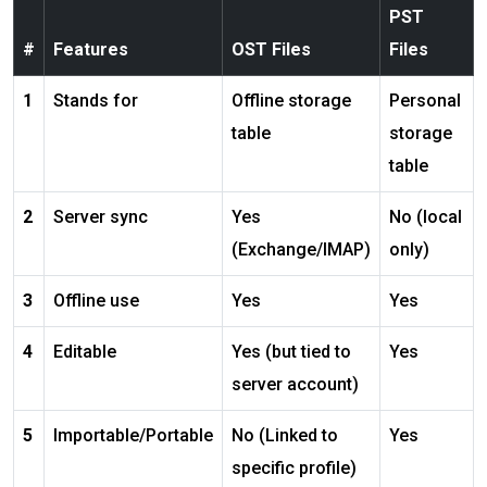
PST
#
Features
OST Files
Files
1
Stands for
Offline storage
Personal
table
storage
table
2
Server sync
Yes
No (local
(Exchange/IMAP)
only)
3
Offline use
Yes
Yes
4
Editable
Yes (but tied to
Yes
server account)
5
Importable/Portable
No (Linked to
Yes
specific profile)