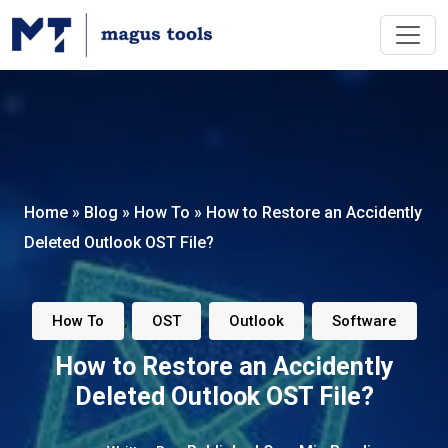
Home
»
Blog
»
How To
»
How to Restore an Accidently
Deleted Outlook OST File?
,
,
,
How To
OST
Outlook
Software
How to Restore an Accidently
Deleted Outlook OST File?