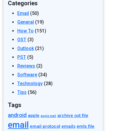
Categories
Email
(50)
General
(19)
How To
(151)
OST
(3)
Outlook
(21)
PST
(5)
Reviews
(2)
Software
(34)
Technology
(28)
Tips
(56)
Tags
android
apple
archive ost file
apple mail
email
email protocol
emails
emlx file