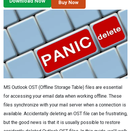
Download Now
Buy Now
MS Outlook OST (Offline Storage Table) files are essential
for accessing your email data when working offline. These
files synchronize with your mail server when a connection is
available. Accidentally deleting an OST file can be frustrating,
but the good news is that it is usually possible to restore