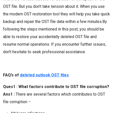
OST file. But you don’t take tension about it. When you use
the modern OST restoration tool they will help you take quick
backup and repair the OST file data within a few minutes.By
following the steps mentioned in this post, you should be
able to restore your accidentally deleted OST file and
resume normal operations. If you encounter further issues,
don’t hesitate to seek professional assistance.
FAQ’s of
deleted outlook OST files
Ques1 : What factors contribute to OST file corruption?
Ans1 :
There are several factors which contributes to OST
file corruption –