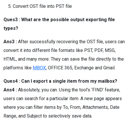
Convert OST file into PST file
Ques3 : What are the possible output exporting file
types?
Ans3 :
After successfully recovering the OST file, users can
convert it into different file formats like PST, PDF, MSG,
HTML, and many more. They can save the file directly to the
platforms like
MBOX
, OFFICE 365, Exchange and Gmail.
Ques4 : Can I export a single item from my mailbox?
Ans4 :
Absolutely, you can. Using the tool’s ‘FIND’ feature,
users can search for a particular item. A new page appears
where you can filter items by To, From, Attachments, Date
Range, and Subject to selectively save data.