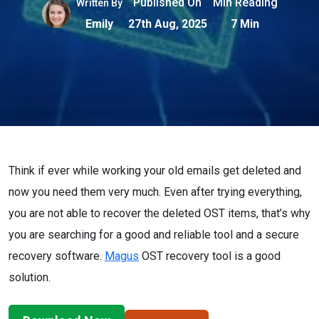
Published On
Min Reading
Written By
Emily
27th Aug, 2025
7 Min
Think if ever while working your old emails get deleted and
now you need them very much. Even after trying everything,
you are not able to recover the deleted OST items, that’s why
you are searching for a good and reliable tool and a secure
recovery software.
Magus
OST recovery tool is a good
solution.