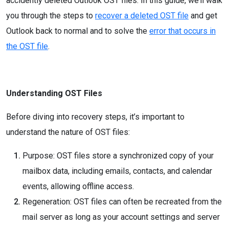
accidently deleted Outlook OST files. In this guide, we’ll walk
you through the steps to
recover a deleted OST file
and get
Outlook back to normal and to solve the
error that occurs in
the OST file
.
Understanding OST Files
Before diving into recovery steps, it’s important to
understand the nature of OST files:
Purpose: OST files store a synchronized copy of your
mailbox data, including emails, contacts, and calendar
events, allowing offline access.
Regeneration: OST files can often be recreated from the
mail server as long as your account settings and server