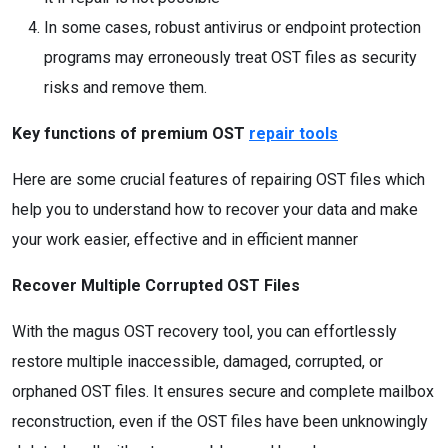
In some cases, robust antivirus or endpoint protection
programs may erroneously treat OST files as security
risks and remove them.
Key functions of premium OST
repair tools
Here are some crucial features of repairing OST files which
help you to understand how to recover your data and make
your work easier, effective and in efficient manner
Recover Multiple Corrupted OST Files
With the magus OST recovery tool, you can effortlessly
restore multiple inaccessible, damaged, corrupted, or
orphaned OST files. It ensures secure and complete mailbox
reconstruction, even if the OST files have been unknowingly