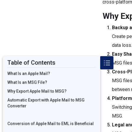
cross-platfor
Why Exp
Backup a
Create pe
data loss
Easy Shar
Table of Contents
MSG files
Cross-P
What Is an Apple Mail?
MSG files
What Is an MSG File?
between 
Why Export Apple Mail to MSG?
Platform
Automatic Export with Apple Mail to MSG
Converter
Switching
MSG.
Conversion of Apple Mail to EML is Beneficial
Legal an