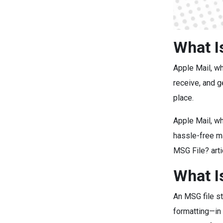
What I
Apple Mail, w
receive, and g
place.
Apple Mail, wh
hassle-free m
MSG File? art
What I
An MSG file st
formatting—in