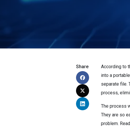
Share
According to 
into a portabl
separate file.
process, elimi
The process w
They are so e
problem. Read 