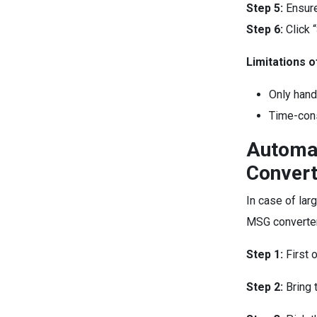
Step 5:
Ensure
Step 6:
Click 
Limitations 
Only hand
Time-cons
Automat
Convert
In case of lar
MSG converter
Step 1:
First 
Step 2:
Bring 