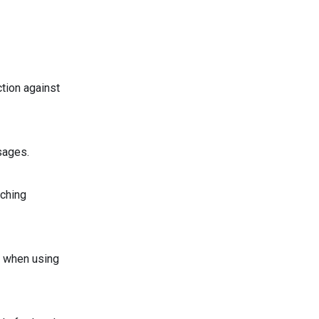
tion against
sages.
tching
s when using