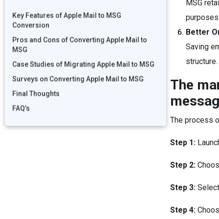
MSG retai
Key Features of Apple Mail to MSG
purposes 
Conversion
Better O
Pros and Cons of Converting Apple Mail to
Saving em
MSG
structure.
Case Studies of Migrating Apple Mail to MSG
Surveys on Converting Apple Mail to MSG
The man
Final Thoughts
message
FAQ’s
The process o
Step 1:
Launc
Step 2:
Choose
Step 3:
Select
Step 4:
Choos