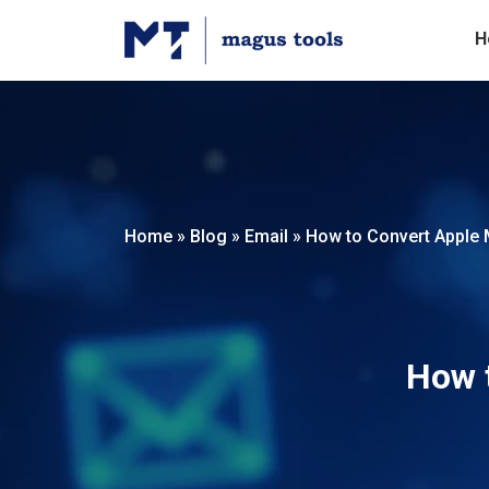
H
Home
»
Blog
»
Email
»
How to Convert Apple M
How t