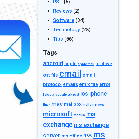
PST
(5)
Reviews
(2)
Software
(34)
Technology
(28)
Tips
(56)
Tags
android
apple
archive
apple mail
email
ost file
email
protocol
emails
emlx file
error
ios
iphone
fslogix
google takeout
mac
mailbox
linux
maildir
mbox
microsoft
ms
mozilla
exchange
ms exchange
ms
server
ms office 365