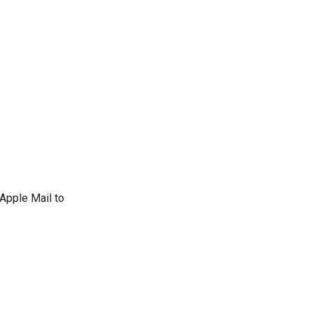
 Apple Mail to