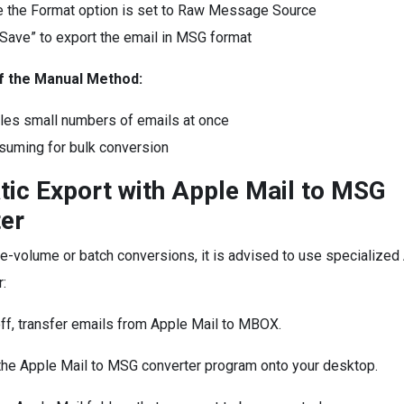
 the Format option is set to Raw Message Source
“Save” to export the email in MSG format
of the Manual Method:
les small numbers of emails at once
uming for bulk conversion
ic Export with Apple Mail to MSG
er
ge-volume or batch conversions, it is advised to use specialized
:
off, transfer emails from Apple Mail to MBOX.
the Apple Mail to MSG converter program onto your desktop.