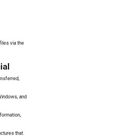
iles via the
ial
ansferred,
 Windows, and
formation,
ctures that