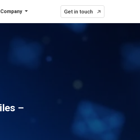
Company
Get in touch
iles –