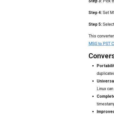
Step 3:
Pick t
Step 4:
Set MS
Step 5:
Select
This converter
MSG to PST Co
Convers
Portabili
duplicate
Universa
Linux can 
Complete
timestamp
Improved