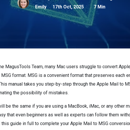
Emily
17th Oct, 2025
7 Min
the MagusTools Team, many Mac users struggle to convert Apple 
e MSG format. MSG is a convenient format that preserves each e
 This manual takes you step-by-step through the Apple Mail to 
nating the possibility of mistakes.
ill be the same if you are using a MacBook, iMac, or any other 
asy that even beginners as well as experts can follow them with
this guide in full to complete your Apple Mail to MSG conversio