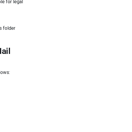
le for legal
s folder
ail
lows: