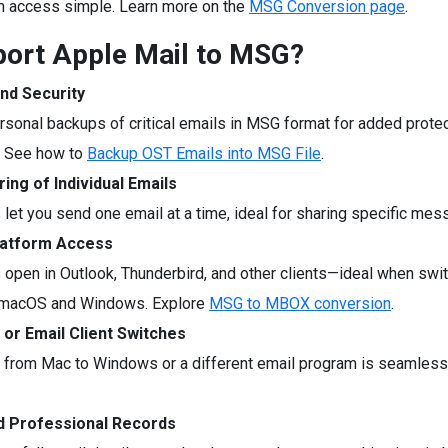
m access simple. Learn more on the
MSG Conversion page
.
ort Apple Mail to MSG?
nd Security
rsonal backups of critical emails in MSG format for added protec
. See how to
Backup OST Emails into MSG File
.
ing of Individual Emails
 let you send one email at a time, ideal for sharing specific mes
latform Access
 open in Outlook, Thunderbird, and other clients—ideal when swi
macOS and Windows. Explore
MSG to MBOX conversion
.
 or Email Client Switches
 from Mac to Windows or a different email program is seamles
d Professional Records