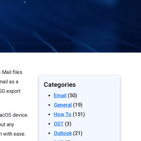
Mail files
mail as a
Categories
MSG export
Email
(50)
General
(19)
How To
(151)
macOS device.
OST
(3)
out any
Outlook
(21)
n with ease.