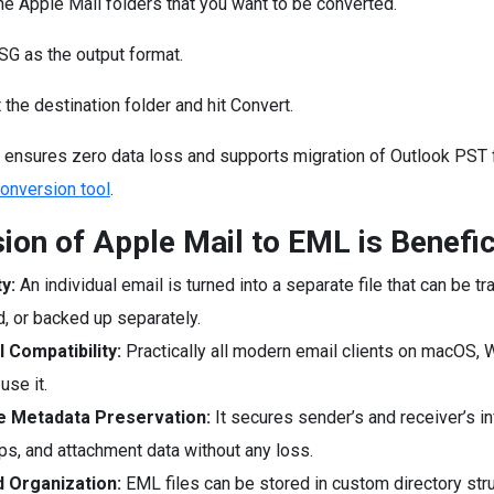
he Apple Mail folders that you want to be converted.
G as the output format.
 the destination folder and hit Convert.
 ensures zero data loss and supports migration of Outlook PST f
nversion tool
.
ion of Apple Mail to EML is Benefic
ty:
An individual email is turned into a separate file that can be tr
d, or backed up separately.
l Compatibility:
Practically all modern email clients on macOS,
use it.
 Metadata Preservation:
It secures sender’s and receiver’s in
s, and attachment data without any loss.
 Organization:
EML files can be stored in custom directory stru