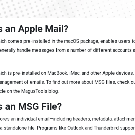
s an Apple Mail?
hich comes pre-installed in the macOS package, enables users t
enerally handle messages from a number of different accounts a
ich is pre-installed on MacBook, iMac, and other Apple devices,
anagement of emails. To find out more about MSG files, check ou
icle on the MagusTools blog.
s an MSG File?
ores an individual email—including headers, metadata, attachmen
 a standalone file. Programs like Outlook and Thunderbird suppo