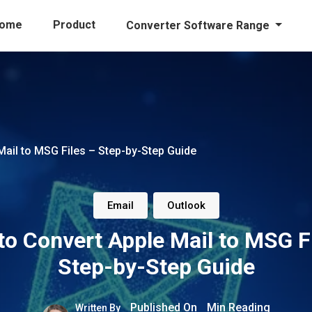
ome
Product
Converter Software Range
ail to MSG Files – Step-by-Step Guide
,
Email
Outlook
o Convert Apple Mail to MSG F
Step-by-Step Guide
Published On
Min Reading
Written By