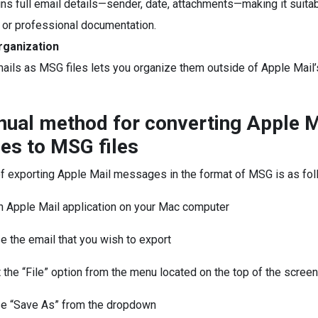
ns full email details—sender, date, attachments—making it suitab
or professional documentation.
rganization
ails as MSG files lets you organize them outside of Apple Mail’
ual method for converting Apple M
s to MSG files
f exporting Apple Mail messages in the format of MSG is as fol
h Apple Mail application on your Mac computer
 the email that you wish to export
 the “File” option from the menu located on the top of the screen
e “Save As” from the dropdown