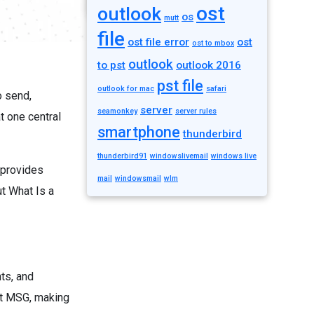
ost
outlook
os
mutt
file
ost file error
ost
ost to mbox
outlook
to pst
outlook 2016
pst file
outlook for mac
safari
o send,
server
seamonkey
server rules
t one central
smartphone
thunderbird
thunderbird91
windowslivemail
windows live
 provides
mail
windowsmail
wlm
t What Is a
ts, and
rt MSG, making