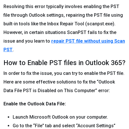
Resolving this error typically involves enabling the PST
file through Outlook settings, repairing the PST file using
built-in tools like the Inbox Repair Tool (scanpst.exe).
However, in certain situations ScanPST fails to fix the
issue and you learn to
repair PST file without using Scan
PST
.
How to Enable PST files in Outlook 365?
In order to fix the issue, you can try to enable the PST file.
Here are some effective solutions to fix the “Outlook
Data File PST is Disabled on This Computer” error:
Enable the Outlook Data File:
Launch Microsoft Outlook on your computer.
Go to the “File” tab and select “Account Settings”