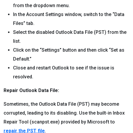
from the dropdown menu.
In the Account Settings window, switch to the “Data
Files” tab.
Select the disabled Outlook Data File (PST) from the
list.
Click on the “Settings” button and then click “Set as
Default.”
Close and restart Outlook to see if the issue is
resolved.
Repair Outlook Data File:
Sometimes, the Outlook Data File (PST) may become
corrupted, leading to its disabling. Use the built-in Inbox
Repair Tool (scanpst.exe) provided by Microsoft to
repair the PST file
.