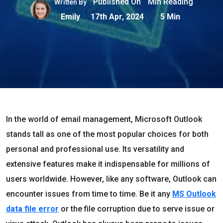
Published On
Min Reading
Written By
Emily
17th Apr, 2024
5 Min
In the world of email management, Microsoft Outlook
stands tall as one of the most popular choices for both
personal and professional use. Its versatility and
extensive features make it indispensable for millions of
users worldwide. However, like any software, Outlook can
encounter issues from time to time. Be it any
MS
O
utlook
data file error
or the file corruption due to serve issue or