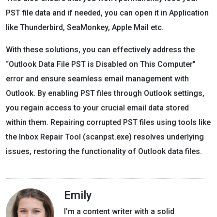
PST file data and if needed, you can open it in Application
like Thunderbird, SeaMonkey, Apple Mail etc.
With these solutions, you can effectively address the
“Outlook Data File PST is Disabled on This Computer”
error and ensure seamless email management with
Outlook. By enabling PST files through Outlook settings,
you regain access to your crucial email data stored
within them. Repairing corrupted PST files using tools like
the Inbox Repair Tool (scanpst.exe) resolves underlying
issues, restoring the functionality of Outlook data files.
Emily
I'm a content writer with a solid