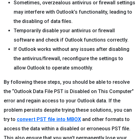
Sometimes, overzealous antivirus or firewall settings
may interfere with Outlook’s functionality, leading to
the disabling of data files.
Temporarily disable your antivirus or firewall
software and check if Outlook functions correctly.
If Outlook works without any issues after disabling
the antivirus/firewall, reconfigure the settings to
allow Outlook to operate smoothly.
By following these steps, you should be able to resolve
the “Outlook Data File PST is Disabled on This Computer”
error and regain access to your Outlook data. If the
problem persists despite trying these solutions, you can
try to
convert PST file into MBOX
and other formats to
access the data within a disabled or erroneous PST file.
This also ensure that you won’t permanently lose your