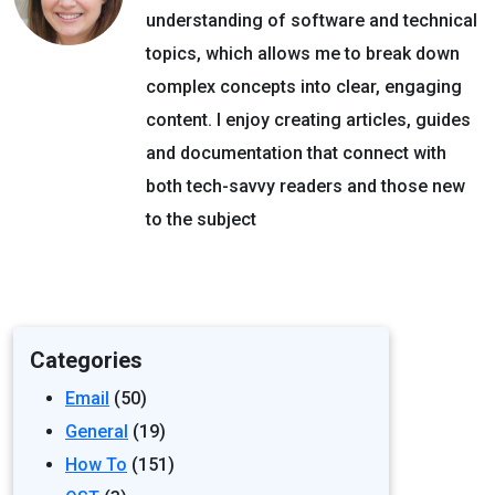
understanding of software and technical
topics, which allows me to break down
complex concepts into clear, engaging
content. I enjoy creating articles, guides
and documentation that connect with
both tech-savvy readers and those new
to the subject
Categories
Email
(50)
General
(19)
How To
(151)