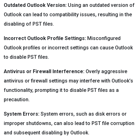
Outdated Outlook Version:
Using an outdated version of
Outlook can lead to compatibility issues, resulting in the
disabling of PST files.
Incorrect Outlook Profile Settings:
Misconfigured
Outlook profiles or incorrect settings can cause Outlook
to disable PST files.
Antivirus or Firewall Interference:
Overly aggressive
antivirus or firewall settings may interfere with Outlook’s
functionality, prompting it to disable PST files as a
precaution.
System Errors:
System errors, such as disk errors or
improper shutdowns, can also lead to PST file corruption
and subsequent disabling by Outlook.