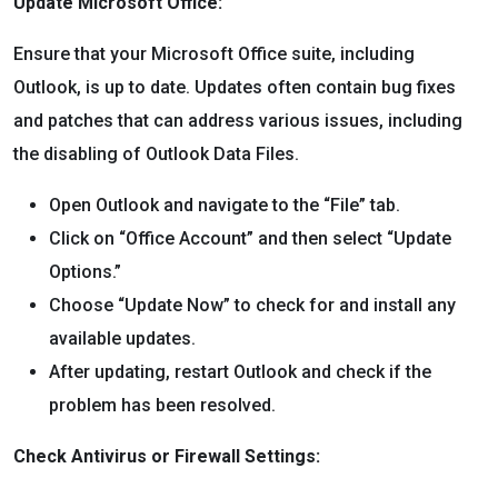
Update Microsoft Office:
Ensure that your Microsoft Office suite, including
Outlook, is up to date. Updates often contain bug fixes
and patches that can address various issues, including
the disabling of Outlook Data Files.
Open Outlook and navigate to the “File” tab.
Click on “Office Account” and then select “Update
Options.”
Choose “Update Now” to check for and install any
available updates.
After updating, restart Outlook and check if the
problem has been resolved.
Check Antivirus or Firewall Settings: