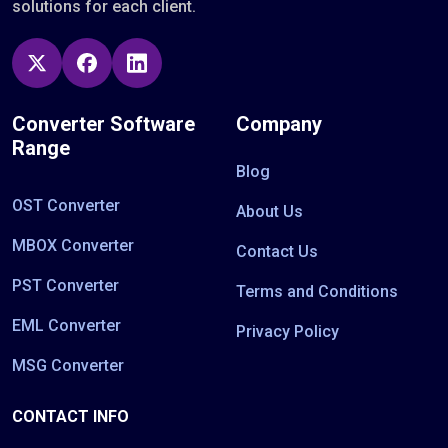
solutions for each client.
Converter Software
Company
Range
Blog
OST Converter
About Us
MBOX Converter
Contact Us
PST Converter
Terms and Conditions
EML Converter
Privacy Policy
MSG Converter
CONTACT INFO