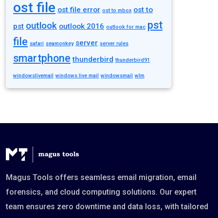
ost file
ost file error
ost to
ost to mbox
pst
outlook
pst
outlook 2016
outlook for mac
file
server
safari
seamonkey
server rules
smartphone
thunderbird
thunderbird91
windowslivemail
windows live mail
windowsmail
wlm
Magus Tools offers seamless email migration, email
forensics, and cloud computing solutions. Our expert
team ensures zero downtime and data loss, with tailored