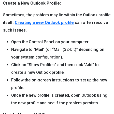
Create a New Outlook Profile:
Sometimes, the problem may lie within the Outlook profile
itself.
Creating a new Outlook profile
can often resolve
such issues.
Open the Control Panel on your computer.
Navigate to “Mail” (or “Mail (32-bit)” depending on
your system configuration).
Click on “Show Profiles” and then click “Add” to
create a new Outlook profile.
Follow the on-screen instructions to set up the new
profile.
Once the new profile is created, open Outlook using
the new profile and see if the problem persists.