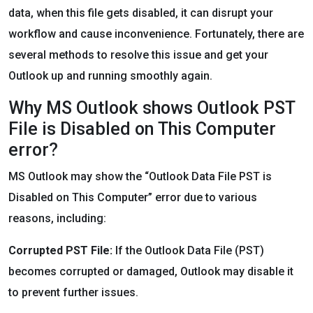
data, when this file gets disabled, it can disrupt your
workflow and cause inconvenience. Fortunately, there are
several methods to resolve this issue and get your
Outlook up and running smoothly again.
Why MS Outlook shows Outlook PST
File is Disabled on This Computer
error?
MS Outlook may show the “Outlook Data File PST is
Disabled on This Computer” error due to various
reasons, including:
Corrupted PST File:
If the Outlook Data File (PST)
becomes corrupted or damaged, Outlook may disable it
to prevent further issues.