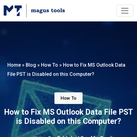
Home
»
Blog
»
How To
»
How to Fix MS Outlook Data
File PST is Disabled on this Computer?
How To
How to Fix MS Outlook Data File PST
is Disabled on this Computer?