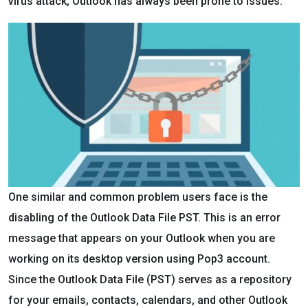
virus attack, Outlook has always been prone to issues.
One similar and common problem users face is the
disabling of the Outlook Data File PST. This is an error
message that appears on your Outlook when you are
working on its desktop version using Pop3 account.
Since the Outlook Data File (PST) serves as a repository
for your emails, contacts, calendars, and other Outlook