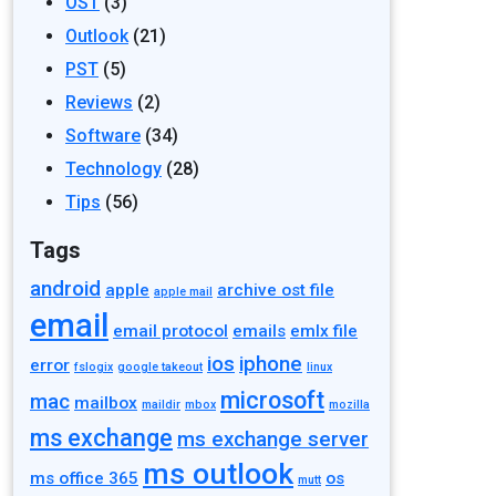
OST
(3)
Outlook
(21)
PST
(5)
Reviews
(2)
Software
(34)
Technology
(28)
Tips
(56)
Tags
android
apple
archive ost file
apple mail
email
email protocol
emails
emlx file
ios
iphone
error
fslogix
google takeout
linux
microsoft
mac
mailbox
maildir
mbox
mozilla
ms exchange
ms exchange server
ms outlook
ms office 365
os
mutt