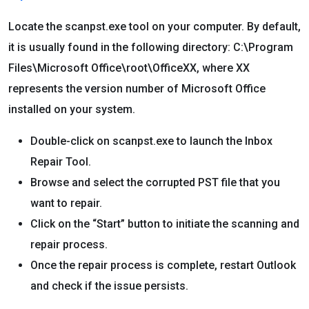
Locate the scanpst.exe tool on your computer. By default,
it is usually found in the following directory: C:\Program
Files\Microsoft Office\root\OfficeXX, where XX
represents the version number of Microsoft Office
installed on your system.
Double-click on scanpst.exe to launch the Inbox
Repair Tool.
Browse and select the corrupted PST file that you
want to repair.
Click on the “Start” button to initiate the scanning and
repair process.
Once the repair process is complete, restart Outlook
and check if the issue persists.