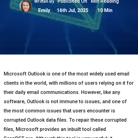
Published On
Min Reading
Written By
Emily
16th Jul, 2025
10 Min
Microsoft Outlook is one of the most widely used email
clients in the world, with millions of users relying on it for
their daily email communications. However, like any
software, Outlook is not immune to issues; and one of
the most common issues that users encounter is
corrupted Outlook data files. To repair these corrupted
files, Microsoft provides an inbuilt tool called