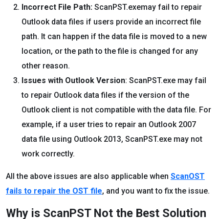
Incorrect File Path:
ScanPST.exemay fail to repair
Outlook data files if users provide an incorrect file
path. It can happen if the data file is moved to a new
location, or the path to the file is changed for any
other reason.
Issues with Outlook Version
: ScanPST.exe may fail
to repair Outlook data files if the version of the
Outlook client is not compatible with the data file. For
example, if a user tries to repair an Outlook 2007
data file using Outlook 2013, ScanPST.exe may not
work correctly.
All the above issues are also applicable when
ScanOST
fails to repair the OST file
, and you want to fix the issue.
Why is ScanPST Not the Best Solution