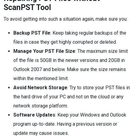
ScanPST Tool
To avoid getting into such a situation again, make sure you:
Backup PST File
: Keep taking regular backups of the
files in case they get highly corrupted or deleted.
Manage Your PST File Size
: The maximum size limit
of the file is 50GB in the newer versions and 20GB in
Outlook 2007 and below. Make sure the size remains
within the mentioned limit.
Avoid Network Storage
: Try to store your PST files in
the hard drive of your PC and not on the cloud or any
network storage platform.
Software Updates
: Keep your Windows and Outlook
program up-to-date. Having a previous version or
update may cause issues.