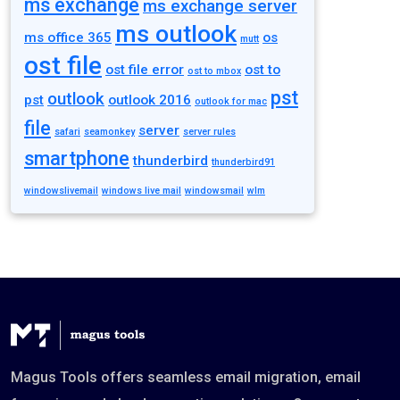
ms exchange
ms exchange server
ms outlook
ms office 365
os
mutt
ost file
ost file error
ost to
ost to mbox
pst
outlook
pst
outlook 2016
outlook for mac
file
server
safari
seamonkey
server rules
smartphone
thunderbird
thunderbird91
windowslivemail
windows live mail
windowsmail
wlm
Magus Tools offers seamless email migration, email