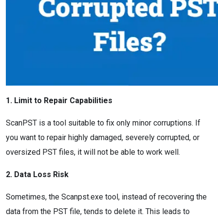
1. Limit to Repair Capabilities
ScanPST is a tool suitable to fix only minor corruptions. If
you want to repair highly damaged, severely corrupted, or
oversized PST files, it will not be able to work well.
2. Data Loss Risk
Sometimes, the Scanpst.exe tool, instead of recovering the
data from the PST file, tends to delete it. This leads to