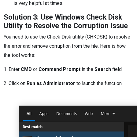
is very helpful at times.
Solution 3: Use Windows Check Disk
Utility to Resolve the Corruption Issue
You need to use the Check Disk utility (CHKDSK) to resolve
the error and remove corruption from the file. Here is how
the tool works:
1. Enter
CMD
or
Command Prompt
in the
Search
field.
2. Click on
Run as Administrator
to launch the function.