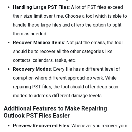
Handling Large PST Files
: A lot of PST files exceed
their size limit over time. Choose a tool which is able to
handle these large files and offers the option to split
them as needed.
Recover Mailbox Items
: Not just the emails, the tool
should be to recover all the other categories like
contacts, calendars, tasks, etc.
Recovery Modes
: Every file has a different level of
corruption where different approaches work. While
repairing PST files, the tool should offer deep scan
modes to address different damage levels.
Additional Features to Make Repairing
Outlook PST Files Easier
Preview Recovered Files
: Whenever you recover your