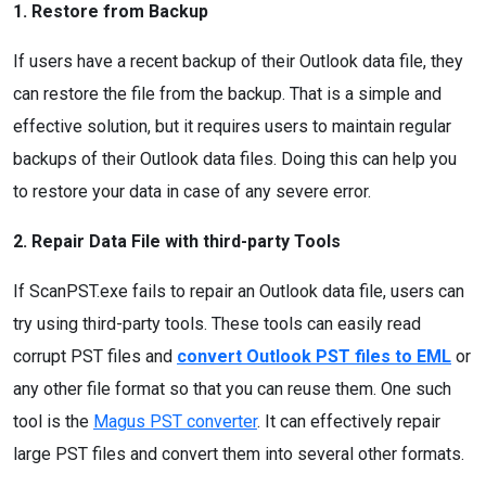
1. Restore from Backup
If users have a recent backup of their Outlook data file, they
can restore the file from the backup. That is a simple and
effective solution, but it requires users to maintain regular
backups of their Outlook data files. Doing this can help you
to restore your data in case of any severe error.
2. Repair Data File with third-party Tools
If ScanPST.exe fails to repair an Outlook data file, users can
try using third-party tools. These tools can easily read
corrupt PST files and
convert Outlook PST files to EML
or
any other file format so that you can reuse them. One such
tool is the
Magus PST converter
. It can effectively repair
large PST files and convert them into several other formats.