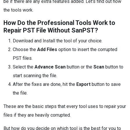
be if there are any extra features added. Let’s find out how
the tools work.
How Do the Professional Tools Work to
Repair PST File Without SanPST?
Download and Install the tool of your choice.
Choose the
Add Files
option to insert the corrupted
PST files.
Select the
Advance Scan
button or the
Scan
button to
start scanning the file.
After the fixes are done, hit the
Export
button to save
the file.
These are the basic steps that every tool uses to repair your
files if they are heavily corrupted.
But how do you decide on which tool is the best for you to