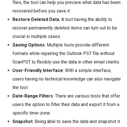
files, the tool can help you preview what data has been
recovered before you save it.
Restore Deleted Data
: A tool having the ability to
recover permanently deleted items can turn out to be
crucial in multiple cases.
Saving Options
: Multiple tools provide different
formats while repairing the Outlook PST file without
ScanPST to flexibly use the data in other email clients.
User-Friendly Interface
: With a simple interface,
users having no technical knowledge can also navigate
the tool.
Date-Range Filters
: There are various tools that offer
users the option to filter their data and export it from a
specific time-zone.
Snapshot
: Being able to save the data and snapshot it