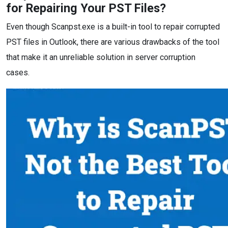
for Repairing Your PST Files?
Even though Scanpst.exe is a built-in tool to repair corrupted
PST files in Outlook, there are various drawbacks of the tool
that make it an unreliable solution in server corruption
cases.