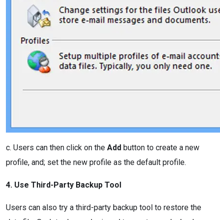
c. Users can then click on the
Add
button to create a new
profile, and; set the new profile as the default profile.
4. Use Third-Party Backup Tool
Users can also try a third-party backup tool to restore the