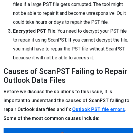
files if a large PST file gets corrupted. The tool might
not be able to repair it and become unresponsive. Or, it
could take hours or days to repair the PST file.
Encrypted PST File
: You need to decrypt your PST file
to repair it using ScanPST. If you cannot decrypt the file,
you might have to repair the PST file without ScanPST
because it will not be able to access it.
Causes of ScanPST Failing to Repair
Outlook Data Files
Before we discuss the solutions to this issue, it is
important to understand the causes of ScanPST failing to
repair Outlook data files and fix
Outlook PST file errors
.
Some of the most common causes include: