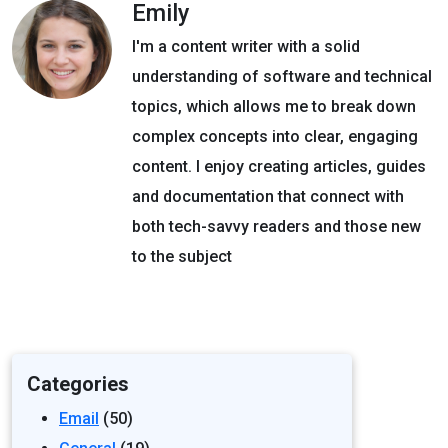
Emily
I'm a content writer with a solid
understanding of software and technical
topics, which allows me to break down
complex concepts into clear, engaging
content. I enjoy creating articles, guides
and documentation that connect with
both tech-savvy readers and those new
to the subject
Categories
Email
(50)