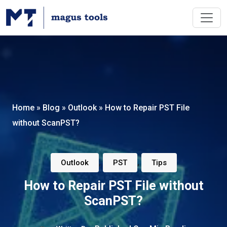
Home
»
Blog
»
Outlook
»
How to Repair PST File
without ScanPST?
,
,
Outlook
PST
Tips
How to Repair PST File without
ScanPST?