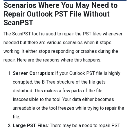
Scenarios Where You May Need to
Repair Outlook PST File Without
ScanPST
The ScanPST tool is used to repair the PST files whenever
needed but there are various scenarios when it stops
working. It either stops responding or crashes during the
repair. Here are the reasons where this happens:
Server Corruption
: If your Outlook PST file is highly
corrupted, the B-Tree structure of the file gets
disturbed. This makes a few parts of the file
inaccessible to the tool. Your data either becomes
unreadable or the tool freezes while trying to repair the
file.
Large PST Files
: There may be a need to repair PST