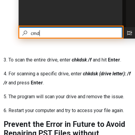
3. To scan the entire drive, enter
chkdsk /f
and hit
Enter
.
4. For scanning a specific drive, enter
chkdsk (drive letter): /f
/r
and press
Enter
.
5. The program will scan your drive and remove the issue.
6. Restart your computer and try to access your file again.
Prevent the Error in Future to Avoid
Repairing PST Files without