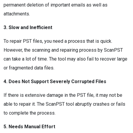
permanent deletion of important emails as well as
attachments.
3. Slow and Inefficient
To repair PST files, you need a process that is quick.
However, the scanning and repairing process by ScanPST
can take a lot of time. The tool may also fail to recover large
or fragmented data files.
4. Does Not Support Severely Corrupted Files
If there is extensive damage in the PST file, it may not be
able to repair it. The ScanPST tool abruptly crashes or fails
to complete the process.
5. Needs Manual Effort