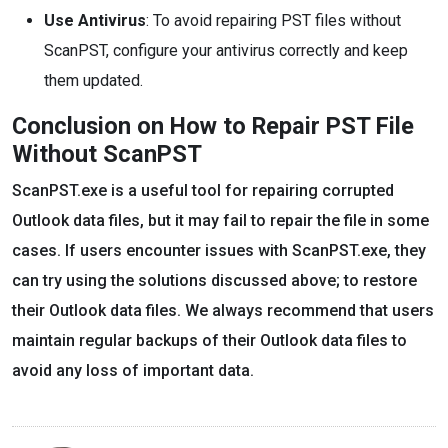
Use Antivirus
: To avoid repairing PST files without
ScanPST, configure your antivirus correctly and keep
them updated.
Conclusion on How to Repair PST File
Without ScanPST
ScanPST.exe is a useful tool for repairing corrupted
Outlook data files, but it may fail to repair the file in some
cases. If users encounter issues with ScanPST.exe, they
can try using the solutions discussed above; to restore
their Outlook data files. We always recommend that users
maintain regular backups of their Outlook data files to
avoid any loss of important data.