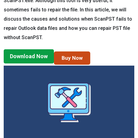
ScanPST.exe. Although this tool is very useful; it
sometimes fails to repair the file. In this article, we will
discuss the causes and solutions when ScanPST fails to
repair Outlook data files and how you can repair PST file
without ScanPST.
Download Now
Buy Now