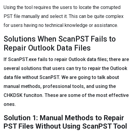
Using the tool requires the users to locate the corrupted
PST file manually and select it. This can be quite complex
for users having no technical knowledge or assistance.
Solutions When ScanPST Fails to
Repair Outlook Data Files
If ScanPST.exe fails to repair Outlook data files; there are
several solutions that users can try to repair the Outlook
data file without ScanPST. We are going to talk about
manual methods, professional tools, and using the
CHKDSK funciton. These are some of the most effective
ones.
Solution 1: Manual Methods to Repair
PST Files Without Using ScanPST Tool