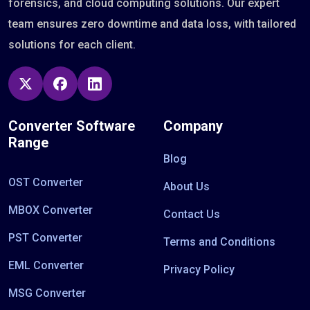
forensics, and cloud computing solutions. Our expert
team ensures zero downtime and data loss, with tailored
solutions for each client.
Converter Software
Company
Range
Blog
OST Converter
About Us
MBOX Converter
Contact Us
PST Converter
Terms and Conditions
EML Converter
Privacy Policy
MSG Converter