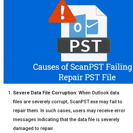
Severe Data File Corruption
: When Outlook data
files are severely corrupt, ScanPST.exe may fail to
repair them. In such cases, users may receive error
messages indicating that the data file is severely
damaged to repair.