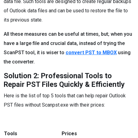
data file. Such tools are designed to create regular backups
of Outlook data files and can be used to restore the file to
its previous state.
All these measures can be useful at times, but; when you
have a large file and crucial data, instead of trying the
ScanPST tool, it is wiser to
convert PST to MBOX
using
the converter.
Solution 2: Professional Tools to
Repair PST Files Quickly & Efficiently
Here is the list of top 5 tools that can help repair Outlook
PST files without Scanpst.exe with their prices:
Tools
Prices