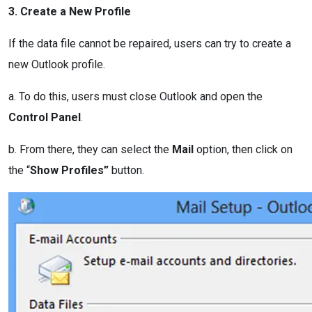
3. Create a New Profile
If the data file cannot be repaired, users can try to create a
new Outlook profile.
a. To do this, users must close Outlook and open the
Control Panel
.
b. From there, they can select the
Mail
option, then click on
the “
Show Profiles”
button.