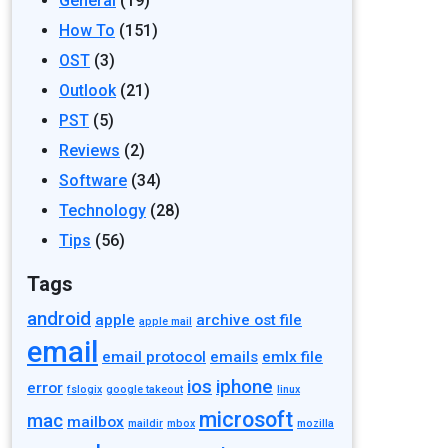
General
(19)
How To
(151)
OST
(3)
Outlook
(21)
PST
(5)
Reviews
(2)
Software
(34)
Technology
(28)
Tips
(56)
Tags
android
apple
archive ost file
apple mail
email
email protocol
emails
emlx file
ios
iphone
error
fslogix
google takeout
linux
microsoft
mac
mailbox
maildir
mbox
mozilla