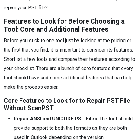
repair your PST file?
Features to Look for Before Choosing a
Tool: Core and Additional Features
Before you stick to one tool just by looking at the pricing or
the first that you find, it is important to consider its features.
Shortlist a few tools and compare their features according to
your checklist. There are a bunch of core features that every
tool should have and some additional features that can help
make the process easier.
Core Features to Look for to Repair PST File
Without ScanPST
Repair ANSI and UNICODE PST Files
: The tool should
provide support to both the formats as they are both
used in Outlook depending on the version.