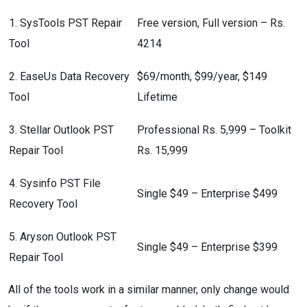
1. SysTools PST Repair
Free version, Full version – Rs.
Tool
4214
2. EaseUs Data Recovery
$69/month, $99/year, $149
Tool
Lifetime
3. Stellar Outlook PST
Professional Rs. 5,999 – Toolkit
Repair Tool
Rs. 15,999
4. Sysinfo PST File
Single $49 – Enterprise $499
Recovery Tool
5. Aryson Outlook PST
Single $49 – Enterprise $399
Repair Tool
All of the tools work in a similar manner, only change would