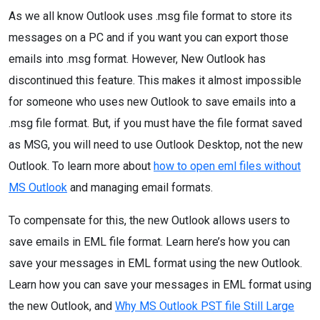
As we all know Outlook uses .msg file format to store its
messages on a PC and if you want you can export those
emails into .msg format. However, New Outlook has
discontinued this feature. This makes it almost impossible
for someone who uses new Outlook to save emails into a
.msg file format. But, if you must have the file format saved
as MSG, you will need to use Outlook Desktop, not the new
Outlook. To learn more about
how to open eml files without
MS Outlook
and managing email formats.
To compensate for this, the new Outlook allows users to
save emails in EML file format. Learn here’s how you can
save your messages in EML format using the new Outlook.
Learn how you can save your messages in EML format using
the new Outlook, and
Why MS Outlook PST file Still Large