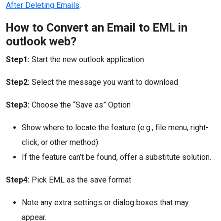
After Deleting Emails
.
How to Convert an Email to EML in
outlook web?
Step1:
Start the new outlook application
Step2:
Select the message you want to download
Step3:
Choose the “Save as” Option
Show where to locate the feature (e.g., file menu, right-
click, or other method)
If the feature can’t be found, offer a substitute solution.
Step4:
Pick EML as the save format
Note any extra settings or dialog boxes that may
appear.