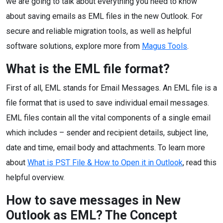
we are going to talk about everything you need to know
about saving emails as EML files in the new Outlook. For
secure and reliable migration tools, as well as helpful
software solutions, explore more from
Magus Tools
.
What is the EML file format?
First of all, EML stands for Email Messages. An EML file is a
file format that is used to save individual email messages.
EML files contain all the vital components of a single email
which includes – sender and recipient details, subject line,
date and time, email body and attachments. To learn more
about
What is PST File & How to Open it in Outlook
, read this
helpful overview.
How to save messages in New
Outlook as EML? The Concept