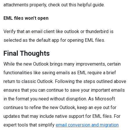
attachments properly, check out this helpful guide.
EML files won’t open
Verify that an email client like outlook or thunderbird is
selected as the default app for opening EML files.
Final Thoughts
While the new Outlook brings many improvements, certain
functionalities like saving emails as EML require a brief
return to classic Outlook. Following the steps outlined above
ensures that you can continue to save your important emails
in the format you need without disruption. As Microsoft
continues to refine the new Outlook, keep an eye out for
updates that may include native support for EML files. For
expert tools that simplify
email conversion and migration