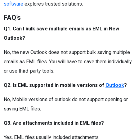
software
explores trusted solutions.
FAQ’s
Q1. Can I bulk save multiple emails as EML in New
Outlook?
No, the new Outlook does not support bulk saving multiple
emails as EML files. You will have to save them individually
or use third-party tools.
Q2. Is EML supported in mobile versions of
Outlook
?
No, Mobile versions of outlook do not support opening or
saving EML files.
Q3. Are attachments included in EML files?
Yes, EML files usually included attachments.