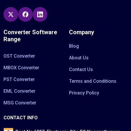
Converter Software
Company
Range
Blog
OST Converter
About Us
MBOX Converter
Contact Us
PST Converter
Terms and Conditions
EML Converter
Privacy Policy
MSG Converter
CONTACT INFO