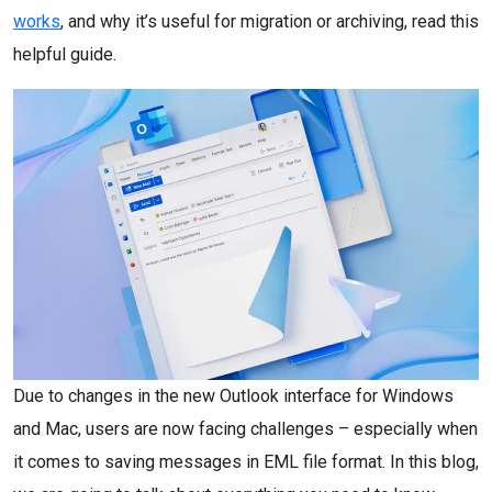
works
, and why it’s useful for migration or archiving, read this
helpful guide.
Due to changes in the new Outlook interface for Windows
and Mac, users are now facing challenges – especially when
it comes to saving messages in EML file format. In this blog,