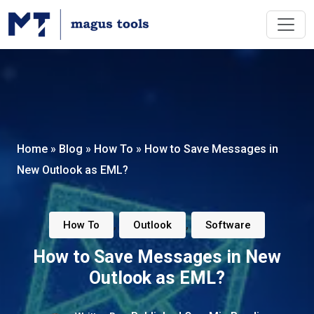
Home
»
Blog
»
How To
»
How to Save Messages in
New Outlook as EML?
,
,
How To
Outlook
Software
How to Save Messages in New
Outlook as EML?