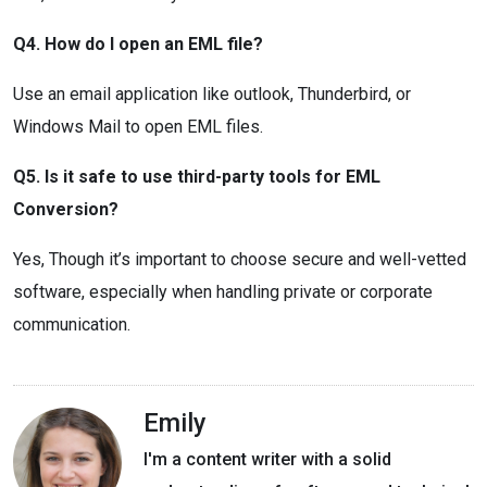
Q4. How do I open an EML file?
Use an email application like outlook, Thunderbird, or
Windows Mail to open EML files.
Q5. Is it safe to use third-party tools for EML
Conversion?
Yes, Though it’s important to choose secure and well-vetted
software, especially when handling private or corporate
communication.
Emily
I'm a content writer with a solid