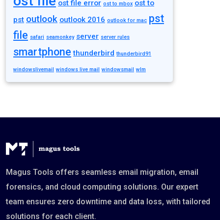
ost file
ost file error
ost to
ost to mbox
pst
outlook
pst
outlook 2016
outlook for mac
file
server
safari
seamonkey
server rules
smartphone
thunderbird
thunderbird91
windowslivemail
windows live mail
windowsmail
wlm
Magus Tools offers seamless email migration, email
forensics, and cloud computing solutions. Our expert
team ensures zero downtime and data loss, with tailored
solutions for each client.