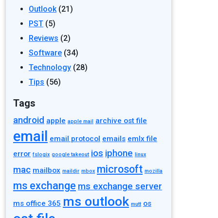
Outlook
(21)
PST
(5)
Reviews
(2)
Software
(34)
Technology
(28)
Tips
(56)
Tags
android
apple
archive ost file
apple mail
email
email protocol
emails
emlx file
ios
iphone
error
fslogix
google takeout
linux
microsoft
mac
mailbox
maildir
mbox
mozilla
ms exchange
ms exchange server
ms outlook
ms office 365
os
mutt