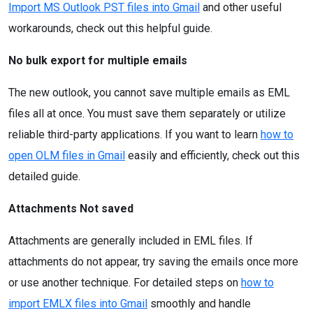
Import MS Outlook PST files into Gmail
and other useful
workarounds, check out this helpful guide.
No bulk export for multiple emails
The new outlook, you cannot save multiple emails as EML
files all at once. You must save them separately or utilize
reliable third-party applications. If you want to learn
how to
open OLM files in Gmail
easily and efficiently, check out this
detailed guide.
Attachments Not saved
Attachments are generally included in EML files. If
attachments do not appear, try saving the emails once more
or use another technique. For detailed steps on
how to
import EMLX files into Gmail
smoothly and handle