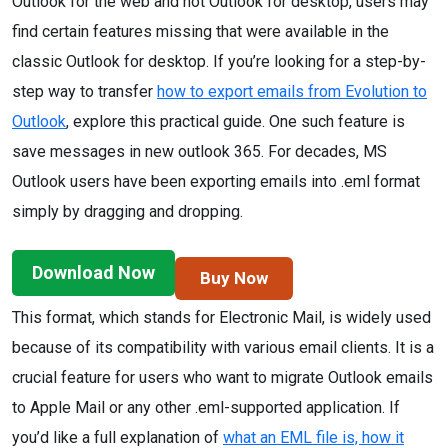
Outlook for the web and not Outlook for desktop, users may
find certain features missing that were available in the
classic Outlook for desktop. If you’re looking for a step-by-
step way to transfer
how to export emails from Evolution to
Outlook
, explore this practical guide. One such feature is
save messages in new outlook 365. For decades, MS
Outlook users have been exporting emails into .eml format
simply by dragging and dropping.
Download Now
Buy Now
This format, which stands for Electronic Mail, is widely used
because of its compatibility with various email clients. It is a
crucial feature for users who want to migrate Outlook emails
to Apple Mail or any other .eml-supported application. If
you’d like a full explanation of
what an EML file is, how it