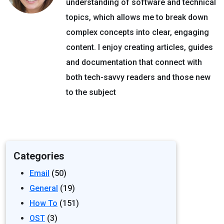
understanding of software and technical
topics, which allows me to break down
complex concepts into clear, engaging
content. I enjoy creating articles, guides
and documentation that connect with
both tech-savvy readers and those new
to the subject
Categories
Email
(50)
General
(19)
How To
(151)
OST
(3)