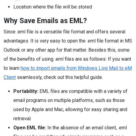
Location where the file will be stored
Why Save Emails as EML?
Since .eml file is a versatile file format and offers several
advantages. It is very easy to open the .eml file format in MS
Outlook or any other app for that matter. Besides this, some
of the benefits of using .eml files are as follows: If you want
to learn
how to import emails from Windows Live Mail to eM
Client
seamlessly, check out this helpful guide.
Portability:
EML files are compatible with a variety of
email programs on multiple platforms, such as those
used by Apple and Mac, allowing for easy sharing and
retrieval.
Open EML file:
In the absence of an email client, .eml