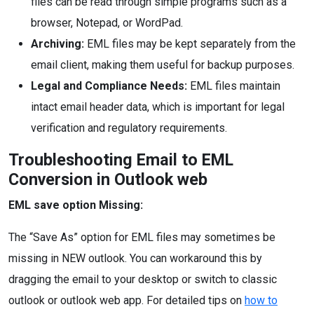
files can be read through simple programs such as a
browser, Notepad, or WordPad.
Archiving:
EML files may be kept separately from the
email client, making them useful for backup purposes.
Legal and Compliance Needs:
EML files maintain
intact email header data, which is important for legal
verification and regulatory requirements.
Troubleshooting Email to EML
Conversion in Outlook web
EML save option Missing:
The “Save As” option for EML files may sometimes be
missing in NEW outlook. You can workaround this by
dragging the email to your desktop or switch to classic
outlook or outlook web app. For detailed tips on
how to