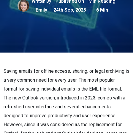
Published On
Min Reading
Written By
Emily
24th Sep, 2025
6 Min
Saving emails for offline access, sharing, or legal archiving is
a very common need for every user. The most popular
format for saving individual emails is the EML file format.
The new Outlook version, introduced in 2023, comes with a
refreshed user interface and several enhancements
designed to improve productivity and user experience.
However, since it was considered as the replacement for