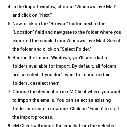
In the Import window, choose “Windows Live Mail”
and click on “Next.”
Now, click on the “Browse” button next to the
“Location” field and navigate to the folder where you
exported the emails from Windows Live Mail. Select
the folder and click on “Select Folder.”
Back in the Import Windows, you’ll see a list of
folders available for import. By default, all folders
are selected. If you don’t want to import certain
folders, deselect them.
Choose the destination in eM Client where you want
to import the emails. You can select an existing
folder or create a new one. Click on “Finish” to start
the import process.
eM Client will import the emails from the selected