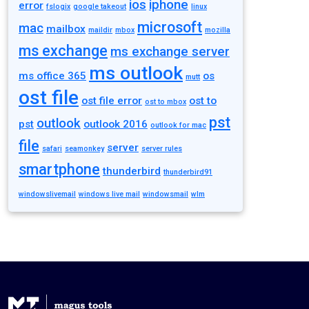
ios
iphone
error
fslogix
google takeout
linux
microsoft
mac
mailbox
maildir
mbox
mozilla
ms exchange
ms exchange server
ms outlook
ms office 365
os
mutt
ost file
ost file error
ost to
ost to mbox
pst
outlook
pst
outlook 2016
outlook for mac
file
server
safari
seamonkey
server rules
smartphone
thunderbird
thunderbird91
windowslivemail
windows live mail
windowsmail
wlm