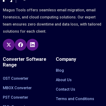
Magus Tools offers seamless email migration, email
forensics, and cloud computing solutions. Our expert
team ensures zero downtime and data loss, with tailored
solutions for each client.
Converter Software
Company
Range
Blog
OST Converter
About Us
MBOX Converter
Contact Us
PST Converter
Terms and Conditions