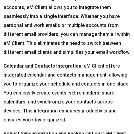
accounts, eM Client allows you to integrate them
seamlessly into a single interface. Whether you have
personal and work emails or multiple accounts from
different email providers, you can manage them all within
eM Client. This eliminates the need to switch between
different email clients and simplifies your email workflow.
Calendar and Contacts Integration:
eM Client offers
integrated calendar and contacts management, allowing
you to organize your schedule and contacts in one place.
You can easily create events, set reminders, share
calendars, and synchronize your contacts across
devices. This integration enhances productivity and
ensures you stay organized.
Robust Synchronization and Backup Options:
eM Client