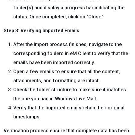
folder(s) and display a progress bar indicating the
status. Once completed, click on “Close.”
Step 3: Verifying Imported Emails
After the import process finishes, navigate to the
corresponding folders in eM Client to verify that the
emails have been imported correctly.
Open a few emails to ensure that all the content,
attachments, and formatting are intact.
Check the folder structure to make sure it matches
the one you had in Windows Live Mail.
Verify that the imported emails retain their original
timestamps.
Verification process ensure that complete data has been