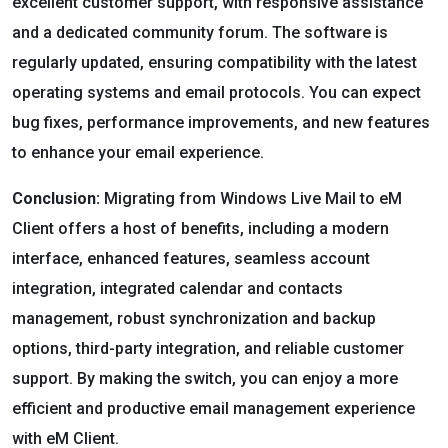
excellent customer support, with responsive assistance
and a dedicated community forum. The software is
regularly updated, ensuring compatibility with the latest
operating systems and email protocols. You can expect
bug fixes, performance improvements, and new features
to enhance your email experience.
Conclusion:
Migrating from Windows Live Mail to eM
Client offers a host of benefits, including a modern
interface, enhanced features, seamless account
integration, integrated calendar and contacts
management, robust synchronization and backup
options, third-party integration, and reliable customer
support. By making the switch, you can enjoy a more
efficient and productive email management experience
with eM Client.