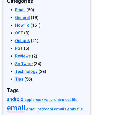
Categories
Email
(50)
General
(19)
How To
(151)
OST
(3)
Outlook
(21)
PST
(5)
Reviews
(2)
Software
(34)
Technology
(28)
Tips
(56)
Tags
android
apple
archive ost file
apple mail
email
email protocol
emails
emlx file