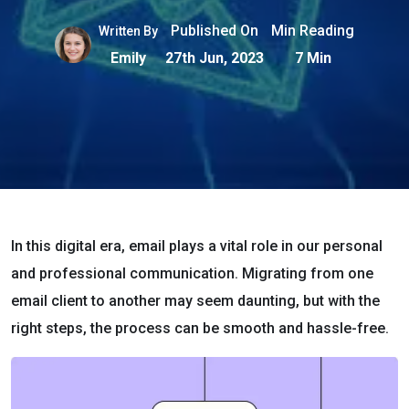
Published On
Min Reading
Written By
Emily
27th Jun, 2023
7 Min
In this digital era, email plays a vital role in our personal
and professional communication. Migrating from one
email client to another may seem daunting, but with the
right steps, the process can be smooth and hassle-free.