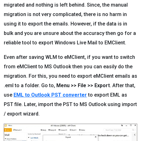
migrated and nothing is left behind. Since, the manual
migration is not very complicated, there is no harm in
using it to export the emails. However, if the data is in
bulk and you are unsure about the accuracy then go for a
reliable tool to export Windows Live Mail to EMClient.
Even after saving WLM to eMClient, if you want to switch
from eMClient to MS Outlook then you can easily do the
migration. For this, you need to export eMClient emails as
.eml to a folder. Go to,
Menu >> File >> Export
. After that,
use
EML to Outlook PST converter
to export EML as
PST file. Later, import the PST to MS Outlook using import
/ export wizard.