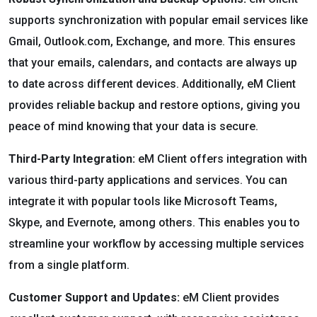
supports synchronization with popular email services like
Gmail, Outlook.com, Exchange, and more. This ensures
that your emails, calendars, and contacts are always up
to date across different devices. Additionally, eM Client
provides reliable backup and restore options, giving you
peace of mind knowing that your data is secure.
Third-Party Integration:
eM Client offers integration with
various third-party applications and services. You can
integrate it with popular tools like Microsoft Teams,
Skype, and Evernote, among others. This enables you to
streamline your workflow by accessing multiple services
from a single platform.
Customer Support and Updates:
eM Client provides