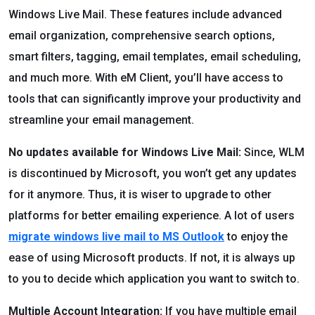
Windows Live Mail. These features include advanced
email organization, comprehensive search options,
smart filters, tagging, email templates, email scheduling,
and much more. With eM Client, you’ll have access to
tools that can significantly improve your productivity and
streamline your email management.
No updates available for Windows Live Mail:
Since, WLM
is discontinued by Microsoft, you won’t get any updates
for it anymore. Thus, it is wiser to upgrade to other
platforms for better emailing experience. A lot of users
migrate windows live mail to MS Outlook
to enjoy the
ease of using Microsoft products. If not, it is always up
to you to decide which application you want to switch to.
Multiple Account Integration:
If you have multiple email