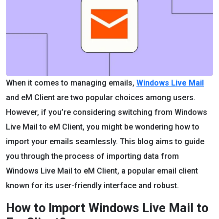
When it comes to managing emails,
Windows Live Mail
and eM Client are two popular choices among users.
However, if you’re considering switching from Windows
Live Mail to eM Client, you might be wondering how to
import your emails seamlessly. This blog aims to guide
you through the process of importing data from
Windows Live Mail to eM Client, a popular email client
known for its user-friendly interface and robust.
How to Import Windows Live Mail to