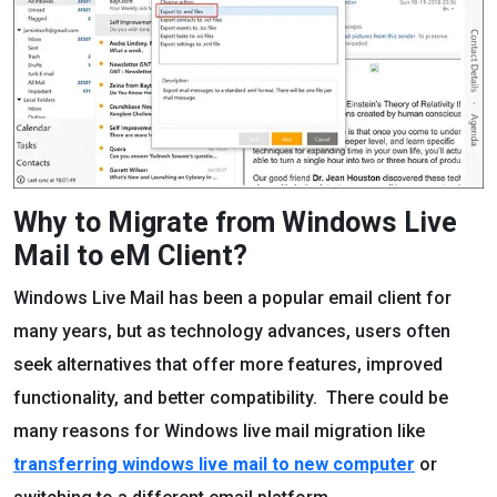
Why to Migrate from Windows Live
Mail to eM Client?
Windows Live Mail has been a popular email client for
many years, but as technology advances, users often
seek alternatives that offer more features, improved
functionality, and better compatibility. There could be
many reasons for Windows live mail migration like
transferring windows live mail to new computer
or