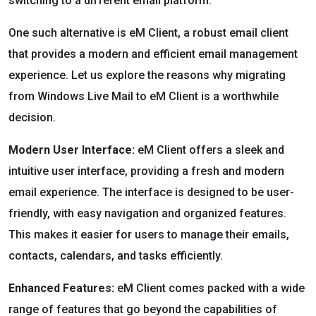
switching to a different email platform.
One such alternative is eM Client, a robust email client
that provides a modern and efficient email management
experience. Let us explore the reasons why migrating
from Windows Live Mail to eM Client is a worthwhile
decision.
Modern User Interface:
eM Client offers a sleek and
intuitive user interface, providing a fresh and modern
email experience. The interface is designed to be user-
friendly, with easy navigation and organized features.
This makes it easier for users to manage their emails,
contacts, calendars, and tasks efficiently.
Enhanced Features:
eM Client comes packed with a wide
range of features that go beyond the capabilities of