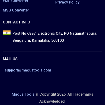
EML Converter
Privacy Policy
MSG Converter
CONTACT INFO
Post No 6887, Electronic City, PO Naganathapura,
Bengaluru, Karnataka, 560100
MAIL US
support@magustools.com
Magus Tools
© Copyright 2025. All Trademarks
Acknowledged.