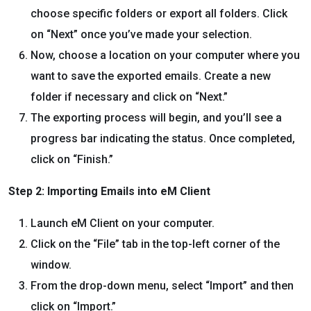
choose specific folders or export all folders. Click
on “Next” once you’ve made your selection.
Now, choose a location on your computer where you
want to save the exported emails. Create a new
folder if necessary and click on “Next.”
The exporting process will begin, and you’ll see a
progress bar indicating the status. Once completed,
click on “Finish.”
Step 2: Importing Emails into eM Client
Launch eM Client on your computer.
Click on the “File” tab in the top-left corner of the
window.
From the drop-down menu, select “Import” and then
click on “Import.”