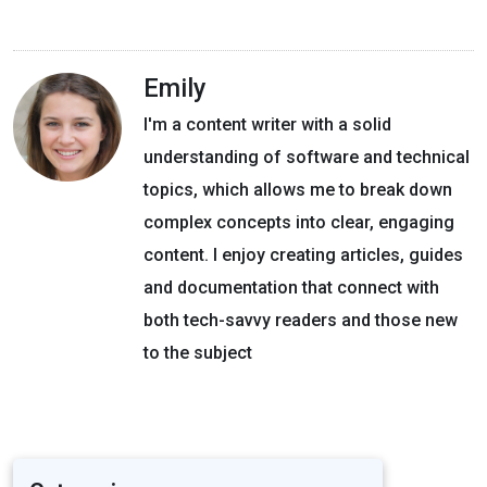
Emily
I'm a content writer with a solid
understanding of software and technical
topics, which allows me to break down
complex concepts into clear, engaging
content. I enjoy creating articles, guides
and documentation that connect with
both tech-savvy readers and those new
to the subject