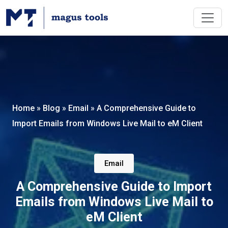
Home
»
Blog
»
Email
»
A Comprehensive Guide to
Import Emails from Windows Live Mail to eM Client
Email
A Comprehensive Guide to Import
Emails from Windows Live Mail to
eM Client