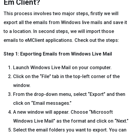
Em Client?
This process involves two major steps, firstly we will
export all the emails from Windows live mails and save it
to a location. In second steps, we will import those
emails to eMClient applications. Check out the steps:
Step 1: Exporting Emails from Windows Live Mail
Launch Windows Live Mail on your computer.
Click on the “File” tab in the top-left corner of the
window.
From the drop-down menu, select “Export” and then
click on “Email messages.”
A new window will appear. Choose “Microsoft
Windows Live Mail” as the format and click on “Next.”
Select the email folders you want to export. You can