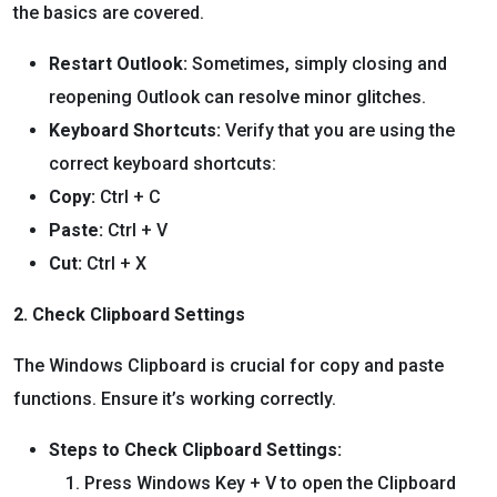
the basics are covered.
Restart Outlook:
Sometimes, simply closing and
reopening Outlook can resolve minor glitches.
Keyboard Shortcuts:
Verify that you are using the
correct keyboard shortcuts:
Copy:
Ctrl + C
Paste:
Ctrl + V
Cut:
Ctrl + X
2. Check Clipboard Settings
The Windows Clipboard is crucial for copy and paste
functions. Ensure it’s working correctly.
Steps to Check Clipboard Settings:
Press Windows Key + V to open the Clipboard