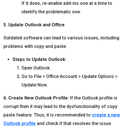
If it does, re-enable add-ins one at a time to
identify the problematic one.
5. Update Outlook and Office
Outdated software can lead to various issues, including
problems with copy and paste.
Steps to Update Outlook:
Open Outlook.
Go to File > Office Account > Update Options >
Update Now.
6. Create New Outlook Profile:
If the Outlook profile is
corrupt then it may lead to the dysfunctionality of copy
paste feature. Thus, it is recommended to
create a new
Outlook profile
and check if that resolves the issue.