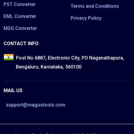
PST Converter
Terms and Conditions
EML Converter
Privacy Policy
MSG Converter
CONTACT INFO
Post No 6887, Electronic City, PO Naganathapura,
Bengaluru, Karnataka, 560100
MAIL US
support@magustools.com