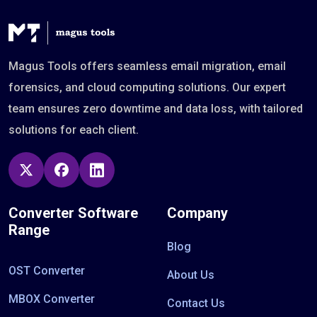
Magus Tools offers seamless email migration, email
forensics, and cloud computing solutions. Our expert
team ensures zero downtime and data loss, with tailored
solutions for each client.
Converter Software
Company
Range
Blog
OST Converter
About Us
MBOX Converter
Contact Us