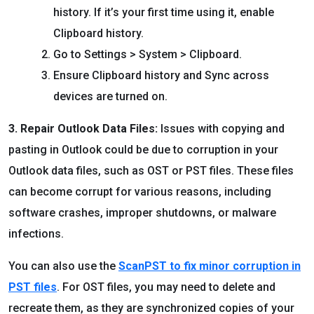
history. If it’s your first time using it, enable
Clipboard history.
Go to Settings > System > Clipboard.
Ensure Clipboard history and Sync across
devices are turned on.
3. Repair Outlook Data Files:
Issues with copying and
pasting in Outlook could be due to corruption in your
Outlook data files, such as OST or PST files. These files
can become corrupt for various reasons, including
software crashes, improper shutdowns, or malware
infections.
You can also use the
ScanPST to fix minor corruption in
PST files
. For OST files, you may need to delete and
recreate them, as they are synchronized copies of your