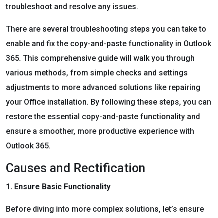
troubleshoot and resolve any issues.
There are several troubleshooting steps you can take to
enable and fix the copy-and-paste functionality in Outlook
365. This comprehensive guide will walk you through
various methods, from simple checks and settings
adjustments to more advanced solutions like repairing
your Office installation. By following these steps, you can
restore the essential copy-and-paste functionality and
ensure a smoother, more productive experience with
Outlook 365.
Causes and Rectification
1. Ensure Basic Functionality
Before diving into more complex solutions, let’s ensure