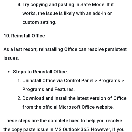
Try copying and pasting in Safe Mode. If it
works, the issue is likely with an add-in or
custom setting.
10. Reinstall Office
As a last resort, reinstalling Office can resolve persistent
issues.
Steps to Reinstall Office:
Uninstall Office via Control Panel > Programs >
Programs and Features.
Download and install the latest version of Office
from the official Microsoft Office website.
These steps are the complete fixes to help you resolve
the copy paste issue in MS Outlook 365. However, if you