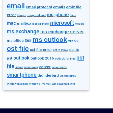
email
email protocol
emails
emlx file
ios
iphone
error
fslogix
google takeout
linux
microsoft
mac
mailbox
maildir
mbox
mozilla
ms exchange
ms exchange server
ms outlook
ms office 365
os
mutt
ost file
ost file error
ost to
ost to mbox
pst
outlook
pst
outlook 2016
outlook for mac
file
server
safari
seamonkey
server rules
smartphone
thunderbird
thunderbird91
windowslivemail
windows live mail
windowsmail
wlm