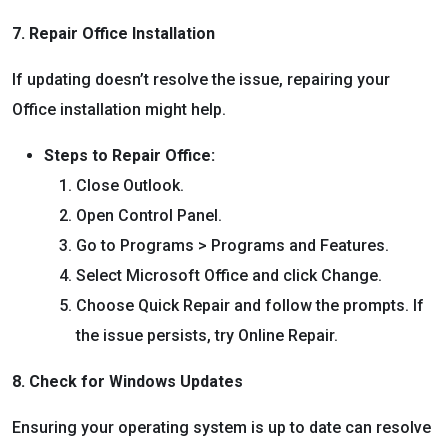
7. Repair Office Installation
If updating doesn’t resolve the issue, repairing your
Office installation might help.
Steps to Repair Office:
Close Outlook.
Open Control Panel.
Go to Programs > Programs and Features.
Select Microsoft Office and click Change.
Choose Quick Repair and follow the prompts. If
the issue persists, try Online Repair.
8. Check for Windows Updates
Ensuring your operating system is up to date can resolve