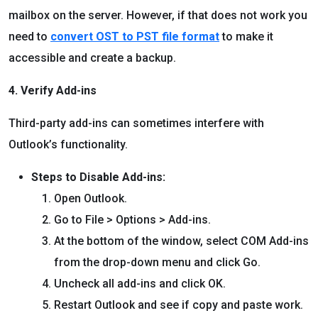
mailbox on the server. However, if that does not work you
need to
convert OST to PST file format
to make it
accessible and create a backup.
4. Verify Add-ins
Third-party add-ins can sometimes interfere with
Outlook’s functionality.
Steps to Disable Add-ins:
Open Outlook.
Go to File > Options > Add-ins.
At the bottom of the window, select COM Add-ins
from the drop-down menu and click Go.
Uncheck all add-ins and click OK.
Restart Outlook and see if copy and paste work.