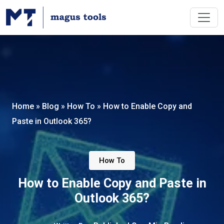
Home
»
Blog
»
How To
»
How to Enable Copy and
Paste in Outlook 365?
How To
How to Enable Copy and Paste in
Outlook 365?