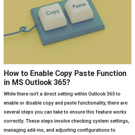
How to Enable Copy Paste Function
in MS Outlook 365?
While there isn’t a direct setting within Outlook 365 to
enable or disable copy and paste functionality, there are
several steps you can take to ensure this feature works
correctly. These steps involve checking system settings,
managing add-ins, and adjusting configurations to