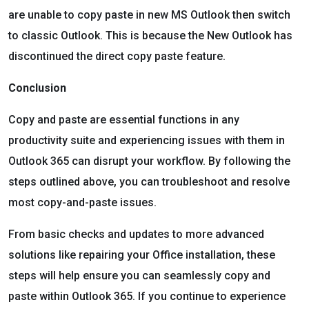
are unable to copy paste in new MS Outlook then switch
to classic Outlook. This is because the New Outlook has
discontinued the direct copy paste feature.
Conclusion
Copy and paste are essential functions in any
productivity suite and experiencing issues with them in
Outlook 365 can disrupt your workflow. By following the
steps outlined above, you can troubleshoot and resolve
most copy-and-paste issues.
From basic checks and updates to more advanced
solutions like repairing your Office installation, these
steps will help ensure you can seamlessly copy and
paste within Outlook 365. If you continue to experience