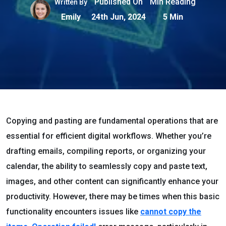
Published On
Min Reading
Written By
Emily
24th Jun, 2024
5 Min
Copying and pasting are fundamental operations that are
essential for efficient digital workflows. Whether you’re
drafting emails, compiling reports, or organizing your
calendar, the ability to seamlessly copy and paste text,
images, and other content can significantly enhance your
productivity. However, there may be times when this basic
functionality encounters issues like
cannot copy the