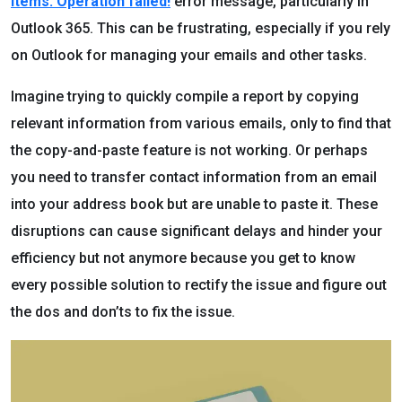
items. Operation failed!
error message, particularly in
Outlook 365. This can be frustrating, especially if you rely
on Outlook for managing your emails and other tasks.
Imagine trying to quickly compile a report by copying
relevant information from various emails, only to find that
the copy-and-paste feature is not working. Or perhaps
you need to transfer contact information from an email
into your address book but are unable to paste it. These
disruptions can cause significant delays and hinder your
efficiency but not anymore because you get to know
every possible solution to rectify the issue and figure out
the dos and don’ts to fix the issue.