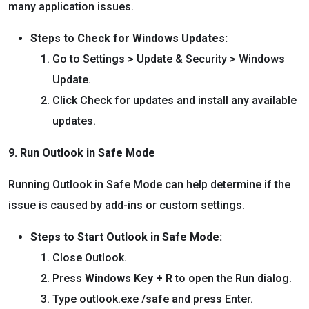
many application issues.
Steps to Check for Windows Updates:
Go to Settings > Update & Security > Windows
Update.
Click Check for updates and install any available
updates.
9. Run Outlook in Safe Mode
Running Outlook in Safe Mode can help determine if the
issue is caused by add-ins or custom settings.
Steps to Start Outlook in Safe Mode:
Close Outlook.
Press
Windows Key + R
to open the Run dialog.
Type outlook.exe /safe and press Enter.