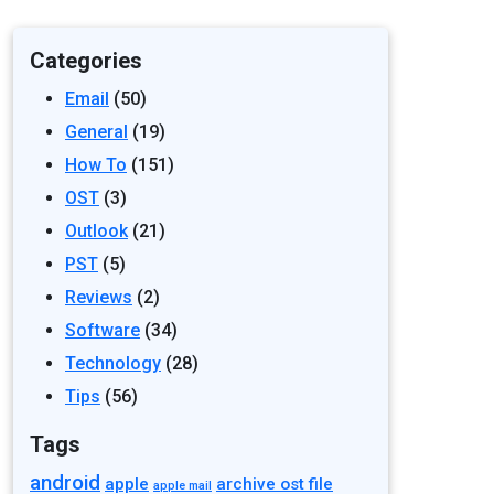
Categories
Email
(50)
General
(19)
How To
(151)
OST
(3)
Outlook
(21)
PST
(5)
Reviews
(2)
Software
(34)
Technology
(28)
Tips
(56)
Tags
android
apple
archive ost file
apple mail