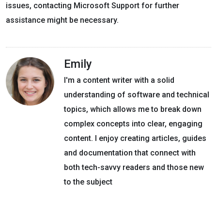
issues, contacting Microsoft Support for further
assistance might be necessary.
Emily
I'm a content writer with a solid
understanding of software and technical
topics, which allows me to break down
complex concepts into clear, engaging
content. I enjoy creating articles, guides
and documentation that connect with
both tech-savvy readers and those new
to the subject