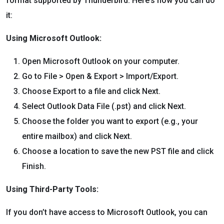
format supported by Thunderbird. Here’s how you can do
it:
Using Microsoft Outlook:
Open Microsoft Outlook on your computer.
Go to File > Open & Export > Import/Export.
Choose Export to a file and click Next.
Select Outlook Data File (.pst) and click Next.
Choose the folder you want to export (e.g., your
entire mailbox) and click Next.
Choose a location to save the new PST file and click
Finish.
Using Third-Party Tools:
If you don’t have access to Microsoft Outlook, you can