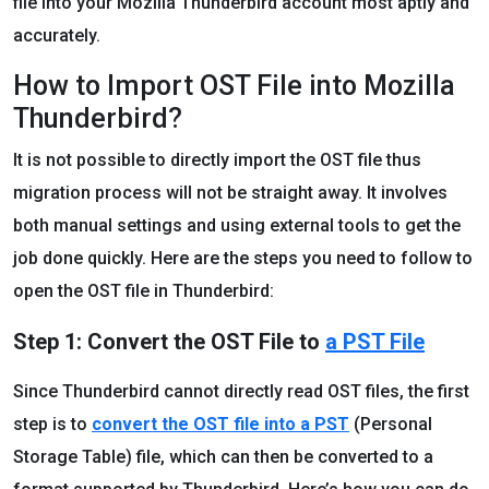
file into your Mozilla Thunderbird account most aptly and
accurately.
How to Import OST File into Mozilla
Thunderbird?
It is not possible to directly import the OST file thus
migration process will not be straight away. It involves
both manual settings and using external tools to get the
job done quickly. Here are the steps you need to follow to
open the OST file in Thunderbird:
Step 1: Convert the OST File to
a PST File
Since Thunderbird cannot directly read OST files, the first
step is to
convert the OST file into a PST
(Personal
Storage Table) file, which can then be converted to a