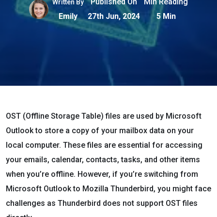
Published On
Min Reading
Written By
Emily
27th Jun, 2024
5 Min
OST (Offline Storage Table) files are used by Microsoft
Outlook to store a copy of your mailbox data on your
local computer. These files are essential for accessing
your emails, calendar, contacts, tasks, and other items
when you’re offline. However, if you’re switching from
Microsoft Outlook to Mozilla Thunderbird, you might face
challenges as Thunderbird does not support OST files