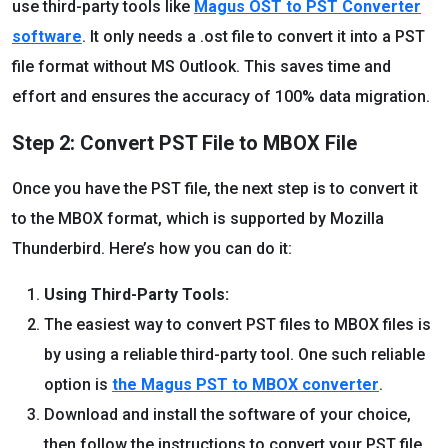
use third-party tools like
Magus OST to PST Converter
software
. It only needs a .ost file to convert it into a PST
file format without MS Outlook. This saves time and
effort and ensures the accuracy of 100% data migration.
Step 2: Convert PST File to MBOX File
Once you have the PST file, the next step is to convert it
to the MBOX format, which is supported by Mozilla
Thunderbird. Here’s how you can do it:
Using Third-Party Tools:
The easiest way to convert PST files to MBOX files is
by using a reliable third-party tool. One such reliable
option is
the Magus PST to MBOX converter
.
Download and install the software of your choice,
then follow the instructions to convert your PST file