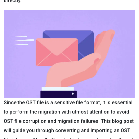
directly.
Since the OST file is a sensitive file format, it is essential
to perform the migration with utmost attention to avoid
OST file corruption and migration failures. This blog post
will guide you through converting and importing an OST