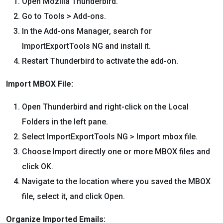
Open Mozilla Thunderbird.
Go to Tools > Add-ons.
In the Add-ons Manager, search for
ImportExportTools NG and install it.
Restart Thunderbird to activate the add-on.
Import MBOX File:
Open Thunderbird and right-click on the Local
Folders in the left pane.
Select ImportExportTools NG > Import mbox file.
Choose Import directly one or more MBOX files and
click OK.
Navigate to the location where you saved the MBOX
file, select it, and click Open.
Organize Imported Emails: