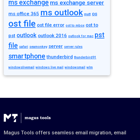
ms exchange
ms exchange server
ms outlook
ms office 365
os
mutt
ost file
ost file error
ost to
ost to mbox
pst
outlook
pst
outlook 2016
outlook for mac
file
server
safari
seamonkey
server rules
smartphone
thunderbird
thunderbird91
windowslivemail
windows live mail
windowsmail
wlm
Magus Tools offers seamless email migration, email