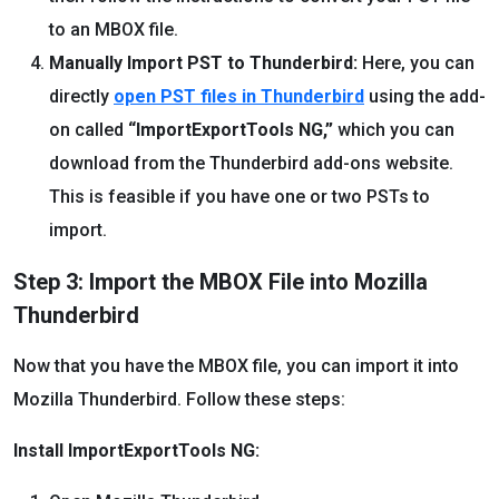
to an MBOX file.
Manually Import PST to Thunderbird:
Here, you can
directly
open PST files in Thunderbird
using the add-
on called
“ImportExportTools NG,”
which you can
download from the Thunderbird add-ons website.
This is feasible if you have one or two PSTs to
import.
Step 3: Import the MBOX File into Mozilla
Thunderbird
Now that you have the MBOX file, you can import it into
Mozilla Thunderbird. Follow these steps:
Install ImportExportTools NG: