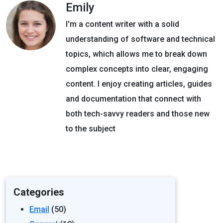
Emily
I'm a content writer with a solid
understanding of software and technical
topics, which allows me to break down
complex concepts into clear, engaging
content. I enjoy creating articles, guides
and documentation that connect with
both tech-savvy readers and those new
to the subject
Categories
Email
(50)