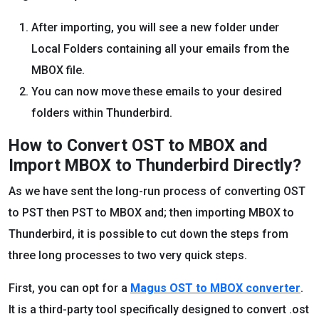
After importing, you will see a new folder under
Local Folders containing all your emails from the
MBOX file.
You can now move these emails to your desired
folders within Thunderbird.
How to Convert OST to MBOX and
Import MBOX to Thunderbird Directly?
As we have sent the long-run process of converting OST
to PST then PST to MBOX and; then importing MBOX to
Thunderbird, it is possible to cut down the steps from
three long processes to two very quick steps.
First, you can opt for a
Magus OST to MBOX converter
.
It is a third-party tool specifically designed to convert .ost