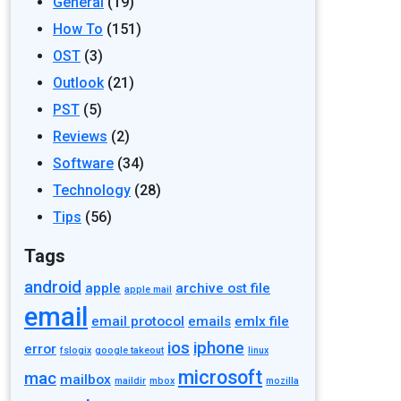
General
(19)
How To
(151)
OST
(3)
Outlook
(21)
PST
(5)
Reviews
(2)
Software
(34)
Technology
(28)
Tips
(56)
Tags
android
apple
archive ost file
apple mail
email
email protocol
emails
emlx file
ios
iphone
error
fslogix
google takeout
linux
microsoft
mac
mailbox
maildir
mbox
mozilla