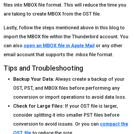
files into MBOX file format. This will reduce the time you
are taking to create MBOX from the OST file.
Lastly, follow the steps mentioned above in this blog to
import the MBOX file within the Thunderbird account. You
can also
open an MBOX file in Apple Mail
or any other
email account that supports the .mbox file format.
Tips and Troubleshooting
Backup Your Data:
Always create a backup of your
OST, PST, and MBOX files before performing any
conversion or import operations to avoid data loss.
Check for Large Files:
If your OST file is larger,
consider splitting it into smaller PST files before
conversion to avoid issues. Or you can
compact the
OST file
to reduce the size.