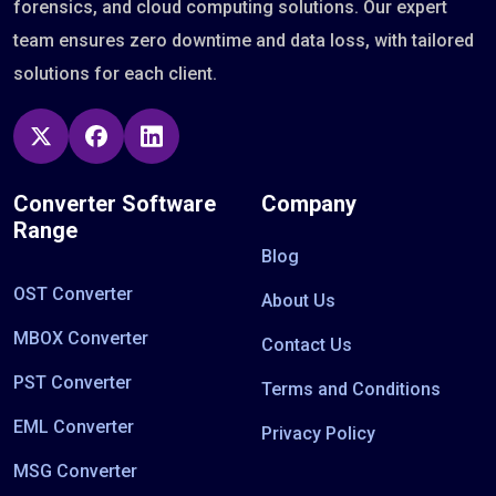
forensics, and cloud computing solutions. Our expert
team ensures zero downtime and data loss, with tailored
solutions for each client.
Converter Software
Company
Range
Blog
OST Converter
About Us
MBOX Converter
Contact Us
PST Converter
Terms and Conditions
EML Converter
Privacy Policy
MSG Converter