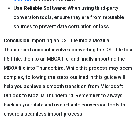
Use Reliable Software:
When using third-party
conversion tools, ensure they are from reputable
sources to prevent data corruption or loss.
Conclusion
Importing an OST file into a Mozilla
Thunderbird account involves converting the OST file to a
PST file, then to an MBOX file, and finally importing the
MBOX file into Thunderbird. While this process may seem
complex, following the steps outlined in this guide will
help you achieve a smooth transition from Microsoft
Outlook to Mozilla Thunderbird. Remember to always
back up your data and use reliable conversion tools to
ensure a seamless import process