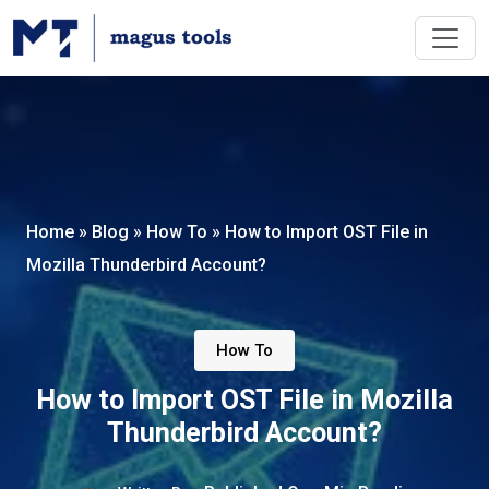
Home
»
Blog
»
How To
»
How to Import OST File in
Mozilla Thunderbird Account?
How To
How to Import OST File in Mozilla
Thunderbird Account?