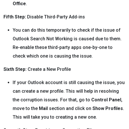
Office
.
Fifth Step:
Disable Third-Party Add-ins
You can do this temporarily to check if the issue of
Outlook Search Not Working is caused due to them.
Re-enable these third-party apps one-by-one to
check which one is causing the issue.
Sixth Step:
Create a New Profile
If your Outlook account is still causing the issue, you
can create a new profile. This will help in resolving
the corruption issues. For that, go to
Control Panel
,
move to the
Mail
section and click on
Show Profiles
.
This will take you to creating a new one.