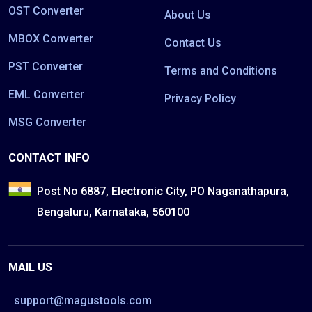
OST Converter
About Us
MBOX Converter
Contact Us
PST Converter
Terms and Conditions
EML Converter
Privacy Policy
MSG Converter
CONTACT INFO
Post No 6887, Electronic City, PO Naganathapura,
Bengaluru, Karnataka, 560100
MAIL US
support@magustools.com