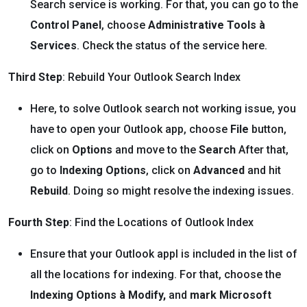
Search service is working. For that, you can go to the
Control Panel
, choose
Administrative Tools
à
Services
. Check the status of the service here.
Third Step
: Rebuild Your Outlook Search Index
Here, to solve Outlook search not working issue, you
have to open your Outlook app, choose
File
button,
click on
Options
and move to the
Search
After that,
go to
Indexing Options
, click on
Advanced
and hit
Rebuild
. Doing so might resolve the indexing issues.
Fourth Step
: Find the Locations of Outlook Index
Ensure that your Outlook appl is included in the list of
all the locations for indexing. For that, choose the
Indexing Options
à Modify,
and
mark Microsoft