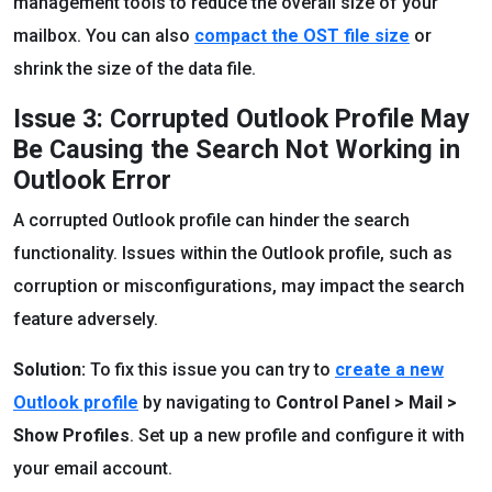
management tools to reduce the overall size of your
mailbox. You can also
compact the OST file size
or
shrink the size of the data file.
Issue 3: Corrupted Outlook Profile May
Be Causing the Search Not Working in
Outlook Error
A corrupted Outlook profile can hinder the search
functionality. Issues within the Outlook profile, such as
corruption or misconfigurations, may impact the search
feature adversely.
Solution:
To fix this issue you can try to
create a new
Outlook profile
by navigating to
Control Panel > Mail >
Show Profiles
. Set up a new profile and configure it with
your email account.