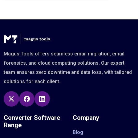
Magus Tools offers seamless email migration, email
forensics, and cloud computing solutions. Our expert
team ensures zero downtime and data loss, with tailored
solutions for each client.
Converter Software
Company
Range
Blog