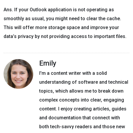
Ans. If your Outlook application is not operating as
smoothly as usual, you might need to clear the cache.
This will offer more storage space and improve your
data’s privacy by not providing access to important files.
Emily
I'm a content writer with a solid
understanding of software and technical
topics, which allows me to break down
complex concepts into clear, engaging
content. I enjoy creating articles, guides
and documentation that connect with
both tech-savvy readers and those new