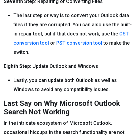
Seventh Step
: Repairing or Converting Files
The last step or way is to convert your Outlook data
files if they are corrupted. You can also use the built-
in repair tool, but if that does not work, use the
OST
conversion tool
or
PST conversion tool
to make the
switch.
Eighth Step:
Update Outlook and Windows
Lastly, you can update both Outlook as well as
Windows to avoid any compatibility issues.
Last Say on Why Microsoft Outlook
Search Not Working
In the intricate ecosystem of Microsoft Outlook,
occasional hiccups in the search functionality are not