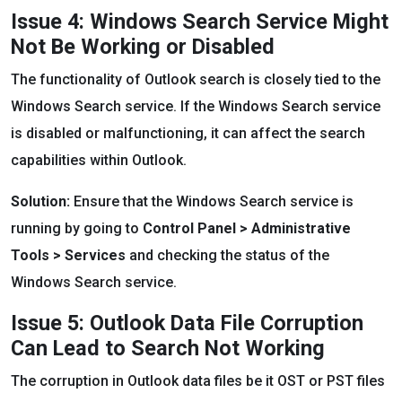
Issue 4: Windows Search Service Might
Not Be Working or Disabled
The functionality of Outlook search is closely tied to the
Windows Search service. If the Windows Search service
is disabled or malfunctioning, it can affect the search
capabilities within Outlook.
Solution:
Ensure that the Windows Search service is
running by going to
Control Panel > Administrative
Tools > Services
and checking the status of the
Windows Search service.
Issue 5: Outlook Data File Corruption
Can Lead to Search Not Working
The corruption in Outlook data files be it OST or PST files