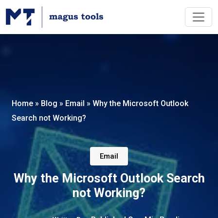
Home
»
Blog
»
Email
»
Why the Microsoft Outlook
Search not Working?
Email
Why the Microsoft Outlook Search
not Working?