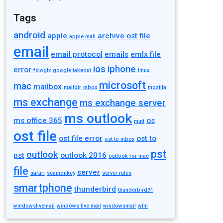
Tags
android
apple
archive ost file
apple mail
email
email protocol
emails
emlx file
ios
iphone
error
fslogix
google takeout
linux
microsoft
mac
mailbox
maildir
mbox
mozilla
ms exchange
ms exchange server
ms outlook
ms office 365
os
mutt
ost file
ost file error
ost to
ost to mbox
pst
outlook
pst
outlook 2016
outlook for mac
file
server
safari
seamonkey
server rules
smartphone
thunderbird
thunderbird91
windowslivemail
windows live mail
windowsmail
wlm