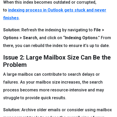
When this index becomes outdated or corrupted,
to
indexing process in Outlook gets stuck and never
finishes
.
Solution:
Refresh the indexing by navigating to
File >
Options > Search
, and click on “
Indexing Options
.” From
there, you can rebuild the index to ensure it’s up to date.
Issue 2: Large Mailbox Size Can Be the
Problem
A large mailbox can contribute to search delays or
failures. As your mailbox size increases, the search
process becomes more resource-intensive and may
struggle to provide quick results.
Solution:
Archive older emails or consider using mailbox