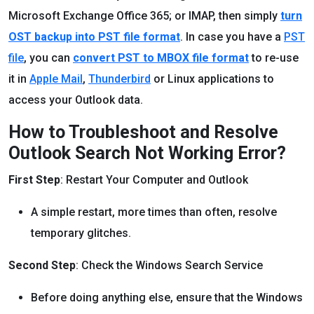
Microsoft Exchange Office 365; or IMAP, then simply
turn
OST backup into PST file format
. In case you have a
PST
file
, you can
convert PST to MBOX file format
to re-use
it in
Apple Mail
,
Thunderbird
or Linux applications to
access your Outlook data.
How to Troubleshoot and Resolve
Outlook Search Not Working Error?
First Step
: Restart Your Computer and Outlook
A simple restart, more times than often, resolve
temporary glitches.
Second Step
: Check the Windows Search Service
Before doing anything else, ensure that the Windows