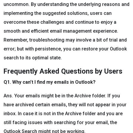
uncommon. By understanding the underlying reasons and
implementing the suggested solutions, users can
overcome these challenges and continue to enjoy a
smooth and efficient email management experience.
Remember, troubleshooting may involve a bit of trial and
error; but with persistence, you can restore your Outlook
search to its optimal state.
Frequently Asked Questions by Users
Q1. Why can’t I find my emails in Outlook?
Ans. Your emails might be in the Archive folder. If you
have archived certain emails, they will not appear in your
inbox. In case it is not in the Archive folder and you are
still facing issues with searching for your email, the
Outlook Search might not be working.