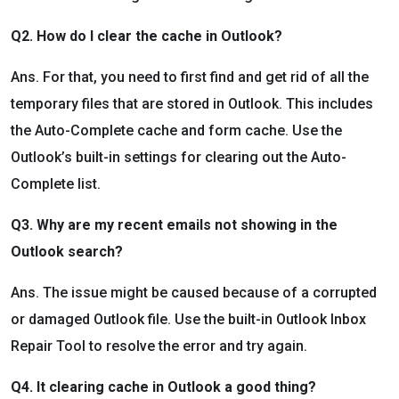
Q2. How do I clear the cache in Outlook?
Ans. For that, you need to first find and get rid of all the
temporary files that are stored in Outlook. This includes
the Auto-Complete cache and form cache. Use the
Outlook’s built-in settings for clearing out the Auto-
Complete list.
Q3. Why are my recent emails not showing in the
Outlook search?
Ans. The issue might be caused because of a corrupted
or damaged Outlook file. Use the built-in Outlook Inbox
Repair Tool to resolve the error and try again.
Q4. It clearing cache in Outlook a good thing?