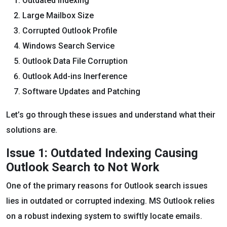
Outdated Indexing
Large Mailbox Size
Corrupted Outlook Profile
Windows Search Service
Outlook Data File Corruption
Outlook Add-ins Inerference
Software Updates and Patching
Let’s go through these issues and understand what their
solutions are.
Issue 1: Outdated Indexing Causing
Outlook Search to Not Work
One of the primary reasons for Outlook search issues
lies in outdated or corrupted indexing. MS Outlook relies
on a robust indexing system to swiftly locate emails.