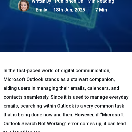
Published On
Min Reading
Written By
Emily
18th Jun, 2025
7 Min
In the fast-paced world of digital communication,
Microsoft Outlook stands as a stalwart companion,
aiding users in managing their emails, calendars, and
contacts seamlessly. Since it is used to manage everyday
emails, searching within Outlook is a very common task
that is being done now and then. However, if “Microsoft
Outlook Search Not Working” error comes up, it can lead