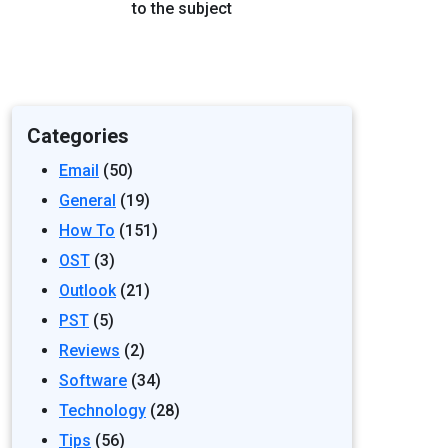
to the subject
Categories
Email
(50)
General
(19)
How To
(151)
OST
(3)
Outlook
(21)
PST
(5)
Reviews
(2)
Software
(34)
Technology
(28)
Tips
(56)