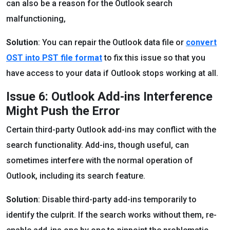
can also be a reason for the Outlook search
malfunctioning,
Solution
: You can repair the Outlook data file or
convert
OST into PST file format
to fix this issue so that you
have access to your data if Outlook stops working at all.
Issue 6: Outlook Add-ins Interference
Might Push the Error
Certain third-party Outlook add-ins may conflict with the
search functionality. Add-ins, though useful, can
sometimes interfere with the normal operation of
Outlook, including its search feature.
Solution
: Disable third-party add-ins temporarily to
identify the culprit. If the search works without them, re-