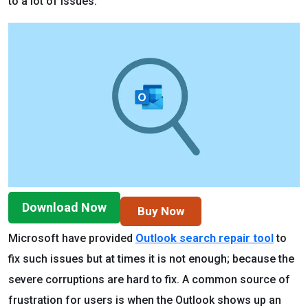
to a lot of issues.
Download Now
Buy Now
Microsoft have provided
Outlook search repair tool
to
fix such issues but at times it is not enough; because the
severe corruptions are hard to fix. A common source of
frustration for users is when the Outlook shows up an