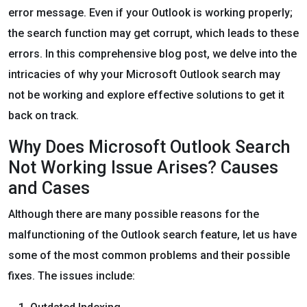
error message. Even if your Outlook is working properly;
the search function may get corrupt, which leads to these
errors. In this comprehensive blog post, we delve into the
intricacies of why your Microsoft Outlook search may
not be working and explore effective solutions to get it
back on track.
Why Does Microsoft Outlook Search
Not Working Issue Arises? Causes
and Cases
Although there are many possible reasons for the
malfunctioning of the Outlook search feature, let us have
some of the most common problems and their possible
fixes. The issues include: