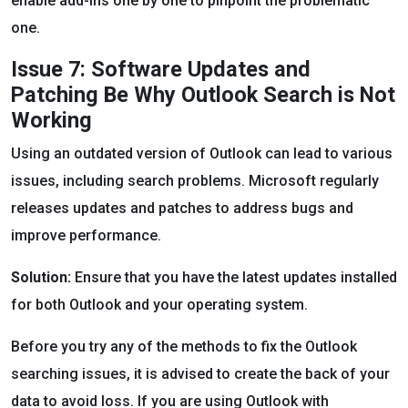
enable add-ins one by one to pinpoint the problematic
one.
Issue 7: Software Updates and
Patching Be Why Outlook Search is Not
Working
Using an outdated version of Outlook can lead to various
issues, including search problems. Microsoft regularly
releases updates and patches to address bugs and
improve performance.
Solution:
Ensure that you have the latest updates installed
for both Outlook and your operating system.
Before you try any of the methods to fix the Outlook
searching issues, it is advised to create the back of your
data to avoid loss. If you are using Outlook with