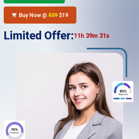
Buy Now @
$29
$19
Limited Offer:
11h 39m 30s