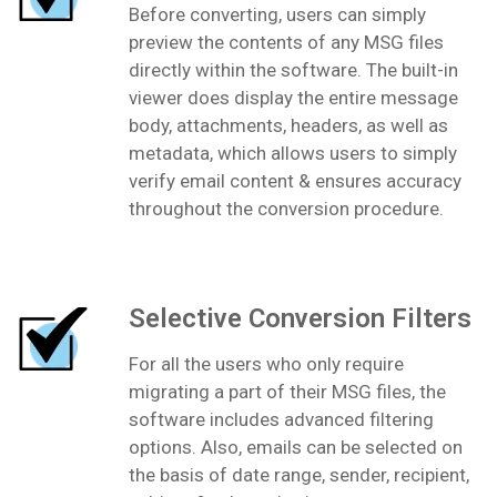
Before converting, users can simply
preview the contents of any MSG files
directly within the software. The built-in
viewer does display the entire message
body, attachments, headers, as well as
metadata, which allows users to simply
verify email content & ensures accuracy
throughout the conversion procedure.
Selective Conversion Filters
For all the users who only require
migrating a part of their MSG files, the
software includes advanced filtering
options. Also, emails can be selected on
the basis of date range, sender, recipient,