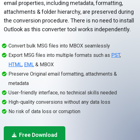
email properties, including metadata, formatting,
attachments & folder hierarchy, are preserved during
the conversion procedure. There is no need to install
Outlook as this converter tool works independently.
Convert bulk MSG files into MBOX seamlessly
Export MSG files into multiple formats such as
PST
,
HTML
,
EML
& MBOX
Preserve Original email formatting, attachments &
metadata
User-friendly interface, no technical skills needed
High-quality conversions without any data loss
No risk of data loss or corruption
Free Download