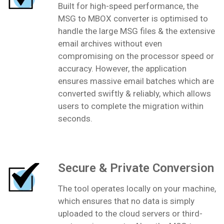
Built for high-speed performance, the
MSG to MBOX converter is optimised to
handle the large MSG files & the extensive
email archives without even
compromising on the processor speed or
accuracy. However, the application
ensures massive email batches which are
converted swiftly & reliably, which allows
users to complete the migration within
seconds.
Secure & Private Conversion
The tool operates locally on your machine,
which ensures that no data is simply
uploaded to the cloud servers or third-