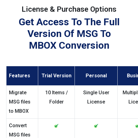
License & Purchase Options
Get Access To The Full
Version Of MSG To
MBOX Conversion
Features
Trial Version
Personal
Busi
Migrate
10 Items /
Single User
Multip
MSG files
Folder
License
Lic
to MBOX
Convert
MSG files