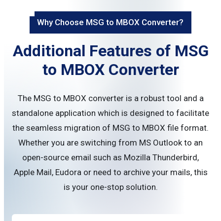
Why Choose MSG to MBOX Converter?
Additional Features of MSG
to MBOX Converter
The MSG to MBOX converter is a robust tool and a
standalone application which is designed to facilitate
the seamless migration of MSG to MBOX file format.
Whether you are switching from MS Outlook to an
open-source email such as Mozilla Thunderbird,
Apple Mail, Eudora or need to archive your mails, this
is your one-stop solution.