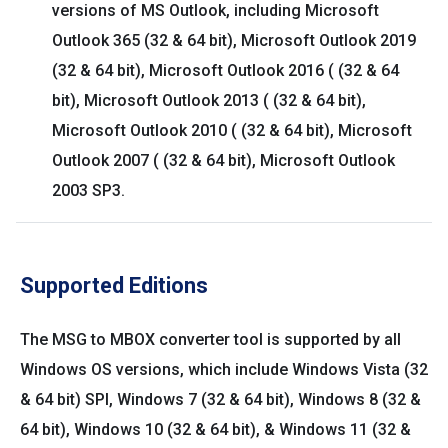
versions of MS Outlook, including Microsoft
Outlook 365 (32 & 64 bit), Microsoft Outlook 2019
(32 & 64 bit), Microsoft Outlook 2016 ( (32 & 64
bit), Microsoft Outlook 2013 ( (32 & 64 bit),
Microsoft Outlook 2010 ( (32 & 64 bit), Microsoft
Outlook 2007 ( (32 & 64 bit), Microsoft Outlook
2003 SP3.
Supported Editions
The MSG to MBOX converter tool is supported by all
Windows OS versions, which include Windows Vista (32
& 64 bit) SPI, Windows 7 (32 & 64 bit), Windows 8 (32 &
64 bit), Windows 10 (32 & 64 bit), & Windows 11 (32 &