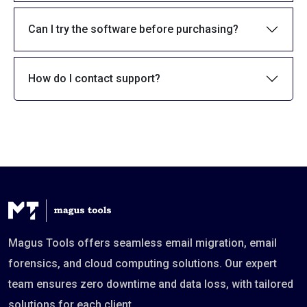
Can I try the software before purchasing?
How do I contact support?
Magus Tools offers seamless email migration, email
forensics, and cloud computing solutions. Our expert
team ensures zero downtime and data loss, with tailored
solutions for each client.