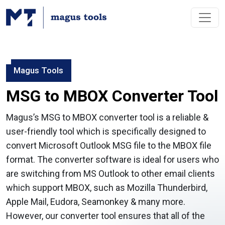
Magus Tools
MSG to MBOX Converter Tool
Magus’s MSG to MBOX converter tool is a reliable &
user-friendly tool which is specifically designed to
convert Microsoft Outlook MSG file to the MBOX file
format. The converter software is ideal for users who
are switching from MS Outlook to other email clients
which support MBOX, such as Mozilla Thunderbird,
Apple Mail, Eudora, Seamonkey & many more.
However, our converter tool ensures that all of the