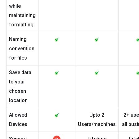
while
maintaining
formatting
Naming
convention
for files
Save data
to your
chosen
location
Allowed
Upto 2
2+ use
Devices
Users/machines
all bus
Support
Lifetime
Life