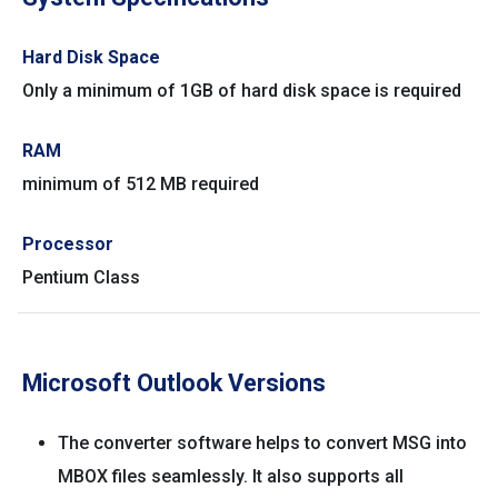
Hard Disk Space
Only a minimum of 1GB of hard disk space is required
RAM
minimum of 512 MB required
Processor
Pentium Class
Microsoft Outlook Versions
The converter software helps to convert MSG into
MBOX files seamlessly. It also supports all