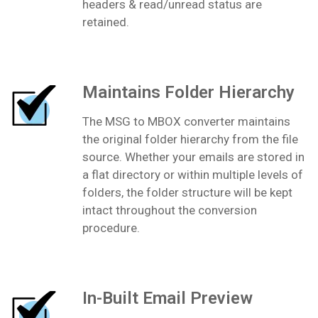
headers & read/unread status are
retained.
Maintains Folder Hierarchy
The MSG to MBOX converter maintains
the original folder hierarchy from the file
source. Whether your emails are stored in
a flat directory or within multiple levels of
folders, the folder structure will be kept
intact throughout the conversion
procedure.
In-Built Email Preview