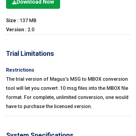
Download Now
Size :
137 MB
Version :
2.0
Trial Limitations
Restrictions
The trial version of Magus’s MSG to MBOX conversion
tool will let you convert .10 msg files into the MBOX file
format. For complete, unlimited conversion, one would
have to purchase the licensed version.
System Specifications