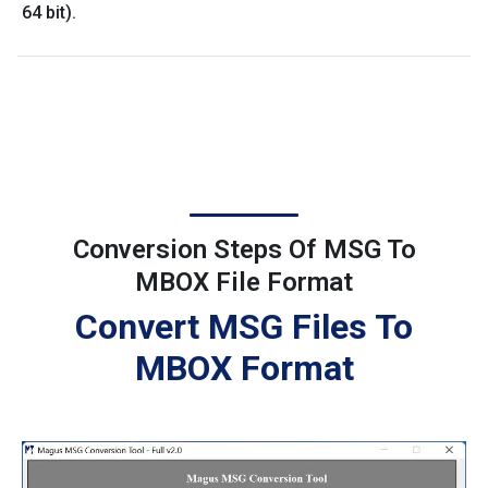
64 bit).
Conversion Steps Of MSG To
MBOX File Format
Convert MSG Files To
MBOX Format