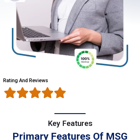
Rating And Reviews
Key Features
Primary Features Of MSG