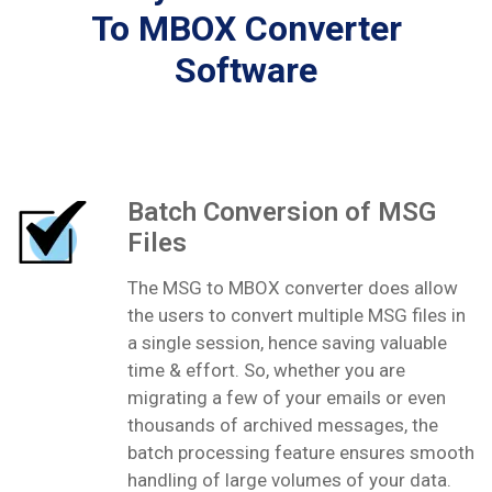
To MBOX Converter
Software
Batch Conversion of MSG
Files
The MSG to MBOX converter does allow
the users to convert multiple MSG files in
a single session, hence saving valuable
time & effort. So, whether you are
migrating a few of your emails or even
thousands of archived messages, the
batch processing feature ensures smooth
handling of large volumes of your data.