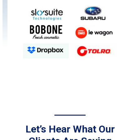
Let’s Hear What Our