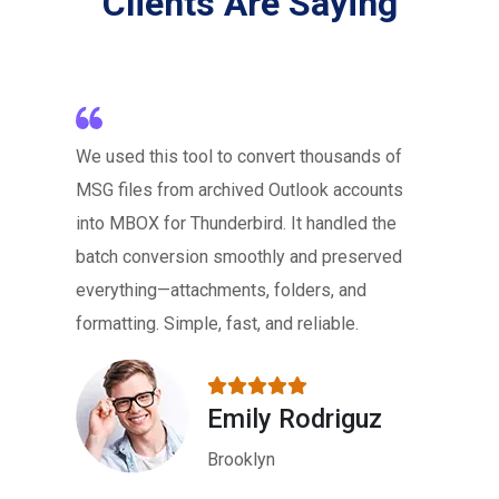
Clients Are Saying
We used this tool to convert thousands of
MSG files from archived Outlook accounts
into MBOX for Thunderbird. It handled the
batch conversion smoothly and preserved
everything—attachments, folders, and
formatting. Simple, fast, and reliable.
Emily Rodriguz
Brooklyn