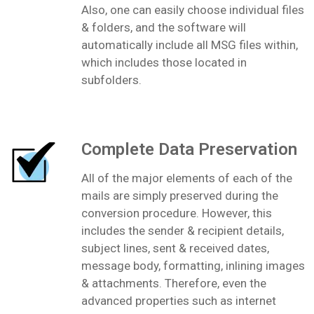
Also, one can easily choose individual files
& folders, and the software will
automatically include all MSG files within,
which includes those located in
subfolders.
Complete Data Preservation
All of the major elements of each of the
mails are simply preserved during the
conversion procedure. However, this
includes the sender & recipient details,
subject lines, sent & received dates,
message body, formatting, inlining images
& attachments. Therefore, even the
advanced properties such as internet