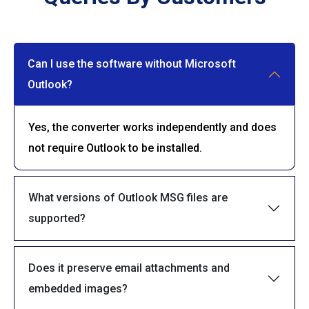
Can I use the software without Microsoft
Outlook?
Yes, the converter works independently and does
not require Outlook to be installed.
What versions of Outlook MSG files are
supported?
Does it preserve email attachments and
embedded images?