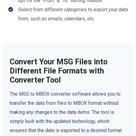
opt for the “From” & “To” setting feature.
Select from different categories to export your data
from, such as emails, calendars, etc.
Convert Your MSG Files into
Different File Formats with
Converter Tool
The MSG to MBOX converter software allows you to
transfer the data from files to MBOX format without
making any changes to the data items. The tool is
simply built with the updated technology, which
ensures that the data is exported to a desired format