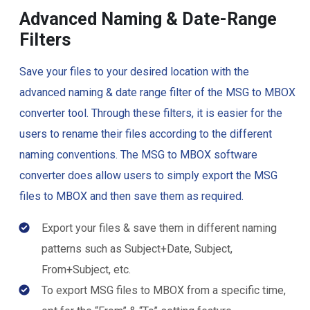
Advanced Naming & Date-Range
Filters
Save your files to your desired location with the
advanced naming & date range filter of the MSG to MBOX
converter tool. Through these filters, it is easier for the
users to rename their files according to the different
naming conventions. The MSG to MBOX software
converter does allow users to simply export the MSG
files to MBOX and then save them as required.
Export your files & save them in different naming
patterns such as Subject+Date, Subject,
From+Subject, etc.
To export MSG files to MBOX from a specific time,