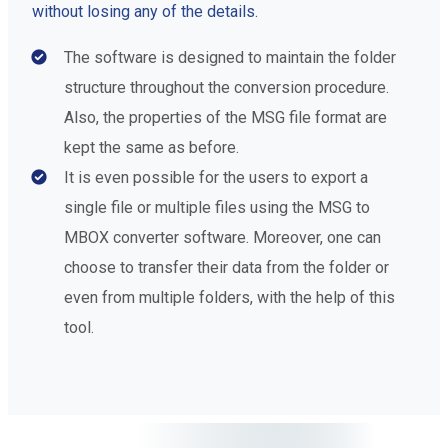
without losing any of the details.
The software is designed to maintain the folder
structure throughout the conversion procedure.
Also, the properties of the MSG file format are
kept the same as before.
It is even possible for the users to export a
single file or multiple files using the MSG to
MBOX converter software. Moreover, one can
choose to transfer their data from the folder or
even from multiple folders, with the help of this
tool.