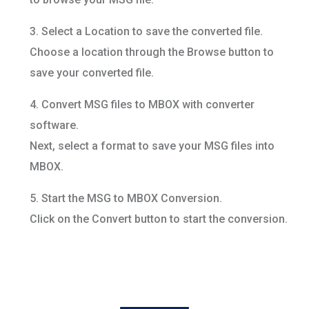
3. Select a Location to save the converted file.
Choose a location through the Browse button to
save your converted file.
4. Convert MSG files to MBOX with converter
software.
Next, select a format to save your MSG files into
MBOX.
5. Start the MSG to MBOX Conversion.
Click on the Convert button to start the conversion.