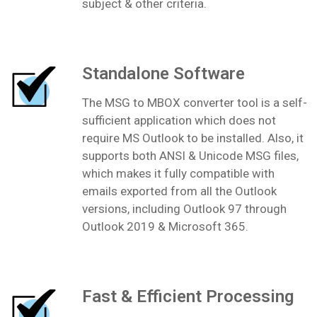
subject & other criteria.
Standalone Software
The MSG to MBOX converter tool is a self-
sufficient application which does not
require MS Outlook to be installed. Also, it
supports both ANSI & Unicode MSG files,
which makes it fully compatible with
emails exported from all the Outlook
versions, including Outlook 97 through
Outlook 2019 & Microsoft 365.
Fast & Efficient Processing