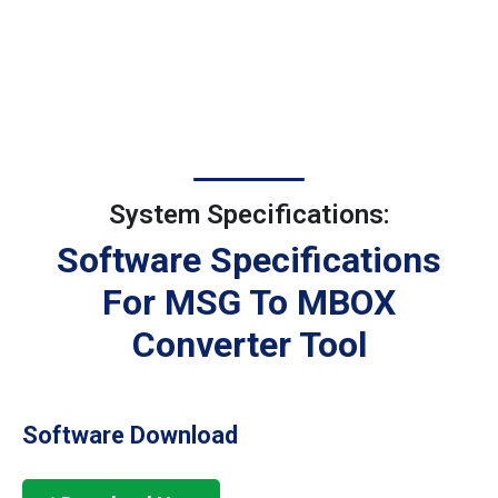
System Specifications:
Software Specifications
For MSG To MBOX
Converter Tool
Software Download