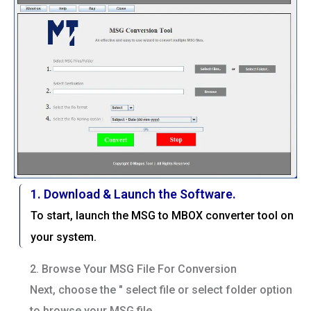
1. Download & Launch the Software.
To start, launch the MSG to MBOX converter tool on
your system.
2. Browse Your MSG File For Conversion
Next, choose the " select file or select folder option
to browse your MSG file.