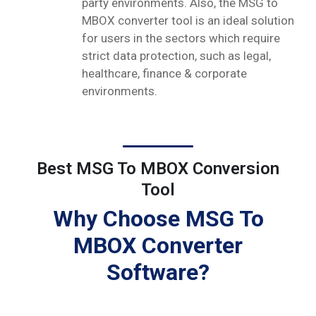
party environments. Also, the MSG to
MBOX converter tool is an ideal solution
for users in the sectors which require
strict data protection, such as legal,
healthcare, finance & corporate
environments.
Best MSG To MBOX Conversion
Tool
Why Choose MSG To
MBOX Converter
Software?