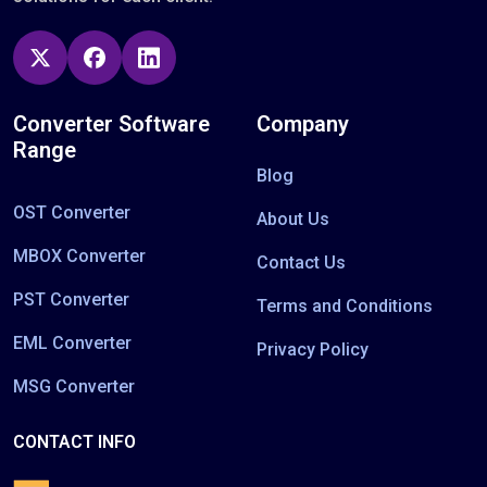
Converter Software
Company
Range
Blog
OST Converter
About Us
MBOX Converter
Contact Us
PST Converter
Terms and Conditions
EML Converter
Privacy Policy
MSG Converter
CONTACT INFO