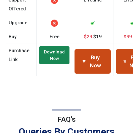
Offered
Upgrade
Buy
Free
$29
$19
$99
Purchase
Download
Buy
Now
Link
Now
FAQ’s
Queries By Customers